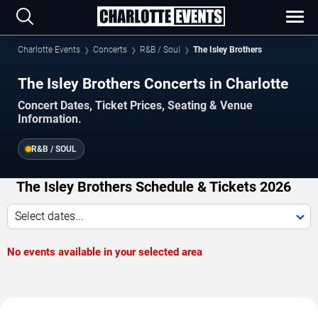
Charlotte Events
Concerts
R&B / Soul
The Isley Brothers
The Isley Brothers Concerts in Charlotte
Concert Dates, Ticket Prices, Seating & Venue
Information.
R&B / SOUL
The Isley Brothers Schedule & Tickets 2026
Select dates...
No events available in your selected area