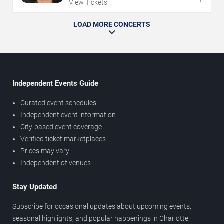
→
View Tickets
LOAD MORE CONCERTS
Independent Events Guide
Curated event schedules
Independent event information
City-based event coverage
Verified ticket marketplaces
Prices may vary
Independent of venues
Stay Updated
Subscribe for occasional updates about upcoming events,
seasonal highlights, and popular happenings in Charlotte.