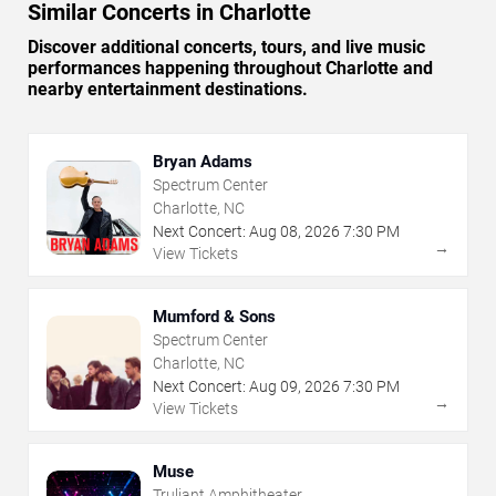
Similar Concerts in Charlotte
Discover additional concerts, tours, and live music
performances happening throughout Charlotte and
nearby entertainment destinations.
Bryan Adams
Spectrum Center
Charlotte, NC
Next Concert:
Aug
08
,
2026
7:30 PM
→
View Tickets
Mumford & Sons
Spectrum Center
Charlotte, NC
Next Concert:
Aug
09
,
2026
7:30 PM
→
View Tickets
Muse
Truliant Amphitheater