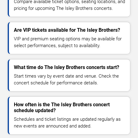
Compare available ticket options, seating locations, and
pricing for upcoming The Isley Brothers concerts.
Are VIP tickets available for The Isley Brothers?
VIP and premium seating options may be available for
select performances, subject to availability.
What time do The Isley Brothers concerts start?
Start times vary by event date and venue. Check the
concert schedule for performance details.
How often is the The Isley Brothers concert
schedule updated?
Schedules and ticket listings are updated regularly as
new events are announced and added.