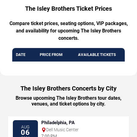
The Isley Brothers Ticket Prices
Compare ticket prices, seating options, VIP packages,
and availability for upcoming The Isley Brothers
concerts.
DATE
PRICE FROM
AVAILABLE TICKETS
The Isley Brothers Concerts by City
Browse upcoming The Isley Brothers tour dates,
venues, and ticket options by city.
Philadelphia, PA
AUG
Dell Music Center
06
7:00 PM