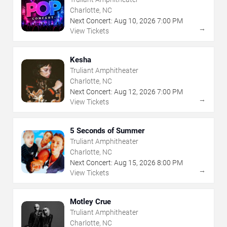
Charlotte, NC
Next Concert:
Aug
10
,
2026
7:00 PM
→
View Tickets
Kesha
Truliant Amphitheater
Charlotte, NC
Next Concert:
Aug
12
,
2026
7:00 PM
→
View Tickets
5 Seconds of Summer
Truliant Amphitheater
Charlotte, NC
Next Concert:
Aug
15
,
2026
8:00 PM
→
View Tickets
Motley Crue
Truliant Amphitheater
Charlotte, NC