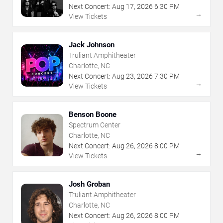
Next Concert:
Aug
17
,
2026
6:30 PM
→
View Tickets
Jack Johnson
Truliant Amphitheater
Charlotte, NC
Next Concert:
Aug
23
,
2026
7:30 PM
→
View Tickets
Benson Boone
Spectrum Center
Charlotte, NC
Next Concert:
Aug
26
,
2026
8:00 PM
→
View Tickets
Josh Groban
Truliant Amphitheater
Charlotte, NC
Next Concert:
Aug
26
,
2026
8:00 PM