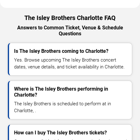
The Isley Brothers Charlotte FAQ
Answers to Common Ticket, Venue & Schedule
Questions
Is The Isley Brothers coming to Charlotte?
Yes. Browse upcoming The Isley Brothers concert
dates, venue details, and ticket availability in Charlotte.
Where is The Isley Brothers performing in
Charlotte?
The Isley Brothers is scheduled to perform at in
Charlotte, .
How can I buy The Isley Brothers tickets?