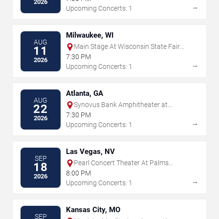
2026
→
Upcoming Concerts: 1
Milwaukee, WI
AUG
Main Stage At Wisconsin State Fair
11
Park
7:30 PM
2026
→
Upcoming Concerts: 1
Atlanta, GA
AUG
Synovus Bank Amphitheater at
22
Chastain Park
7:30 PM
2026
→
Upcoming Concerts: 1
Las Vegas, NV
SEP
Pearl Concert Theater At Palms
18
Casino Resort
8:00 PM
2026
→
Upcoming Concerts: 1
Kansas City, MO
SEP