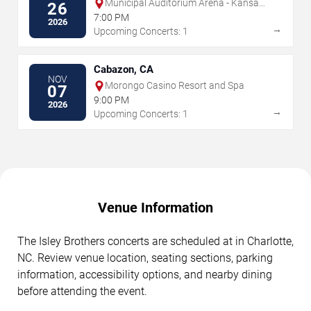
Municipal Auditorium Arena - Kansas
26
City
7:00 PM
2026
→
Upcoming Concerts: 1
Cabazon, CA
NOV
Morongo Casino Resort and Spa
07
9:00 PM
2026
→
Upcoming Concerts: 1
Venue Information
The Isley Brothers concerts are scheduled at in Charlotte,
NC. Review venue location, seating sections, parking
information, accessibility options, and nearby dining
before attending the event.