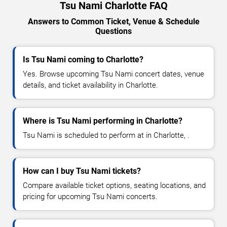
Tsu Nami Charlotte FAQ
Answers to Common Ticket, Venue & Schedule
Questions
Is Tsu Nami coming to Charlotte?
Yes. Browse upcoming Tsu Nami concert dates, venue
details, and ticket availability in Charlotte.
Where is Tsu Nami performing in Charlotte?
Tsu Nami is scheduled to perform at in Charlotte, .
How can I buy Tsu Nami tickets?
Compare available ticket options, seating locations, and
pricing for upcoming Tsu Nami concerts.