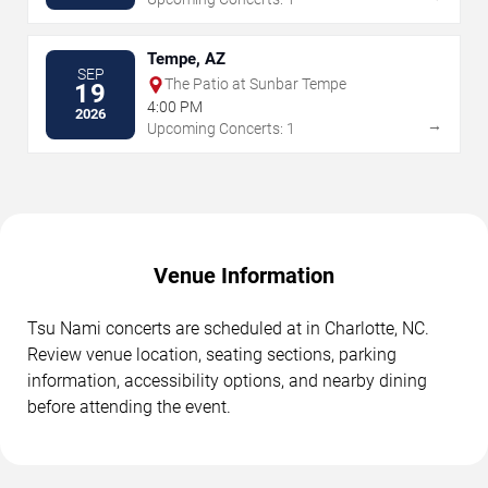
Tempe, AZ
SEP
The Patio at Sunbar Tempe
19
4:00 PM
2026
→
Upcoming Concerts: 1
Venue Information
Tsu Nami concerts are scheduled at in Charlotte, NC.
Review venue location, seating sections, parking
information, accessibility options, and nearby dining
before attending the event.