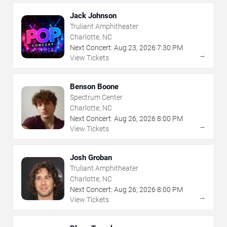
Jack Johnson
Truliant Amphitheater
Charlotte, NC
Next Concert:
Aug
23
,
2026
7:30 PM
→
View Tickets
Benson Boone
Spectrum Center
Charlotte, NC
Next Concert:
Aug
26
,
2026
8:00 PM
→
View Tickets
Josh Groban
Truliant Amphitheater
Charlotte, NC
Next Concert:
Aug
26
,
2026
8:00 PM
→
View Tickets