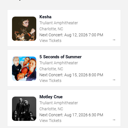
Kesha
Truliant Amphitheater
Charlotte, NC
Next Concert:
Aug
12
,
2026
7:00 PM
→
View Tickets
5 Seconds of Summer
Truliant Amphitheater
Charlotte, NC
Next Concert:
Aug
15
,
2026
8:00 PM
→
View Tickets
Motley Crue
Truliant Amphitheater
Charlotte, NC
Next Concert:
Aug
17
,
2026
6:30 PM
→
View Tickets