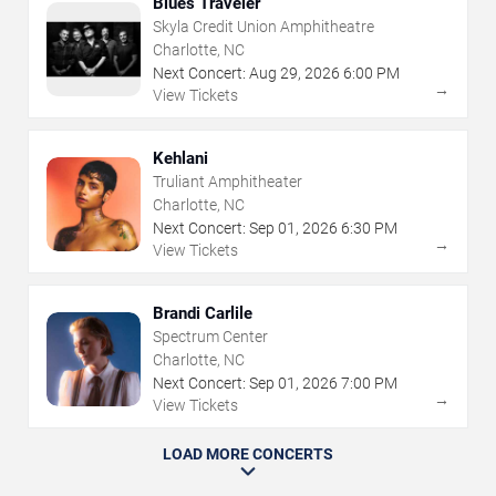
Blues Traveler
Skyla Credit Union Amphitheatre
Charlotte, NC
Next Concert:
Aug
29
,
2026
6:00 PM
→
View Tickets
Kehlani
Truliant Amphitheater
Charlotte, NC
Next Concert:
Sep
01
,
2026
6:30 PM
→
View Tickets
Brandi Carlile
Spectrum Center
Charlotte, NC
Next Concert:
Sep
01
,
2026
7:00 PM
→
View Tickets
LOAD MORE CONCERTS