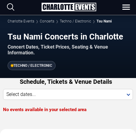
Charlotte Events
Concerts
Techno / Electronic
Tsu Nami
Tsu Nami Concerts in Charlotte
Concert Dates, Ticket Prices, Seating & Venue
Information.
TECHNO / ELECTRONIC
Schedule, Tickets & Venue Details
Select dates...
No events available in your selected area