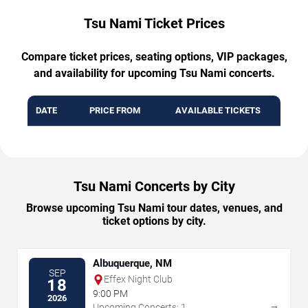
Tsu Nami Ticket Prices
Compare ticket prices, seating options, VIP packages,
and availability for upcoming Tsu Nami concerts.
DATE
PRICE FROM
AVAILABLE TICKETS
Tsu Nami Concerts by City
Browse upcoming Tsu Nami tour dates, venues, and
ticket options by city.
Albuquerque, NM
SEP
Effex Night Club
18
9:00 PM
2026
→
Upcoming Concerts: 1