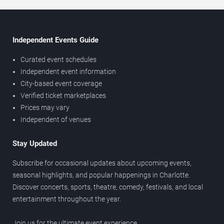
Independent Events Guide
Curated event schedules
Independent event information
City-based event coverage
Verified ticket marketplaces
Prices may vary
Independent of venues
Stay Updated
Subscribe for occasional updates about upcoming events,
seasonal highlights, and popular happenings in Charlotte.
Discover concerts, sports, theatre, comedy, festivals, and local
entertainment throughout the year.
Join us for the ultimate event experience.