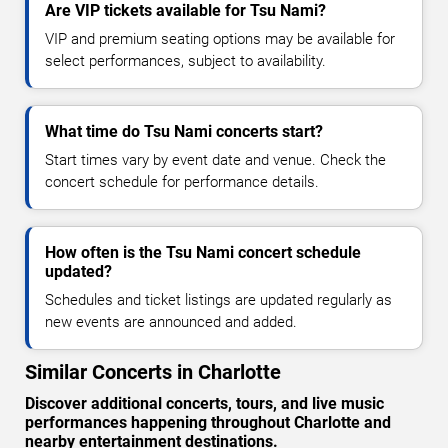
Are VIP tickets available for Tsu Nami?
VIP and premium seating options may be available for
select performances, subject to availability.
What time do Tsu Nami concerts start?
Start times vary by event date and venue. Check the
concert schedule for performance details.
How often is the Tsu Nami concert schedule
updated?
Schedules and ticket listings are updated regularly as
new events are announced and added.
Similar Concerts in Charlotte
Discover additional concerts, tours, and live music
performances happening throughout Charlotte and
nearby entertainment destinations.