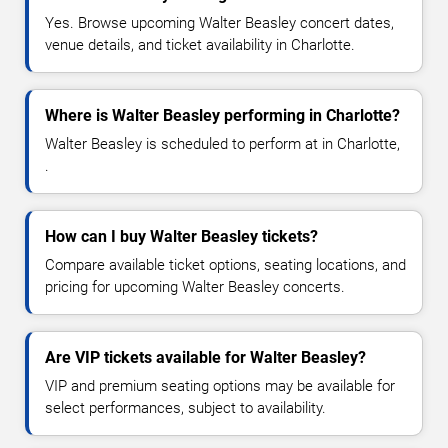
Yes. Browse upcoming Walter Beasley concert dates,
venue details, and ticket availability in Charlotte.
Where is Walter Beasley performing in Charlotte?
Walter Beasley is scheduled to perform at in Charlotte,
.
How can I buy Walter Beasley tickets?
Compare available ticket options, seating locations, and
pricing for upcoming Walter Beasley concerts.
Are VIP tickets available for Walter Beasley?
VIP and premium seating options may be available for
select performances, subject to availability.