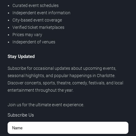
Curated event schedules
Independent event information
City-based event coverage
Verified ticket marketplaces
Prices may vary
Independent of venues
Stay Updated
Subscribe for occasional updates about upcoming events,
seasonal highlights, and popular happenings in Charlotte.
Discover concerts, sports, theatre, comedy, festivals, and local
entertainment throughout the year.
Join us for the ultimate event experience.
Subscribe Us