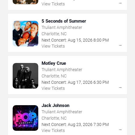
→
View Tickets
5 Seconds of Summer
Truliant Amphitheater
Charlotte, NC
Next Concert:
Aug
15
,
2026
8:00 PM
→
View Tickets
Motley Crue
Truliant Amphitheater
Charlotte, NC
Next Concert:
Aug
17
,
2026
6:30 PM
→
View Tickets
Jack Johnson
Truliant Amphitheater
Charlotte, NC
Next Concert:
Aug
23
,
2026
7:30 PM
→
View Tickets