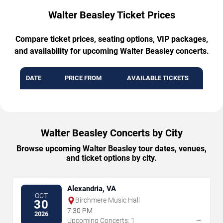
Walter Beasley Ticket Prices
Compare ticket prices, seating options, VIP packages,
and availability for upcoming Walter Beasley concerts.
DATE
PRICE FROM
AVAILABLE TICKETS
Walter Beasley Concerts by City
Browse upcoming Walter Beasley tour dates, venues,
and ticket options by city.
Alexandria, VA
OCT
Birchmere Music Hall
30
7:30 PM
2026
→
Upcoming Concerts: 1