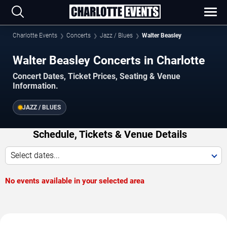
Charlotte Events
Concerts
Jazz / Blues
Walter Beasley
Walter Beasley Concerts in Charlotte
Concert Dates, Ticket Prices, Seating & Venue
Information.
JAZZ / BLUES
Schedule, Tickets & Venue Details
Select dates...
No events available in your selected area