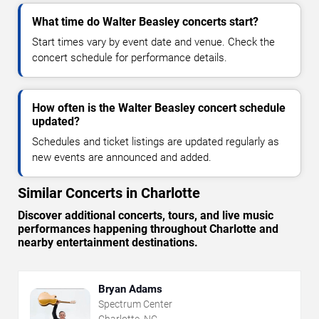
What time do Walter Beasley concerts start?
Start times vary by event date and venue. Check the
concert schedule for performance details.
How often is the Walter Beasley concert schedule
updated?
Schedules and ticket listings are updated regularly as
new events are announced and added.
Similar Concerts in Charlotte
Discover additional concerts, tours, and live music
performances happening throughout Charlotte and
nearby entertainment destinations.
Bryan Adams
Spectrum Center