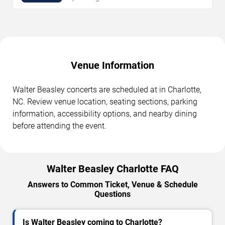
Venue Information
Walter Beasley concerts are scheduled at in Charlotte,
NC. Review venue location, seating sections, parking
information, accessibility options, and nearby dining
before attending the event.
Walter Beasley Charlotte FAQ
Answers to Common Ticket, Venue & Schedule
Questions
Is Walter Beasley coming to Charlotte?