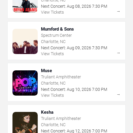
Charlotte, NC
Next Concert:
Aug
08
,
2026
7:30 PM
→
View Tickets
Mumford & Sons
Spectrum Center
Charlotte, NC
Next Concert:
Aug
09
,
2026
7:30 PM
→
View Tickets
Muse
Truliant Amphitheater
Charlotte, NC
Next Concert:
Aug
10
,
2026
7:00 PM
→
View Tickets
Kesha
Truliant Amphitheater
Charlotte, NC
Next Concert:
Aug
12
,
2026
7:00 PM