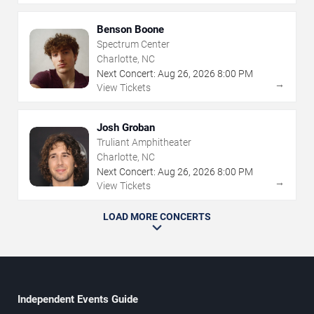
Benson Boone
Spectrum Center
Charlotte, NC
Next Concert:
Aug
26
,
2026
8:00 PM
→
View Tickets
Josh Groban
Truliant Amphitheater
Charlotte, NC
Next Concert:
Aug
26
,
2026
8:00 PM
→
View Tickets
LOAD MORE CONCERTS
Independent Events Guide