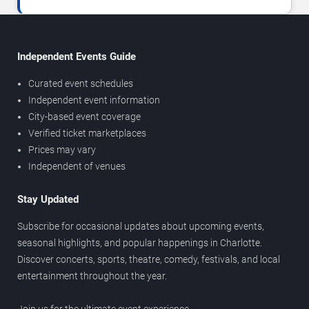
Independent Events Guide
Curated event schedules
Independent event information
City-based event coverage
Verified ticket marketplaces
Prices may vary
Independent of venues
Stay Updated
Subscribe for occasional updates about upcoming events,
seasonal highlights, and popular happenings in Charlotte.
Discover concerts, sports, theatre, comedy, festivals, and local
entertainment throughout the year.