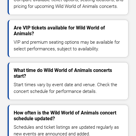
pricing for upcoming Wild World of Animals concerts.
Are VIP tickets available for Wild World of
Animals?
VIP and premium seating options may be available for
select performances, subject to availability.
What time do Wild World of Animals concerts
start?
Start times vary by event date and venue. Check the
concert schedule for performance details.
How often is the Wild World of Animals concert
schedule updated?
Schedules and ticket listings are updated regularly as
new events are announced and added.