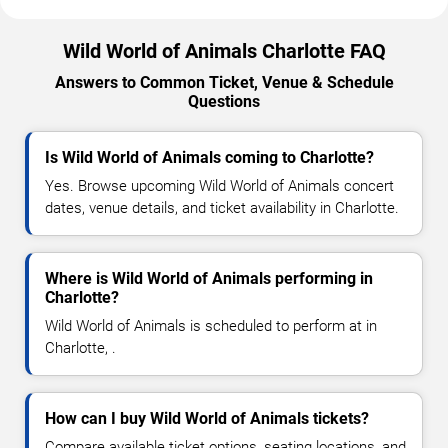
Wild World of Animals Charlotte FAQ
Answers to Common Ticket, Venue & Schedule
Questions
Is Wild World of Animals coming to Charlotte?
Yes. Browse upcoming Wild World of Animals concert
dates, venue details, and ticket availability in Charlotte.
Where is Wild World of Animals performing in
Charlotte?
Wild World of Animals is scheduled to perform at in
Charlotte, .
How can I buy Wild World of Animals tickets?
Compare available ticket options, seating locations, and