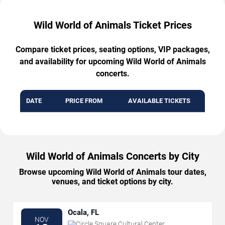
Wild World of Animals Ticket Prices
Compare ticket prices, seating options, VIP packages,
and availability for upcoming Wild World of Animals
concerts.
DATE
PRICE FROM
AVAILABLE TICKETS
Wild World of Animals Concerts by City
Browse upcoming Wild World of Animals tour dates,
venues, and ticket options by city.
Ocala, FL
NOV
Circle Square Cultural Center