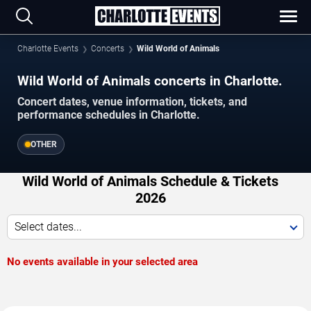
Charlotte Events
Concerts
Wild World of Animals
Wild World of Animals concerts in Charlotte.
Concert dates, venue information, tickets, and
performance schedules in Charlotte.
OTHER
Wild World of Animals Schedule & Tickets
2026
Select dates...
No events available in your selected area