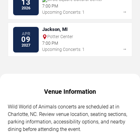
13
7:00 PM
2026
→
Upcoming Concerts: 1
Jackson, MI
APR
Potter Center
09
7:00 PM
2027
→
Upcoming Concerts: 1
Venue Information
Wild World of Animals concerts are scheduled at in
Charlotte, NC. Review venue location, seating sections,
parking information, accessibility options, and nearby
dining before attending the event.