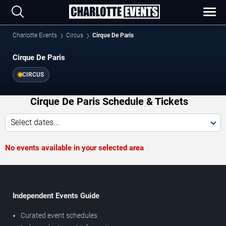
Charlotte Events
Circus
Cirque De Paris
Cirque De Paris
CIRCUS
Cirque De Paris Schedule & Tickets
Select dates...
No events available in your selected area
Independent Events Guide
Curated event schedules