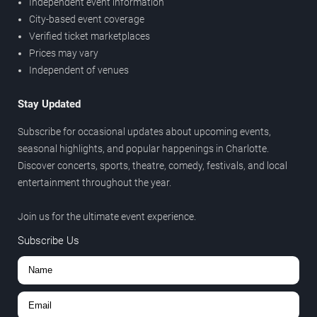
Independent event information
City-based event coverage
Verified ticket marketplaces
Prices may vary
Independent of venues
Stay Updated
Subscribe for occasional updates about upcoming events,
seasonal highlights, and popular happenings in Charlotte.
Discover concerts, sports, theatre, comedy, festivals, and local
entertainment throughout the year.
Join us for the ultimate event experience.
Subscribe Us