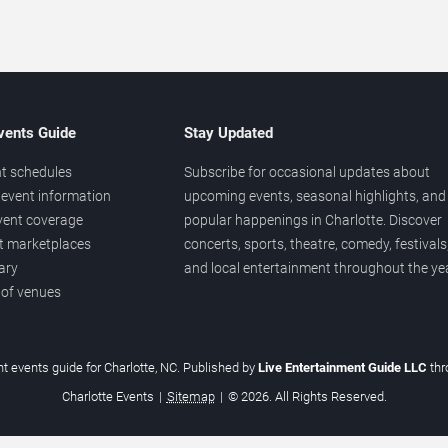
vents Guide
Stay Updated
t schedules
Subscribe for occasional updates about
event information
upcoming events, seasonal highlights, and
vent coverage
popular happenings in Charlotte. Discover
et marketplaces
concerts, sports, theatre, comedy, festivals
ary
and local entertainment throughout the yea
 of venues
t events guide for Charlotte, NC. Published by
Live Entertainment Guide LLC
th
Charlotte Events
|
Sitemap
|
© 2026. All Rights Reserved.