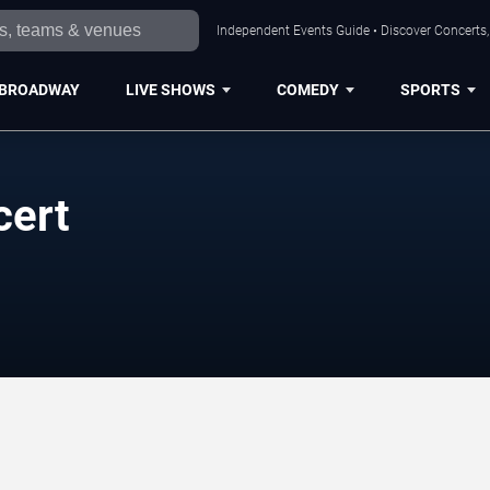
Independent Events Guide • Discover Concerts, 
BROADWAY
LIVE SHOWS
COMEDY
SPORTS
cert