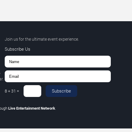
Join us for the ultimate event experience.
Subscribe Us
,
r.
Subscribe
8
+
31
=
rough
Live Entertainment Network
.