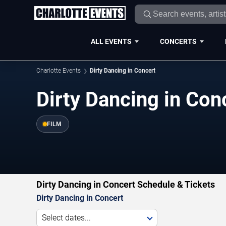
ALL EVENTS
CONCERTS
Charlotte Events
Dirty Dancing in Concert
Dirty Dancing in Con
FILM
Dirty Dancing in Concert Schedule & Tickets
Dirty Dancing in Concert
Select dates...