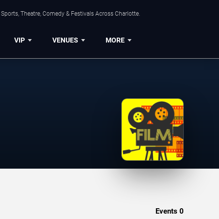
Sports, Theatre, Comedy & Festivals Across Charlotte.
VIP
VENUES
MORE
Events
0