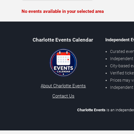
No events available in your selected area
Charlotte Events Calendar
Independent E
Curated even
Independent 
City-based e
Verified tick
Prices may v
About Charlotte Events
Independent
Contact Us
Charlotte Events
is an independen