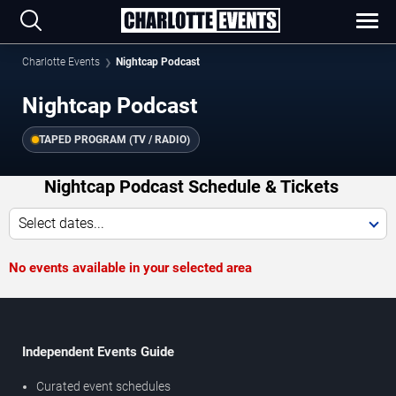
Charlotte Events
Nightcap Podcast
Nightcap Podcast
TAPED PROGRAM (TV / RADIO)
Nightcap Podcast Schedule & Tickets
Select dates...
No events available in your selected area
Independent Events Guide
Curated event schedules