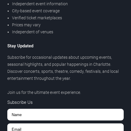
Independent event information
City-based event coverage
Verified ticket marketplaces
Prices may vary
Independent of venues
Stay Updated
Subscribe for occasional updates about upcoming events,
seasonal highlights, and popular happenings in Charlotte.
Discover concerts, sports, theatre, comedy, festivals, and local
entertainment throughout the year.
Join us for the ultimate event experience.
Subscribe Us