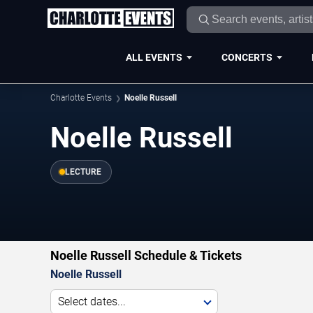
ALL EVENTS
CONCERTS
Charlotte Events
Noelle Russell
Noelle Russell
LECTURE
Noelle Russell Schedule & Tickets
Noelle Russell
Select dates...