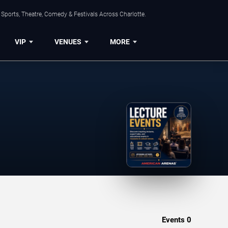
Sports, Theatre, Comedy & Festivals Across Charlotte.
VIP
VENUES
MORE
Events
0