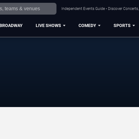
Independent Events Guide • Discover Concerts, 
BROADWAY
LIVE SHOWS
COMEDY
SPORTS