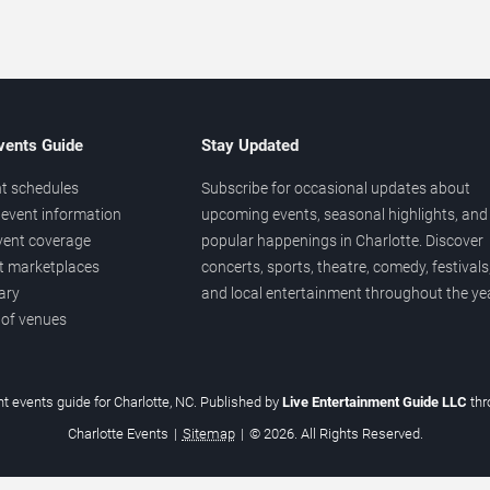
vents Guide
Stay Updated
t schedules
Subscribe for occasional updates about
event information
upcoming events, seasonal highlights, and
vent coverage
popular happenings in Charlotte. Discover
et marketplaces
concerts, sports, theatre, comedy, festivals
ary
and local entertainment throughout the yea
 of venues
t events guide for Charlotte, NC. Published by
Live Entertainment Guide LLC
th
Charlotte Events
|
Sitemap
|
© 2026. All Rights Reserved.