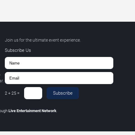
Join us for the ultimate event experience.
Subscribe Us
,
r.
Subscribe
2
+
25
=
rough
Live Entertainment Network
.