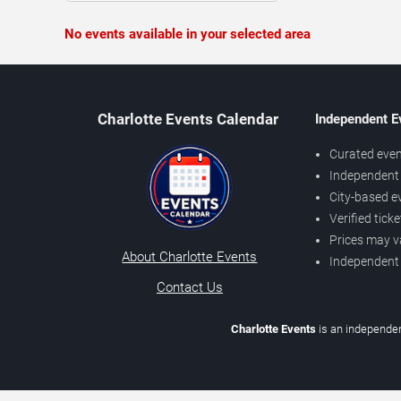
No events available in your selected area
Charlotte Events Calendar
Independent E
Curated even
Independent 
City-based e
Verified tick
Prices may v
About Charlotte Events
Independent
Contact Us
Charlotte Events
is an independen