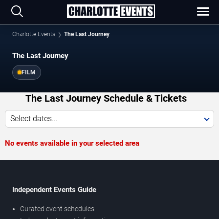
Charlotte Events
The Last Journey
The Last Journey
FILM
The Last Journey Schedule & Tickets
Select dates...
No events available in your selected area
Independent Events Guide
Curated event schedules