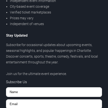
Independent event information
City-based event coverage
Verified ticket marketplaces
Prices may vary
Independent of venues
Stay Updated
Subscribe for occasional updates about upcoming events,
seasonal highlights, and popular happenings in Charlotte.
Discover concerts, sports, theatre, comedy, festivals, and local
entertainment throughout the year.
Join us for the ultimate event experience.
Subscribe Us