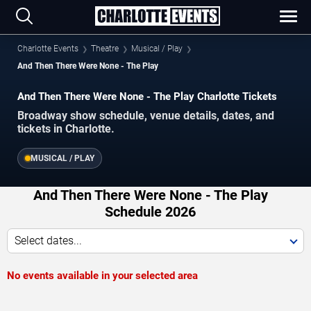
Charlotte Events
Theatre
Musical / Play
And Then There Were None - The Play
And Then There Were None - The Play Charlotte Tickets
Broadway show schedule, venue details, dates, and
tickets in Charlotte.
MUSICAL / PLAY
And Then There Were None - The Play
Schedule 2026
Select dates...
No events available in your selected area