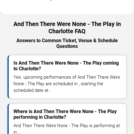
And Then There Were None - The Play in
Charlotte FAQ
Answers to Common Ticket, Venue & Schedule
Questions
Is And Then There Were None - The Play coming
to Charlotte?
Yes. upcoming performances of And Then There Were
None - The Play are scheduled in , starting the
scheduled date at .
Where is And Then There Were None - The Play
performing in Charlotte?
And Then There Were None - The Play is performing at
in , .