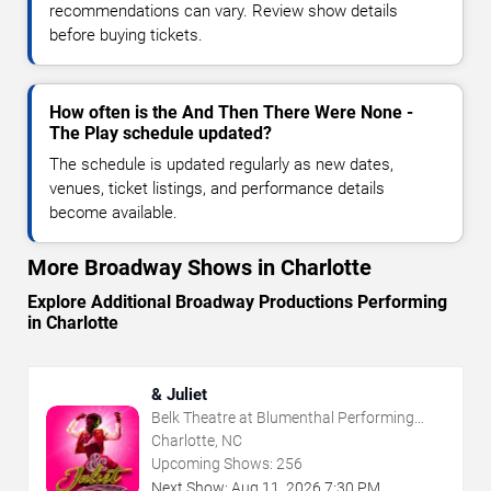
recommendations can vary. Review show details
before buying tickets.
How often is the And Then There Were None -
The Play schedule updated?
The schedule is updated regularly as new dates,
venues, ticket listings, and performance details
become available.
More Broadway Shows in Charlotte
Explore Additional Broadway Productions Performing
in Charlotte
& Juliet
Belk Theatre at Blumenthal Performing
Arts Center
Charlotte, NC
Upcoming Shows:
256
Next Show:
Aug
11
,
2026
7:30 PM