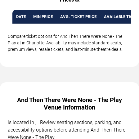
DATE
MIN PRICE
AVG. TICKET PRICE
AVAILABLE TICKE
Compare ticket options for And Then There Were None - The
Play at in Charlotte. Availability may include standard seats,
premium views, resale tickets, and last-minute theatre deals.
And Then There Were None - The Play
Venue Information
is located in , . Review seating sections, parking, and
accessibility options before attending And Then There
Were None - The Play.