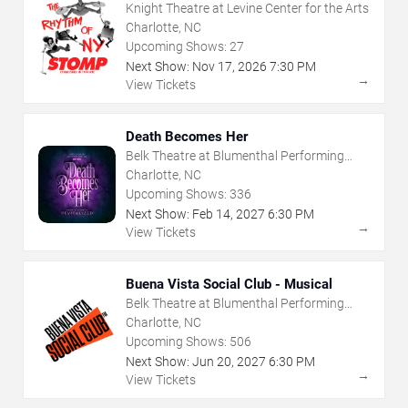
Knight Theatre at Levine Center for the Arts
Charlotte, NC
Upcoming Shows:
27
Next Show:
Nov
17
,
2026
7:30 PM
→
View Tickets
Death Becomes Her
Belk Theatre at Blumenthal Performing
Arts Center
Charlotte, NC
Upcoming Shows:
336
Next Show:
Feb
14
,
2027
6:30 PM
→
View Tickets
Buena Vista Social Club - Musical
Belk Theatre at Blumenthal Performing
Arts Center
Charlotte, NC
Upcoming Shows:
506
Next Show:
Jun
20
,
2027
6:30 PM
→
View Tickets