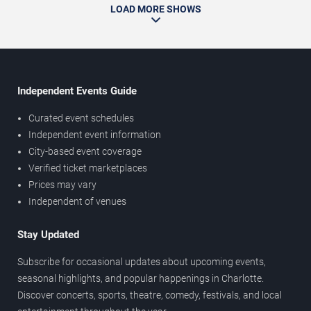
LOAD MORE SHOWS
Independent Events Guide
Curated event schedules
Independent event information
City-based event coverage
Verified ticket marketplaces
Prices may vary
Independent of venues
Stay Updated
Subscribe for occasional updates about upcoming events,
seasonal highlights, and popular happenings in Charlotte.
Discover concerts, sports, theatre, comedy, festivals, and local