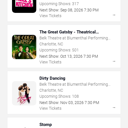
Upcoming Shows:
317
Next Show:
Sep
08
,
2026
7:30 PM
→
View Tickets
The Great Gatsby - Theatrical
Production
Belk Theatre at Blumenthal Performing
Arts Center
Charlotte, NC
Upcoming Shows:
501
Next Show:
Oct
13
,
2026
7:30 PM
→
View Tickets
Dirty Dancing
Belk Theatre at Blumenthal Performing
Arts Center
Charlotte, NC
Upcoming Shows:
108
Next Show:
Nov
03
,
2026
7:30 PM
→
View Tickets
Stomp