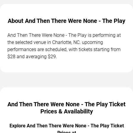
About And Then There Were None - The Play
And Then There Were None - The Play is performing at
the selected venue in Charlotte, NC. upcoming
performances are scheduled, with tickets starting from
$28 and averaging $29.
And Then There Were None - The Play Ticket
Prices & Availability
Explore And Then There Were None - The Play Ticket
Prices at