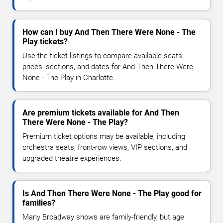
How can I buy And Then There Were None - The
Play tickets?
Use the ticket listings to compare available seats,
prices, sections, and dates for And Then There Were
None - The Play in Charlotte.
Are premium tickets available for And Then
There Were None - The Play?
Premium ticket options may be available, including
orchestra seats, front-row views, VIP sections, and
upgraded theatre experiences.
Is And Then There Were None - The Play good for
families?
Many Broadway shows are family-friendly, but age