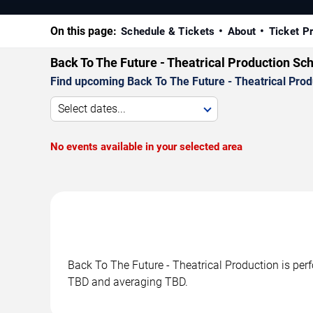
On this page:
Schedule & Tickets
About
Ticket P
Back To The Future - Theatrical Production Sc
Find upcoming Back To The Future - Theatrical Produ
Select dates...
No events available in your selected area
Back To The Future - Theatrical Production is per
TBD and averaging TBD.