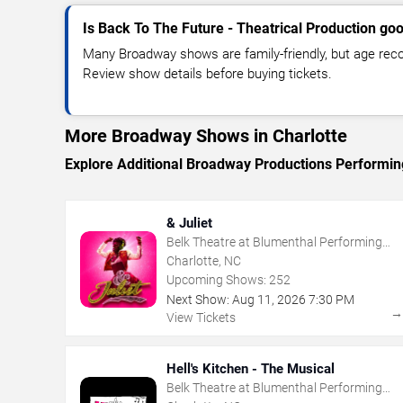
Is Back To The Future - Theatrical Production goo
Many Broadway shows are family-friendly, but age re
Review show details before buying tickets.
More Broadway Shows in Charlotte
Explore Additional Broadway Productions Performing
& Juliet
Belk Theatre at Blumenthal Performing
Arts Center
Charlotte, NC
Upcoming Shows:
252
Next Show:
Aug
11
,
2026
7:30 PM
View Tickets
Hell's Kitchen - The Musical
Belk Theatre at Blumenthal Performing
Arts Center