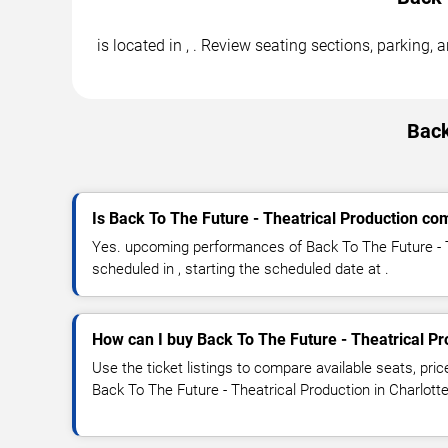
is located in , . Review seating sections, parking,
Back
Is Back To The Future - Theatrical Production com
Yes. upcoming performances of Back To The Future - T
scheduled in , starting the scheduled date at .
How can I buy Back To The Future - Theatrical Pr
Use the ticket listings to compare available seats, pric
Back To The Future - Theatrical Production in Charlotte