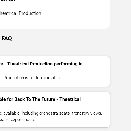
Theatrical Production.
e FAQ
e - Theatrical Production performing in
 Production is performing at in , .
ble for Back To The Future - Theatrical
available, including orchestra seats, front-row views,
eatre experiences.