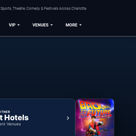
Sports, Theatre, Comedy & Festivals Across Charlotte.
VIP
VENUES
MORE
RTNER
t Hotels
ent Venues