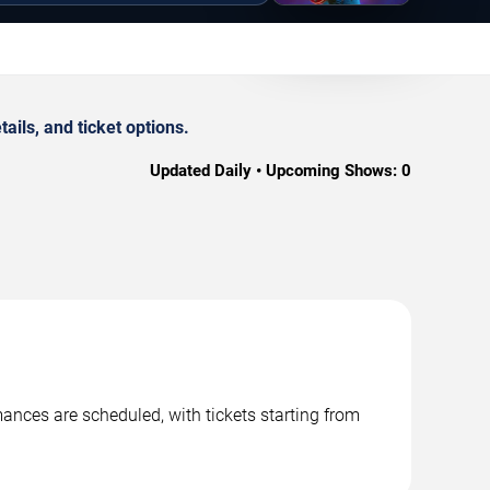
ils, and ticket options.
Updated Daily • Upcoming Shows:
0
ances are scheduled, with tickets starting from