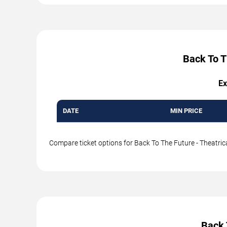
Back To T
Ex
DATE
MIN PRICE
Compare ticket options for Back To The Future - Theatrica
Back 