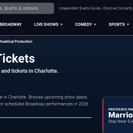
Independent Events Guide • Discover Concerts, 
BROADWAY
LIVE SHOWS
COMEDY
SPORTS
heatrical Production
Tickets
and tickets in Charlotte.
 at in Charlotte. Browse upcoming show dates,
ty for scheduled Broadway performances in 2026
PREFERRED PA
Marrio
Stay Near Ev