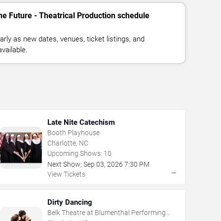
he Future - Theatrical Production schedule
rly as new dates, venues, ticket listings, and
vailable.
Late Nite Catechism
Booth Playhouse
Charlotte, NC
Upcoming Shows:
10
Next Show:
Sep
03
,
2026
7:30 PM
→
View Tickets
Dirty Dancing
Belk Theatre at Blumenthal Performing
Arts Center