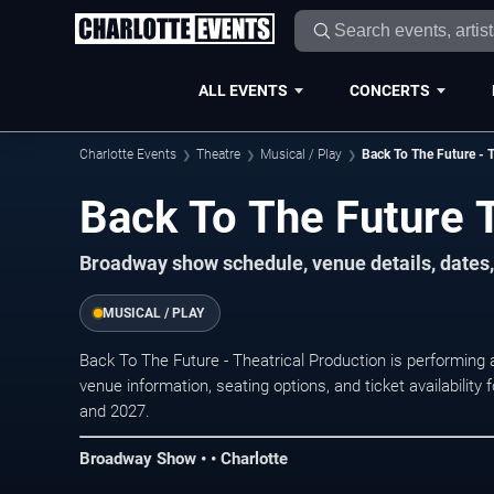
ALL EVENTS
CONCERTS
Charlotte Events
Theatre
Musical / Play
Back To The Future - T
Back To The Future 
Broadway show schedule, venue details, dates, 
MUSICAL / PLAY
Back To The Future - Theatrical Production is performing
venue information, seating options, and ticket availabili
and 2027.
Broadway Show • • Charlotte