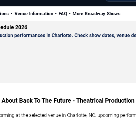
rices
Venue Information
FAQ
More Broadway Shows
hedule 2026
ction performances in Charlotte. Check show dates, venue deta
About Back To The Future - Theatrical Production
forming at the selected venue in Charlotte, NC. upcoming perform