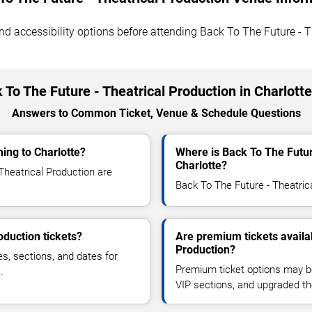
 and accessibility options before attending Back To The Future - 
 To The Future - Theatrical Production in Charlott
Answers to Common Ticket, Venue & Schedule Questions
ing to Charlotte?
Where is Back To The Futur
Charlotte?
heatrical Production are
Back To The Future - Theatrical
oduction tickets?
Are premium tickets availa
Production?
es, sections, and dates for
Premium ticket options may be 
.
VIP sections, and upgraded th