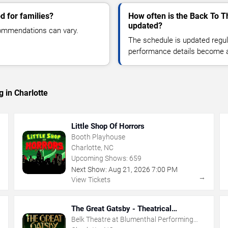
d for families?
How often is the Back To T
updated?
commendations can vary.
The schedule is updated regula
performance details become a
 in Charlotte
Little Shop Of Horrors
Booth Playhouse
Charlotte, NC
Upcoming Shows:
659
Next Show:
Aug
21
,
2026
7:00 PM
→
→
View Tickets
The Great Gatsby - Theatrical
Production
Belk Theatre at Blumenthal Performing
Arts Center