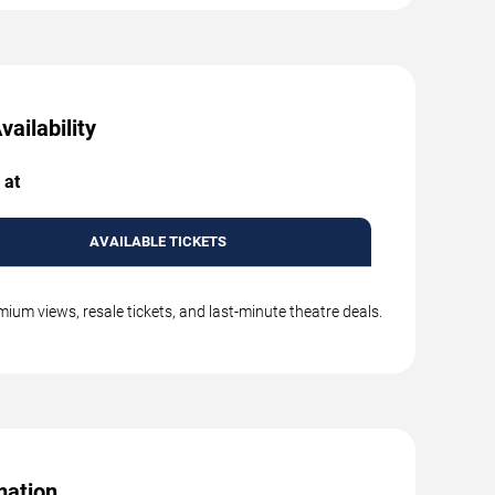
ailability
 at
AVAILABLE TICKETS
mium views, resale tickets, and last-minute theatre deals.
mation