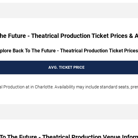
he Future - Theatrical Production Ticket Prices & Av
plore Back To The Future - Theatrical Production Ticket Prices
AVG. TICKET PRICE
l Production at in Charlotte. Availability may include standard seats, pre
To The Future - Theatrical Production Venue Infor