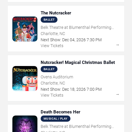
The Nutcracker
BALLET
Belk Theatre at Blumenthal Performing
Arts Center
Charlotte, NC
Next Show:
Dec
04
,
2026
7:30 PM
→
View Tickets
Nutcracker! Magical Christmas Ballet
BALLET
Ovens Auditorium
Charlotte, NC
Next Show:
Dec
18
,
2026
7:00 PM
→
View Tickets
Death Becomes Her
MUSICAL / PLAY
Belk Theatre at Blumenthal Performing
Arts Center