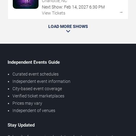
Charlotte, NC
Next Show:
Feb
14
,
2027
6:30 PM
→
View Tickets
LOAD MORE SHOWS
Independent Events Guide
Curated event schedules
Independent event information
City-based event coverage
Verified ticket marketplaces
Prices may vary
Independent of venues
Stay Updated