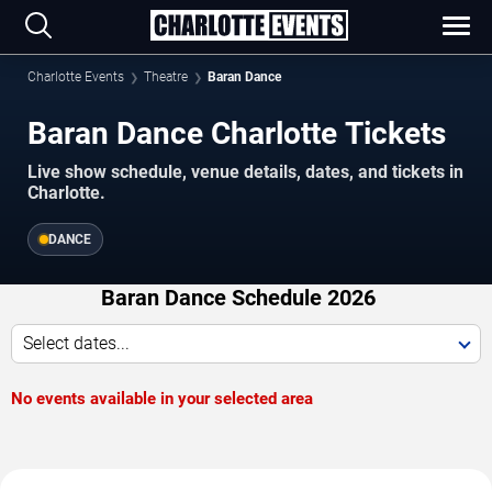
Charlotte Events
Theatre
Baran Dance
Baran Dance Charlotte Tickets
Live show schedule, venue details, dates, and tickets in
Charlotte.
DANCE
Baran Dance Schedule 2026
Select dates...
No events available in your selected area