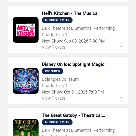
Hell's Kitchen - The Musical
MUSICAL / PLAY
Belk Theatre at Blumenthal Performing
Arts Center
Charlotte, NC
Next Show:
Sep
08
,
2026
7:30 PM
→
View Tickets
Disney On Ice: Spotlight Magic!
ICE SHOW
Bojangles Coliseum
Charlotte, NC
Next Show:
Oct
01
,
2026
7:00 PM
→
View Tickets
The Great Gatsby - Theatrical
Production
MUSICAL / PLAY
Belk Theatre at Blumenthal Performing
Arts Center