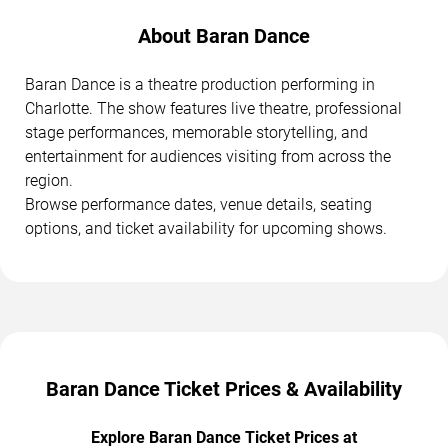
About Baran Dance
Baran Dance is a theatre production performing in
Charlotte. The show features live theatre, professional
stage performances, memorable storytelling, and
entertainment for audiences visiting from across the
region.
Browse performance dates, venue details, seating
options, and ticket availability for upcoming shows.
Baran Dance Ticket Prices & Availability
Explore Baran Dance Ticket Prices at