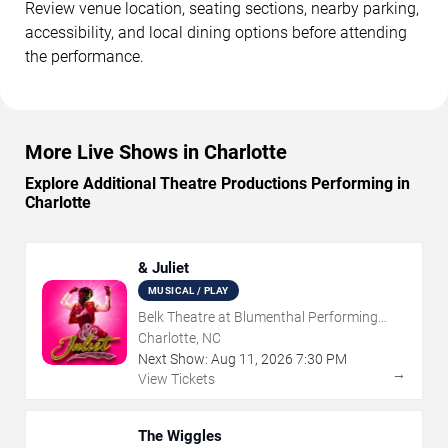
Review venue location, seating sections, nearby parking,
accessibility, and local dining options before attending
the performance.
More Live Shows in Charlotte
Explore Additional Theatre Productions Performing in
Charlotte
& Juliet
MUSICAL / PLAY
Belk Theatre at Blumenthal Performing
Arts Center
Charlotte, NC
Next Show:
Aug
11
,
2026
7:30 PM
→
View Tickets
The Wiggles