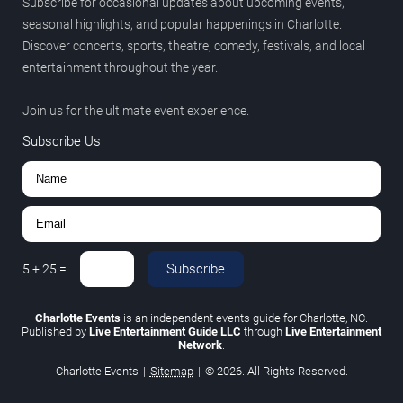
Subscribe for occasional updates about upcoming events,
seasonal highlights, and popular happenings in Charlotte.
Discover concerts, sports, theatre, comedy, festivals, and local
entertainment throughout the year.
Join us for the ultimate event experience.
Subscribe Us
Subscribe
5
+
25
=
Charlotte Events
is an independent events guide for Charlotte, NC.
Published by
Live Entertainment Guide LLC
through
Live Entertainment
Network
.
Charlotte Events
|
Sitemap
|
© 2026. All Rights Reserved.