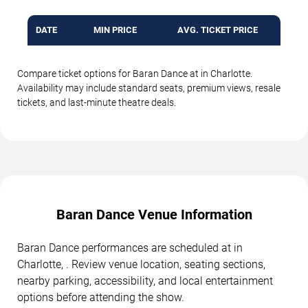
DATE
MIN PRICE
AVG. TICKET PRICE
Compare ticket options for Baran Dance at in Charlotte.
Availability may include standard seats, premium views, resale
tickets, and last-minute theatre deals.
Baran Dance Venue Information
Baran Dance performances are scheduled at in
Charlotte, . Review venue location, seating sections,
nearby parking, accessibility, and local entertainment
options before attending the show.