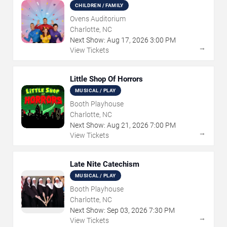
CHILDREN / FAMILY
Ovens Auditorium
Charlotte, NC
Next Show:
Aug
17
,
2026
3:00 PM
→
View Tickets
Little Shop Of Horrors
MUSICAL / PLAY
Booth Playhouse
Charlotte, NC
Next Show:
Aug
21
,
2026
7:00 PM
→
View Tickets
Late Nite Catechism
MUSICAL / PLAY
Booth Playhouse
Charlotte, NC
Next Show:
Sep
03
,
2026
7:30 PM
→
View Tickets