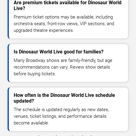
Are premium tickets available for Dinosaur World
Live?
Premium ticket options may be available, including
orchestra seats, front-row views, VIP sections, and
upgraded theatre experiences.
Is Dinosaur World Live good for families?
Many Broadway shows are family-friendly, but age
recommendations can vary. Review show details
before buying tickets.
How often is the Dinosaur World Live schedule
updated?
The schedule is updated regularly as new dates,
venues, ticket listings, and performance details
become available.