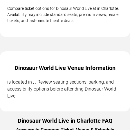
Compare ticket options for Dinosaur World Live at in Charlotte.
Availability may include standard seats, premium views, resale
tickets, and last-minute theatre deals.
Dinosaur World Live Venue Information
is located in , . Review seating sections, parking, and
accessibility options before attending Dinosaur World
Live.
Dinosaur World Live in Charlotte FAQ
Answers to Common Ticket, Venue & Schedule