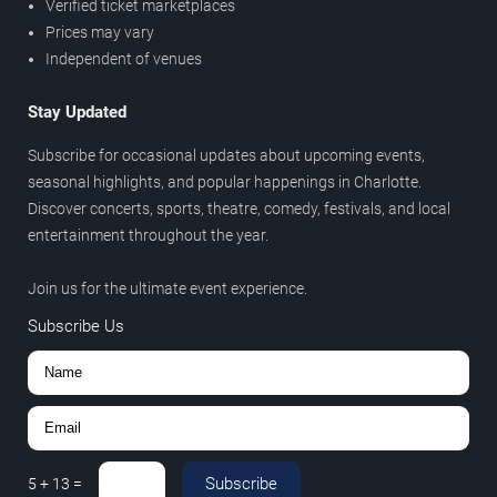
Verified ticket marketplaces
Prices may vary
Independent of venues
Stay Updated
Subscribe for occasional updates about upcoming events,
seasonal highlights, and popular happenings in Charlotte.
Discover concerts, sports, theatre, comedy, festivals, and local
entertainment throughout the year.
Join us for the ultimate event experience.
Subscribe Us
Subscribe
5
+
13
=