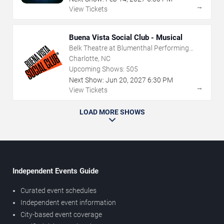
→
View Tickets
Buena Vista Social Club - Musical
Belk Theatre at Blumenthal Performing
Arts Center
Charlotte, NC
Upcoming Shows:
505
Next Show:
Jun
20
,
2027
6:30 PM
→
View Tickets
LOAD MORE SHOWS
Independent Events Guide
Curated event schedules
Independent event information
City-based event coverage