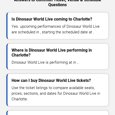
Questions
Is Dinosaur World Live coming to Charlotte?
Yes. upcoming performances of Dinosaur World Live
are scheduled in , starting the scheduled date at .
Where is Dinosaur World Live performing in
Charlotte?
Dinosaur World Live is performing at in , .
How can I buy Dinosaur World Live tickets?
Use the ticket listings to compare available seats,
prices, sections, and dates for Dinosaur World Live in
Charlotte.