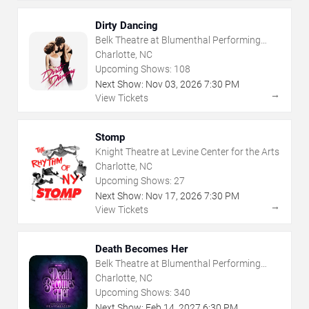
Dirty Dancing
Belk Theatre at Blumenthal Performing
Arts Center
Charlotte, NC
Upcoming Shows:
108
Next Show:
Nov
03
,
2026
7:30 PM
→
View Tickets
Stomp
Knight Theatre at Levine Center for the Arts
Charlotte, NC
Upcoming Shows:
27
Next Show:
Nov
17
,
2026
7:30 PM
→
View Tickets
Death Becomes Her
Belk Theatre at Blumenthal Performing
Arts Center
Charlotte, NC
Upcoming Shows:
340
Next Show:
Feb
14
,
2027
6:30 PM