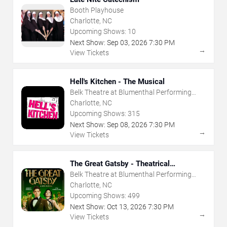
Booth Playhouse
Charlotte, NC
Upcoming Shows:
10
Next Show:
Sep
03
,
2026
7:30 PM
→
View Tickets
Hell's Kitchen - The Musical
Belk Theatre at Blumenthal Performing
Arts Center
Charlotte, NC
Upcoming Shows:
315
Next Show:
Sep
08
,
2026
7:30 PM
→
View Tickets
The Great Gatsby - Theatrical
Production
Belk Theatre at Blumenthal Performing
Arts Center
Charlotte, NC
Upcoming Shows:
499
Next Show:
Oct
13
,
2026
7:30 PM
→
View Tickets