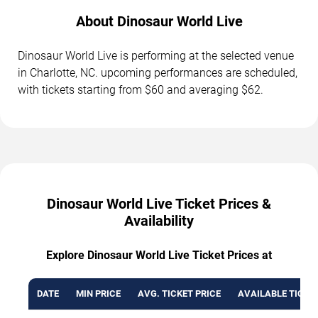
About Dinosaur World Live
Dinosaur World Live is performing at the selected venue
in Charlotte, NC. upcoming performances are scheduled,
with tickets starting from $60 and averaging $62.
Dinosaur World Live Ticket Prices &
Availability
Explore Dinosaur World Live Ticket Prices at
DATE
MIN PRICE
AVG. TICKET PRICE
AVAILABLE TICKE