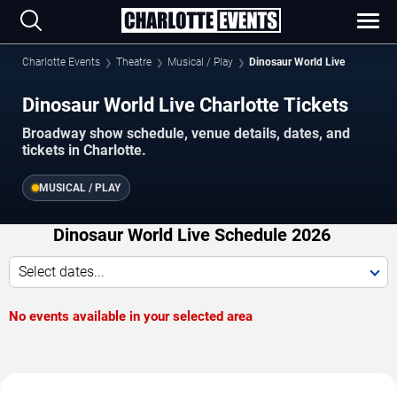
Charlotte Events
Theatre
Musical / Play
Dinosaur World Live
Dinosaur World Live Charlotte Tickets
Broadway show schedule, venue details, dates, and
tickets in Charlotte.
MUSICAL / PLAY
Dinosaur World Live Schedule 2026
Select dates...
No events available in your selected area