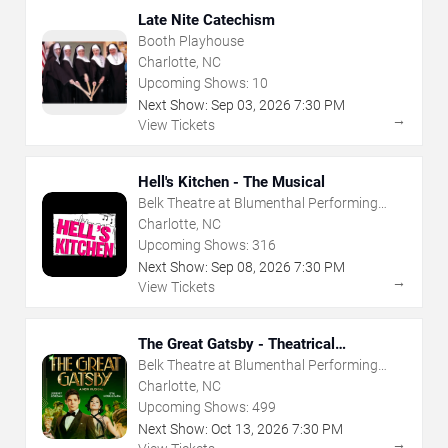
Late Nite Catechism
Booth Playhouse
Charlotte, NC
Upcoming Shows:
10
Next Show:
Sep
03
,
2026
7:30 PM
→
View Tickets
Hell's Kitchen - The Musical
Belk Theatre at Blumenthal Performing
Arts Center
Charlotte, NC
Upcoming Shows:
316
Next Show:
Sep
08
,
2026
7:30 PM
→
View Tickets
The Great Gatsby - Theatrical
Production
Belk Theatre at Blumenthal Performing
Arts Center
Charlotte, NC
Upcoming Shows:
499
Next Show:
Oct
13
,
2026
7:30 PM
→