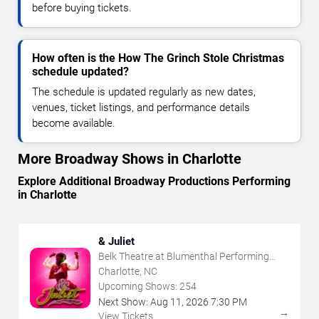
before buying tickets.
How often is the How The Grinch Stole Christmas
schedule updated?
The schedule is updated regularly as new dates,
venues, ticket listings, and performance details
become available.
More Broadway Shows in Charlotte
Explore Additional Broadway Productions Performing
in Charlotte
& Juliet
Belk Theatre at Blumenthal Performing
Arts Center
Charlotte, NC
Upcoming Shows:
254
Next Show:
Aug
11
,
2026
7:30 PM
→
View Tickets