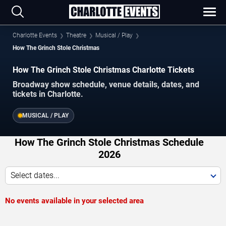
Charlotte Events
Theatre
Musical / Play
How The Grinch Stole Christmas
How The Grinch Stole Christmas Charlotte Tickets
Broadway show schedule, venue details, dates, and
tickets in Charlotte.
MUSICAL / PLAY
How The Grinch Stole Christmas Schedule
2026
Select dates...
No events available in your selected area