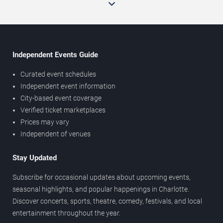
Independent Events Guide
Curated event schedules
Independent event information
City-based event coverage
Verified ticket marketplaces
Prices may vary
Independent of venues
Stay Updated
Subscribe for occasional updates about upcoming events,
seasonal highlights, and popular happenings in Charlotte.
Discover concerts, sports, theatre, comedy, festivals, and local
entertainment throughout the year.