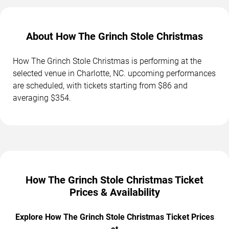
About How The Grinch Stole Christmas
How The Grinch Stole Christmas is performing at the
selected venue in Charlotte, NC. upcoming performances
are scheduled, with tickets starting from $86 and
averaging $354.
How The Grinch Stole Christmas Ticket
Prices & Availability
Explore How The Grinch Stole Christmas Ticket Prices