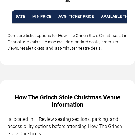
at
DATE
MIN PRICE
AVG. TICKET PRICE
AVAILABLE TICKE
Compare ticket options for How The Grinch Stole Christmas at in
Charlotte. Availability may include standard seats, premium
views, resale tickets, and last-minute theatre deals.
How The Grinch Stole Christmas Venue
Information
is located in , . Review seating sections, parking, and
accessibility options before attending How The Grinch
Stole Christmas.