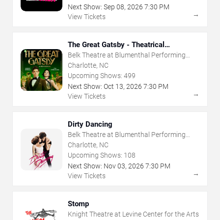
Next Show:
Sep
08
,
2026
7:30 PM
→
View Tickets
The Great Gatsby - Theatrical
Production
Belk Theatre at Blumenthal Performing
Arts Center
Charlotte, NC
Upcoming Shows:
499
Next Show:
Oct
13
,
2026
7:30 PM
→
View Tickets
Dirty Dancing
Belk Theatre at Blumenthal Performing
Arts Center
Charlotte, NC
Upcoming Shows:
108
Next Show:
Nov
03
,
2026
7:30 PM
→
View Tickets
Stomp
Knight Theatre at Levine Center for the Arts