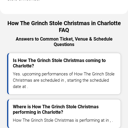
How The Grinch Stole Christmas in Charlotte
FAQ
Answers to Common Ticket, Venue & Schedule
Questions
Is How The Grinch Stole Christmas coming to
Charlotte?
Yes. upcoming performances of How The Grinch Stole
Christmas are scheduled in , starting the scheduled
date at .
Where is How The Grinch Stole Christmas
performing in Charlotte?
How The Grinch Stole Christmas is performing at in , .