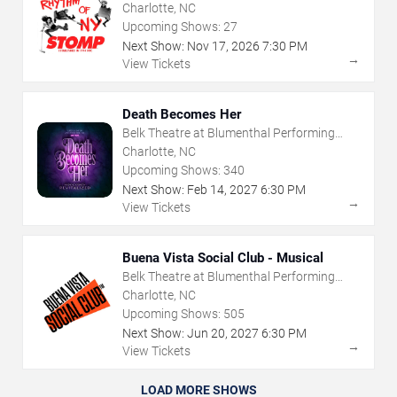
Charlotte, NC
Upcoming Shows:
27
Next Show:
Nov
17
,
2026
7:30 PM
→
View Tickets
Death Becomes Her
Belk Theatre at Blumenthal Performing
Arts Center
Charlotte, NC
Upcoming Shows:
340
Next Show:
Feb
14
,
2027
6:30 PM
→
View Tickets
Buena Vista Social Club - Musical
Belk Theatre at Blumenthal Performing
Arts Center
Charlotte, NC
Upcoming Shows:
505
Next Show:
Jun
20
,
2027
6:30 PM
→
View Tickets
LOAD MORE SHOWS