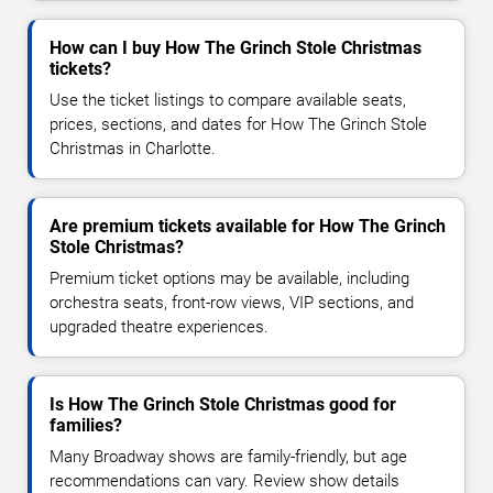
How can I buy How The Grinch Stole Christmas
tickets?
Use the ticket listings to compare available seats,
prices, sections, and dates for How The Grinch Stole
Christmas in Charlotte.
Are premium tickets available for How The Grinch
Stole Christmas?
Premium ticket options may be available, including
orchestra seats, front-row views, VIP sections, and
upgraded theatre experiences.
Is How The Grinch Stole Christmas good for
families?
Many Broadway shows are family-friendly, but age
recommendations can vary. Review show details