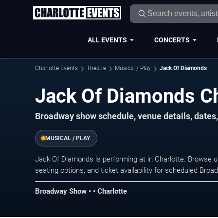
ALL EVENTS
CONCERTS
Charlotte Events
Theatre
Musical / Play
Jack Of Diamonds
Jack Of Diamonds Ch
Broadway show schedule, venue details, dates, 
MUSICAL / PLAY
Jack Of Diamonds is performing at in Charlotte. Browse 
seating options, and ticket availability for scheduled Br
Broadway Show • • Charlotte