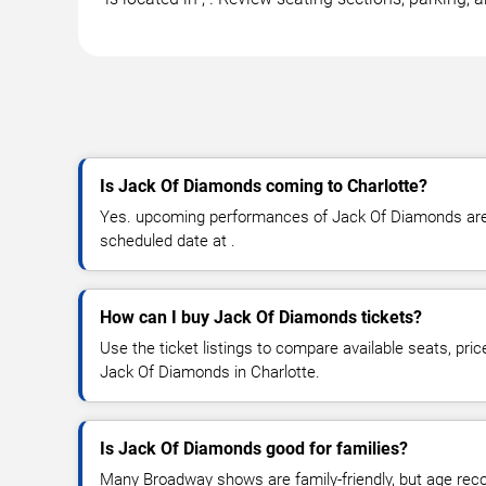
Is Jack Of Diamonds coming to Charlotte?
Yes. upcoming performances of Jack Of Diamonds are s
scheduled date at .
How can I buy Jack Of Diamonds tickets?
Use the ticket listings to compare available seats, pric
Jack Of Diamonds in Charlotte.
Is Jack Of Diamonds good for families?
Many Broadway shows are family-friendly, but age re