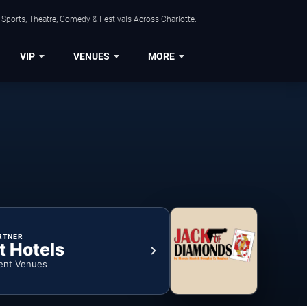
Sports, Theatre, Comedy & Festivals Across Charlotte.
VIP
VENUES
MORE
RTNER
t Hotels
ent Venues