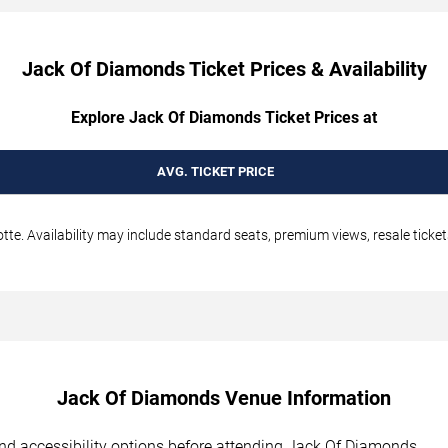
Jack Of Diamonds Ticket Prices & Availability
Explore Jack Of Diamonds Ticket Prices at
AVG. TICKET PRICE
te. Availability may include standard seats, premium views, resale ticket
Jack Of Diamonds Venue Information
, and accessibility options before attending Jack Of Diamonds.