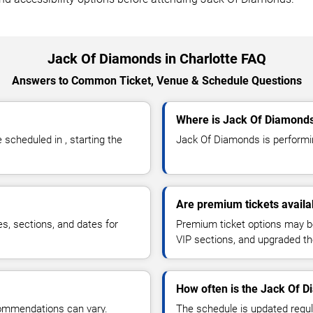
Jack Of Diamonds in Charlotte FAQ
Answers to Common Ticket, Venue & Schedule Questions
Where is Jack Of Diamonds
cheduled in , starting the
Jack Of Diamonds is performing
Are premium tickets avail
es, sections, and dates for
Premium ticket options may be 
VIP sections, and upgraded th
How often is the Jack Of 
commendations can vary.
The schedule is updated regula