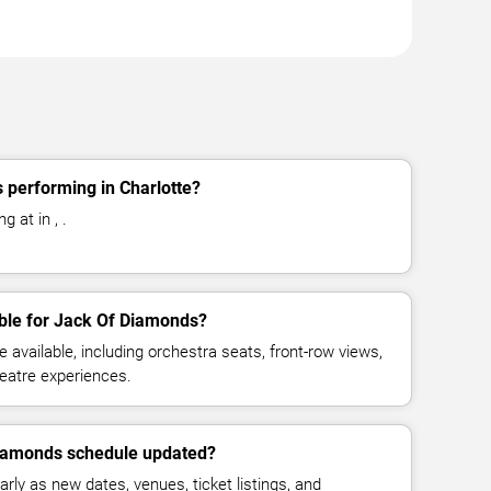
 performing in Charlotte?
 at in , .
able for Jack Of Diamonds?
available, including orchestra seats, front-row views,
eatre experiences.
Diamonds schedule updated?
rly as new dates, venues, ticket listings, and