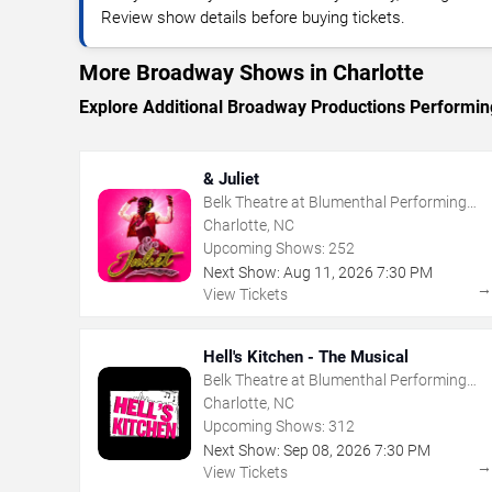
Review show details before buying tickets.
More Broadway Shows in Charlotte
Explore Additional Broadway Productions Performing
& Juliet
Belk Theatre at Blumenthal Performing
Arts Center
Charlotte, NC
Upcoming Shows:
252
Next Show:
Aug
11
,
2026
7:30 PM
View Tickets
Hell's Kitchen - The Musical
Belk Theatre at Blumenthal Performing
Arts Center
Charlotte, NC
Upcoming Shows:
312
Next Show:
Sep
08
,
2026
7:30 PM
View Tickets