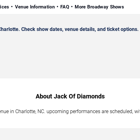
rices
Venue Information
FAQ
More Broadway Shows
rlotte. Check show dates, venue details, and ticket options.
About Jack Of Diamonds
enue in Charlotte, NC. upcoming performances are scheduled, wi