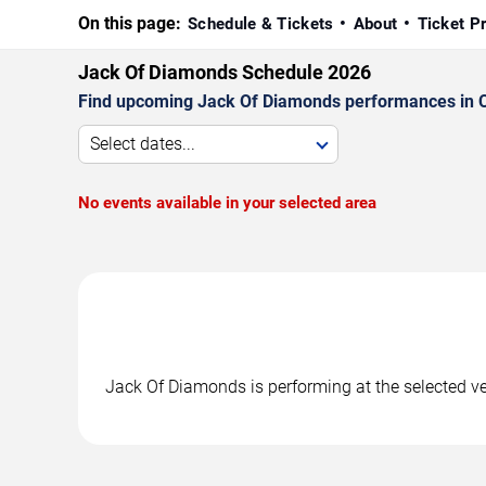
On this page:
Schedule & Tickets
About
Ticket P
Jack Of Diamonds Schedule 2026
Find upcoming Jack Of Diamonds performances in Cha
Select dates...
No events available in your selected area
Jack Of Diamonds is performing at the selected v