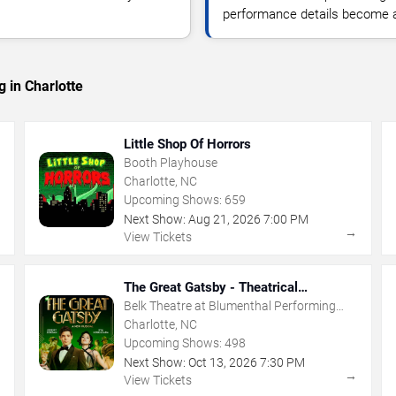
performance details become a
 in Charlotte
Little Shop Of Horrors
Booth Playhouse
Charlotte, NC
Upcoming Shows:
659
Next Show:
Aug
21
,
2026
7:00 PM
→
→
View Tickets
The Great Gatsby - Theatrical
Production
Belk Theatre at Blumenthal Performing
Arts Center
Charlotte, NC
Upcoming Shows:
498
Next Show:
Oct
13
,
2026
7:30 PM
→
→
View Tickets