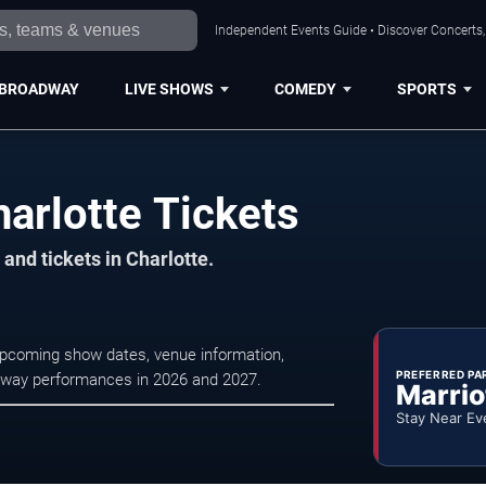
Independent Events Guide • Discover Concerts, 
BROADWAY
LIVE SHOWS
COMEDY
SPORTS
arlotte Tickets
and tickets in Charlotte.
upcoming show dates, venue information,
PREFERRED PA
oadway performances in 2026 and 2027.
Marrio
Stay Near Ev