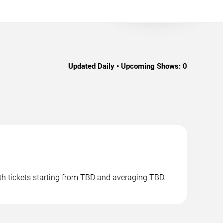
Updated Daily • Upcoming Shows:
0
th tickets starting from TBD and averaging TBD.