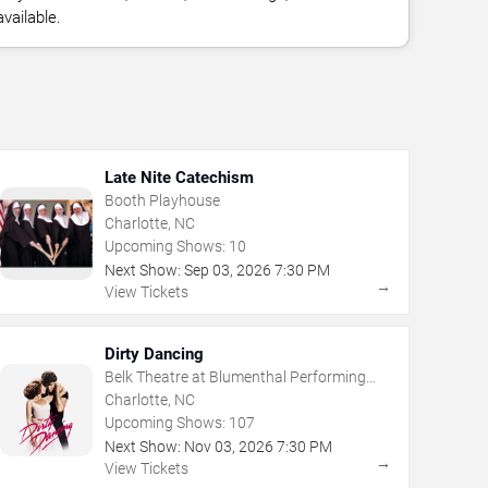
vailable.
Late Nite Catechism
Booth Playhouse
Charlotte, NC
Upcoming Shows:
10
Next Show:
Sep
03
,
2026
7:30 PM
→
View Tickets
Dirty Dancing
Belk Theatre at Blumenthal Performing
Arts Center
Charlotte, NC
Upcoming Shows:
107
Next Show:
Nov
03
,
2026
7:30 PM
→
View Tickets