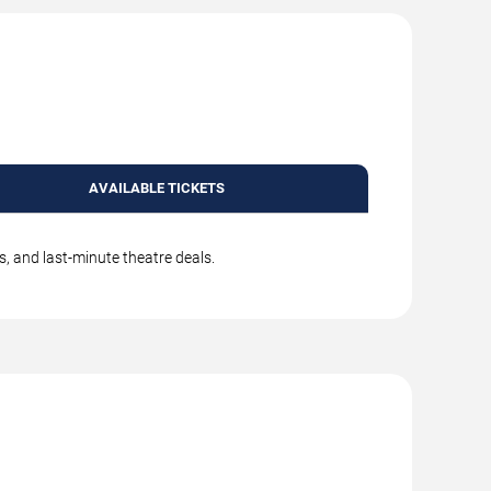
AVAILABLE TICKETS
s, and last-minute theatre deals.