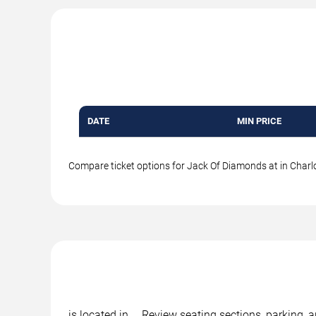
DATE
MIN PRICE
Compare ticket options for Jack Of Diamonds at in Charlot
is located in , . Review seating sections, parking