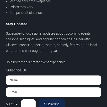
Verified ticket marketplaces
Prices may vary
Independent of venues
Stay Updated
Subscribe for occasional updates about upcoming events,
seasonal highlights, and popular happenings in Charlotte.
Discover concerts, sports, theatre, comedy, festivals, and local
entertainment throughout the year.
Join us for the ultimate event experience.
Subscribe Us
Subscribe
5
+
31
=