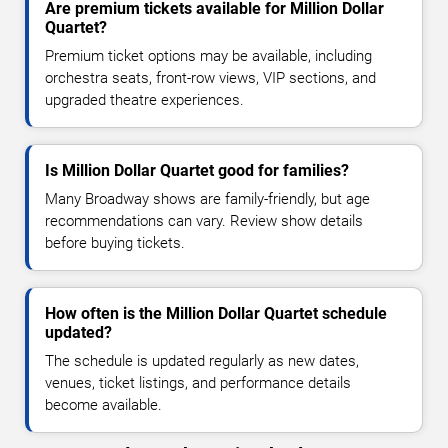
Are premium tickets available for Million Dollar
Quartet?
Premium ticket options may be available, including
orchestra seats, front-row views, VIP sections, and
upgraded theatre experiences.
Is Million Dollar Quartet good for families?
Many Broadway shows are family-friendly, but age
recommendations can vary. Review show details
before buying tickets.
How often is the Million Dollar Quartet schedule
updated?
The schedule is updated regularly as new dates,
venues, ticket listings, and performance details
become available.