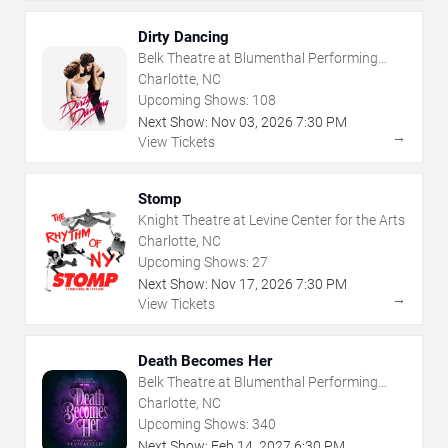
Dirty Dancing
Belk Theatre at Blumenthal Performing
Arts Center
Charlotte, NC
Upcoming Shows:
108
Next Show:
Nov
03
,
2026
7:30 PM
→
View Tickets
Stomp
Knight Theatre at Levine Center for the Arts
Charlotte, NC
Upcoming Shows:
27
Next Show:
Nov
17
,
2026
7:30 PM
→
View Tickets
Death Becomes Her
Belk Theatre at Blumenthal Performing
Arts Center
Charlotte, NC
Upcoming Shows:
340
Next Show:
Feb
14
,
2027
6:30 PM