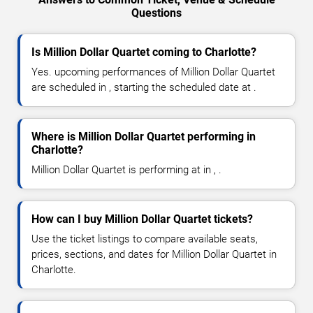
Questions
Is Million Dollar Quartet coming to Charlotte?
Yes. upcoming performances of Million Dollar Quartet
are scheduled in , starting the scheduled date at .
Where is Million Dollar Quartet performing in
Charlotte?
Million Dollar Quartet is performing at in , .
How can I buy Million Dollar Quartet tickets?
Use the ticket listings to compare available seats,
prices, sections, and dates for Million Dollar Quartet in
Charlotte.