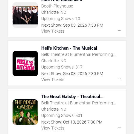
Booth Playhouse
Charlotte, NC
Upcoming Shows:
10
Next Show:
Sep
03
,
2026
7:30 PM
→
View Tickets
Hell's Kitchen - The Musical
Belk Theatre at Blumenthal Performing
Arts Center
Charlotte, NC
Upcoming Shows:
317
Next Show:
Sep
08
,
2026
7:30 PM
→
View Tickets
The Great Gatsby - Theatrical
Production
Belk Theatre at Blumenthal Performing
Arts Center
Charlotte, NC
Upcoming Shows:
501
Next Show:
Oct
13
,
2026
7:30 PM
→
View Tickets