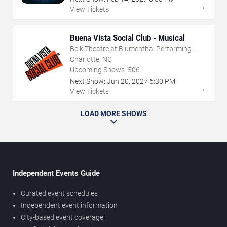
→
View Tickets
Buena Vista Social Club - Musical
Belk Theatre at Blumenthal Performing
Arts Center
Charlotte, NC
Upcoming Shows:
506
Next Show:
Jun
20
,
2027
6:30 PM
→
View Tickets
LOAD MORE SHOWS
Independent Events Guide
Curated event schedules
Independent event information
City-based event coverage