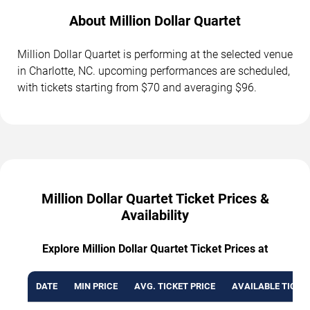
About Million Dollar Quartet
Million Dollar Quartet is performing at the selected venue
in Charlotte, NC. upcoming performances are scheduled,
with tickets starting from $70 and averaging $96.
Million Dollar Quartet Ticket Prices &
Availability
Explore Million Dollar Quartet Ticket Prices at
DATE
MIN PRICE
AVG. TICKET PRICE
AVAILABLE TICKE