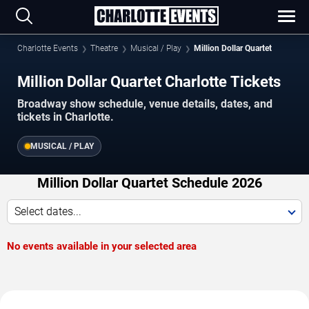
Charlotte Events
Theatre
Musical / Play
Million Dollar Quartet
Million Dollar Quartet Charlotte Tickets
Broadway show schedule, venue details, dates, and
tickets in Charlotte.
MUSICAL / PLAY
Million Dollar Quartet Schedule 2026
Select dates...
No events available in your selected area