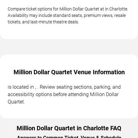
Compare ticket options for Million Dollar Quartet at in Charlotte.
Availability may include standard seats, premium views, resale
tickets, and last-minute theatre deals.
Million Dollar Quartet Venue Information
is located in , . Review seating sections, parking, and
accessibility options before attending Million Dollar
Quartet.
Million Dollar Quartet in Charlotte FAQ
Answers to Common Ticket, Venue & Schedule