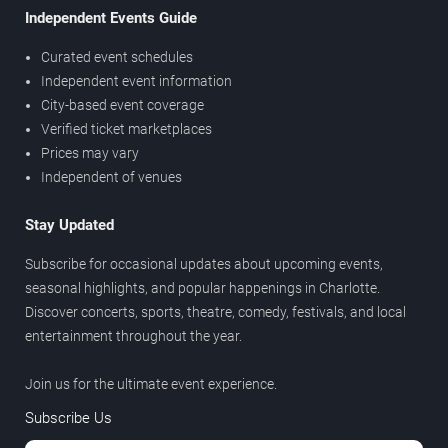
Independent Events Guide
Curated event schedules
Independent event information
City-based event coverage
Verified ticket marketplaces
Prices may vary
Independent of venues
Stay Updated
Subscribe for occasional updates about upcoming events,
seasonal highlights, and popular happenings in Charlotte.
Discover concerts, sports, theatre, comedy, festivals, and local
entertainment throughout the year.
Join us for the ultimate event experience.
Subscribe Us