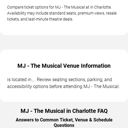
Compare ticket options for MJ - The Musical at in Charlotte.
Availability may include standard seats, premium views, resale
tickets, and last-minute theatre deals.
MJ - The Musical Venue Information
is located in , . Review seating sections, parking, and
accessibility options before attending MJ - The Musical.
MJ - The Musical in Charlotte FAQ
Answers to Common Ticket, Venue & Schedule
Questions