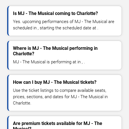
Is MJ - The Musical coming to Charlotte?
Yes. upcoming performances of MJ - The Musical are
scheduled in , starting the scheduled date at .
Where is MJ - The Musical performing in
Charlotte?
MJ - The Musical is performing at in , .
How can I buy MJ - The Musical tickets?
Use the ticket listings to compare available seats,
prices, sections, and dates for MJ - The Musical in
Charlotte.
Are premium tickets available for MJ - The
Musical?