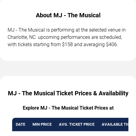
About MJ - The Musical
MJ - The Musical is performing at the selected venue in
Charlotte, NC. upcoming performances are scheduled,
with tickets starting from $158 and averaging $406.
MJ - The Musical Ticket Prices & Availability
Explore MJ - The Musical Ticket Prices at
DATE
MIN PRICE
AVG. TICKET PRICE
AVAILABLE TICKE