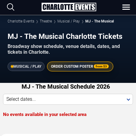
Charlotte Events
Theatre
Musical / Play
MJ - The Musical
MJ - The Musical Charlotte Tickets
Broadway show schedule, venue details, dates, and
tickets in Charlotte.
MUSICAL / PLAY
ORDER CUSTOM POSTER
from
$3
MJ - The Musical Schedule 2026
Select dates...
No events available in your selected area