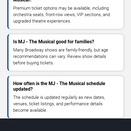
Premium ticket options may be available, including
orchestra seats, front-row views, VIP sections, and
upgraded theatre experiences.
Is MJ - The Musical good for families?
Many Broadway shows are family-friendly, but age
recommendations can vary. Review show details
before buying tickets.
How often is the MJ - The Musical schedule
updated?
The schedule is updated regularly as new dates,
venues, ticket listings, and performance details
become available.