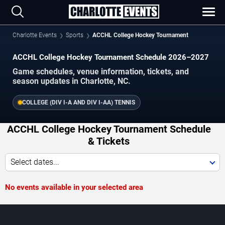
Charlotte Events
Sports
ACCHL College Hockey Tournament
ACCHL College Hockey Tournament Schedule 2026–2027
Game schedules, venue information, tickets, and
season updates in Charlotte, NC.
COLLEGE (DIV I-A AND DIV I-AA) TENNIS
ACCHL College Hockey Tournament Schedule
& Tickets
Select dates...
No events available in your selected area