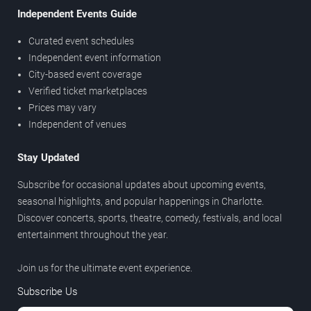
Independent Events Guide
Curated event schedules
Independent event information
City-based event coverage
Verified ticket marketplaces
Prices may vary
Independent of venues
Stay Updated
Subscribe for occasional updates about upcoming events,
seasonal highlights, and popular happenings in Charlotte.
Discover concerts, sports, theatre, comedy, festivals, and local
entertainment throughout the year.
Join us for the ultimate event experience.
Subscribe Us