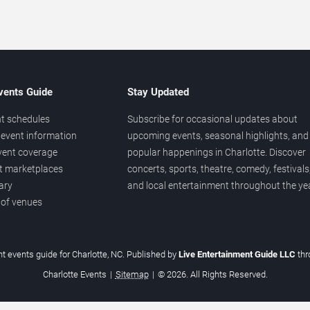
vents Guide
Stay Updated
t schedules
Subscribe for occasional updates about
event information
upcoming events, seasonal highlights, and
vent coverage
popular happenings in Charlotte. Discover
et marketplaces
concerts, sports, theatre, comedy, festivals
ary
and local entertainment throughout the yea
 of venues
t events guide for Charlotte, NC. Published by
Live Entertainment Guide LLC
th
Charlotte Events
|
Sitemap
|
© 2026. All Rights Reserved.