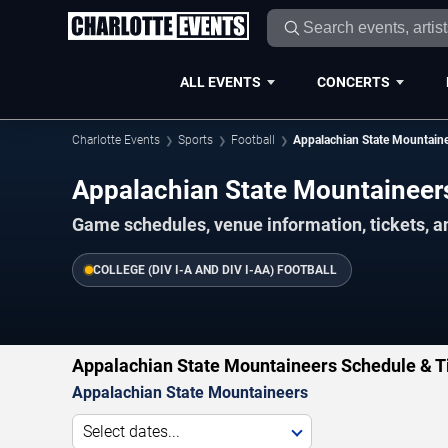
ALL EVENTS
CONCERTS
Charlotte Events
Sports
Football
Appalachian State Mountain
Appalachian State Mountainee
Game schedules, venue information, tickets, a
COLLEGE (DIV I-A AND DIV I-AA) FOOTBALL
Appalachian State Mountaineers Schedule & T
Appalachian State Mountaineers
Select dates...