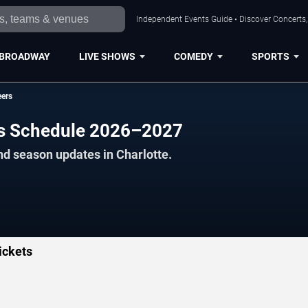
Independent Events Guide • Discover Concerts, 
BROADWAY
LIVE SHOWS
COMEDY
SPORTS
eers
rs Schedule 2026–2027
nd season updates in Charlotte.
ickets