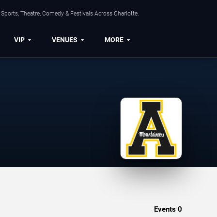
Sports, Theatre, Comedy & Festivals Across Charlotte.
VIP
VENUES
MORE
Events
0