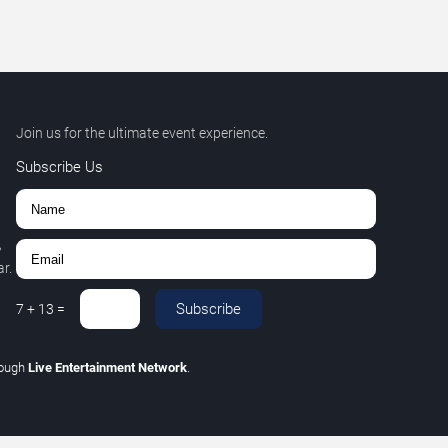
Join us for the ultimate event experience.
Subscribe Us
,
r.
Subscribe
7
+
13
=
rough
Live Entertainment Network
.