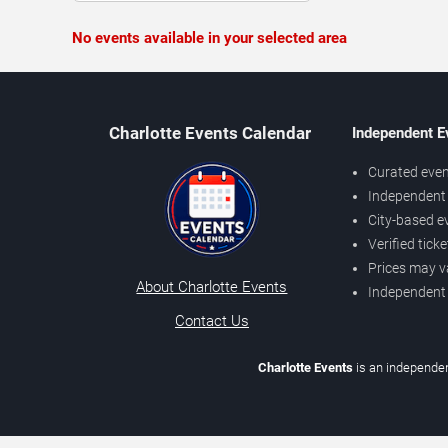
No events available in your selected area
Charlotte Events Calendar
Independent E
Curated even
Independent 
City-based e
Verified tick
Prices may v
About Charlotte Events
Independent
Contact Us
Charlotte Events
is an independen