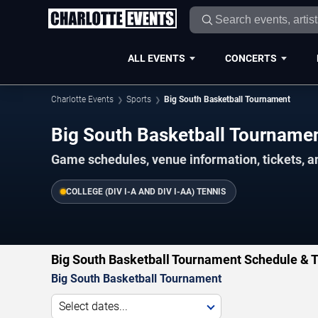
ALL EVENTS
CONCERTS
Charlotte Events
Sports
Big South Basketball Tournament
Big South Basketball Tournam
Game schedules, venue information, tickets, a
COLLEGE (DIV I-A AND DIV I-AA) TENNIS
Big South Basketball Tournament Schedule & T
Big South Basketball Tournament
Select dates...