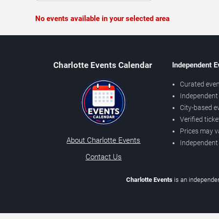
No events available in your selected area
Charlotte Events Calendar
Independent E
Curated even
Independent 
City-based e
Verified tick
Prices may v
About Charlotte Events
Independent
Contact Us
Charlotte Events
is an independen