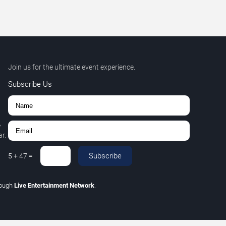
Join us for the ultimate event experience.
Subscribe Us
,
r.
Subscribe
5
+
47
=
rough
Live Entertainment Network
.