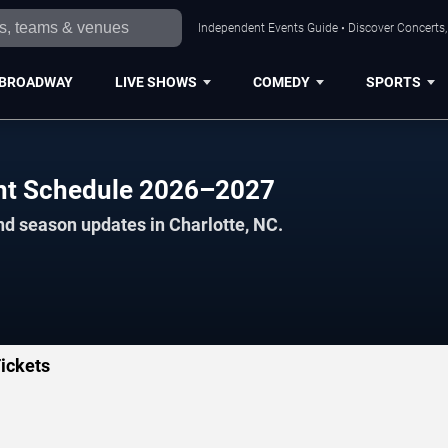
Independent Events Guide • Discover Concerts, 
BROADWAY
LIVE SHOWS
COMEDY
SPORTS
ent Schedule 2026–2027
nd season updates in Charlotte, NC.
ickets