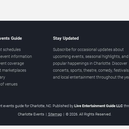
vents Guide
Stay Updated
t schedules
Subscribe for occasional updates about
event information
upcoming events, seasonal highlights, and
vent coverage
popular happenings in Charlotte. Discover
et marketplaces
concerts, sports, theatre, comedy, festivals
ary
and local entertainment throughout the yea
 of venues
t events guide for Charlotte, NC. Published by
Live Entertainment Guide LLC
th
Charlotte Events
|
Sitemap
|
© 2026. All Rights Reserved.