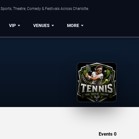
Sports, Theatre, Comedy & Festivals Across Charlotte.
VIP
VENUES
MORE
Events
0