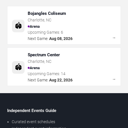
Bojangles Coliseum
Charlotte
,
NC
🏟️
Arena
Upcoming Games:
6
→
Next Game:
Aug 08, 2026
Spectrum Center
Charlotte
,
NC
🏟️
Arena
Upcoming Games:
14
→
Next Game:
Aug 22, 2026
Independent Events Guide
Curated event schedules