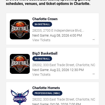
schedules, venues, and ticket options in Charlotte.
Charlotte Crown
BASKETBALL
28205, 2700 E Independence Blvd,
Charlotte, NC
Next Game:
Aug
08
,
2026
4:00 PM
→
View Tickets
Big3 Basketball
BASKETBALL
28202, 333 East Trade Street, Charlotte, NC
Next Game:
Aug
22
,
2026
12:30 PM
→
View Tickets
Charlotte Hornets
PROFESSIONAL (NBA)
28202, 333 East Trade Street, Charlotte, NC
Next Game:
Oct
06
,
2026
7:00 PM