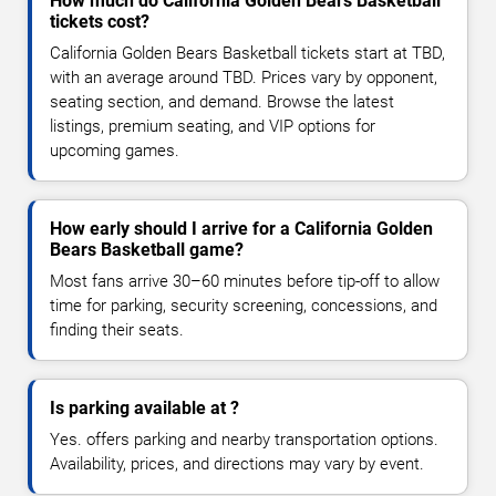
How much do California Golden Bears Basketball
tickets cost?
California Golden Bears Basketball tickets start at TBD,
with an average around TBD. Prices vary by opponent,
seating section, and demand. Browse the latest
listings, premium seating, and VIP options for
upcoming games.
How early should I arrive for a California Golden
Bears Basketball game?
Most fans arrive 30–60 minutes before tip-off to allow
time for parking, security screening, concessions, and
finding their seats.
Is parking available at ?
Yes. offers parking and nearby transportation options.
Availability, prices, and directions may vary by event.