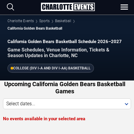
Charlotte Events
Sports
Basketball
California Golden Bears Basketball
California Golden Bears Basketball Schedule 2026–2027
Game Schedules, Venue Information, Tickets &
Season Updates in Charlotte, NC
COLLEGE (DIV I-A AND DIV I-AA) BASKETBALL
Upcoming California Golden Bears Basketball
Games
Select dates...
No events available in your selected area