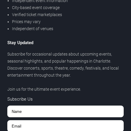
Independent event information
City-based event coverage
Verified ticket marketplaces
Prices may vary
Independent of venues
Stay Updated
Subscribe for occasional updates about upcoming events,
seasonal highlights, and popular happenings in Charlotte.
Discover concerts, sports, theatre, comedy, festivals, and local
entertainment throughout the year.
Join us for the ultimate event experience.
Subscribe Us