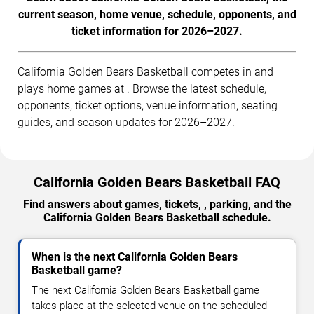
current season, home venue, schedule, opponents, and
ticket information for 2026–2027.
California Golden Bears Basketball competes in and
plays home games at . Browse the latest schedule,
opponents, ticket options, venue information, seating
guides, and season updates for 2026–2027.
California Golden Bears Basketball FAQ
Find answers about games, tickets, , parking, and the
California Golden Bears Basketball schedule.
When is the next California Golden Bears
Basketball game?
The next California Golden Bears Basketball game
takes place at the selected venue on the scheduled