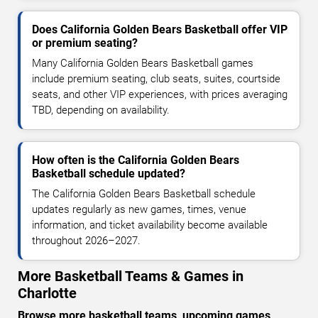
Does California Golden Bears Basketball offer VIP
or premium seating?
Many California Golden Bears Basketball games
include premium seating, club seats, suites, courtside
seats, and other VIP experiences, with prices averaging
TBD, depending on availability.
How often is the California Golden Bears
Basketball schedule updated?
The California Golden Bears Basketball schedule
updates regularly as new games, times, venue
information, and ticket availability become available
throughout 2026–2027.
More Basketball Teams & Games in
Charlotte
Browse more basketball teams, upcoming games,