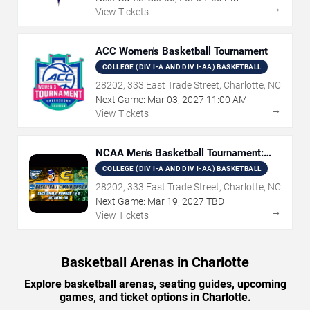
→
View Tickets
ACC Women's Basketball Tournament
COLLEGE (DIV I-A AND DIV I-AA) BASKETBALL
28202, 333 East Trade Street, Charlotte, NC
Next Game:
Mar
03
,
2027
11:00 AM
→
View Tickets
NCAA Men's Basketball Tournament:
Rounds 1 & 2
COLLEGE (DIV I-A AND DIV I-AA) BASKETBALL
28202, 333 East Trade Street, Charlotte, NC
Next Game:
Mar
19
,
2027
TBD
→
View Tickets
Basketball Arenas in Charlotte
Explore basketball arenas, seating guides, upcoming
games, and ticket options in Charlotte.