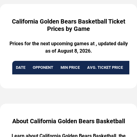
California Golden Bears Basketball Ticket
Prices by Game
Prices for the next upcoming games at , updated daily
as of August 8, 2026.
DATE
OPPONENT
MIN PRICE
AVG. TICKET PRICE
AVA
About California Golden Bears Basketball
Learn about California Golden Bears Basketball, the