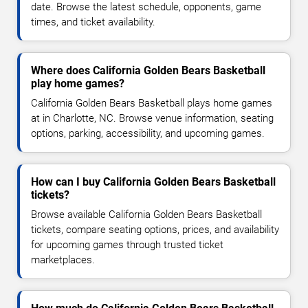
date. Browse the latest schedule, opponents, game
times, and ticket availability.
Where does California Golden Bears Basketball
play home games?
California Golden Bears Basketball plays home games
at in Charlotte, NC. Browse venue information, seating
options, parking, accessibility, and upcoming games.
How can I buy California Golden Bears Basketball
tickets?
Browse available California Golden Bears Basketball
tickets, compare seating options, prices, and availability
for upcoming games through trusted ticket
marketplaces.