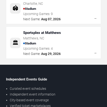
Charlotte
,
NC
🏟️
Stadium
Upcoming Games:
9
→
Next Game:
Aug 07, 2026
Sportsplex at Matthews
Matthews
,
NC
🏛️
Stadium
Upcoming Games:
4
→
Next Game:
Aug 29, 2026
Independent Events Guide
Curated event schedules
Independent event information
City-based event coverage
Verified ticket marketplaces