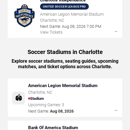
UNITED SOCCER LEAGUE PRO
American Legion Memorial Stadium
Charlotte, NC
Next Game:
Aug
08
,
2026
7:00 PM
→
View Tickets
Soccer Stadiums in Charlotte
Explore soccer stadiums, seating guides, upcoming
matches, and ticket options across Charlotte.
American Legion Memorial Stadium
Charlotte
,
NC
🏟️
Stadium
Upcoming Games:
3
→
Next Game:
Aug 08, 2026
Bank Of America Stadium