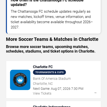
How often is the Chattanooga FC schedule
updated?
The Chattanooga FC schedule updates regularly as
new matches, kickoff times, venue information, and
ticket availability become available throughout 2026–
2027.
More Soccer Teams & Matches in Charlotte
Browse more soccer teams, upcoming matches,
schedules, stadiums, and ticket options in Charlotte.
Charlotte FC
TOURNAMENTS & CUPS
Bank Of America Stadium
Charlotte, NC
Next Game:
Aug
07
,
2026
7:30 PM
→
View Tickets
Charlotte Independence