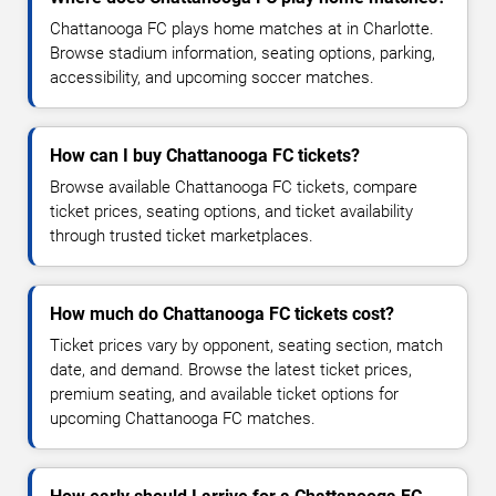
Chattanooga FC plays home matches at in Charlotte.
Browse stadium information, seating options, parking,
accessibility, and upcoming soccer matches.
How can I buy Chattanooga FC tickets?
Browse available Chattanooga FC tickets, compare
ticket prices, seating options, and ticket availability
through trusted ticket marketplaces.
How much do Chattanooga FC tickets cost?
Ticket prices vary by opponent, seating section, match
date, and demand. Browse the latest ticket prices,
premium seating, and available ticket options for
upcoming Chattanooga FC matches.