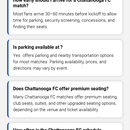
How early should I arrive for a Chattanooga FC
match?
Most fans arrive 30–60 minutes before kickoff to allow
time for parking, security screening, concessions, and
finding their seats.
Is parking available at ?
Yes. offers parking and nearby transportation options
for most matches. Parking availability, prices, and
directions may vary by event.
Does Chattanooga FC offer premium seating?
Many Chattanooga FC matches offer premium seating,
club seats, suites, and other upgraded seating options,
depending on the venue and ticket availability.