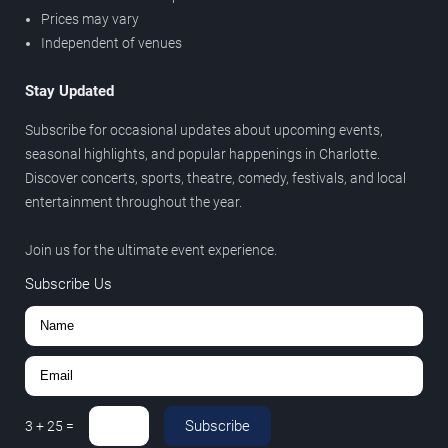
Prices may vary
Independent of venues
Stay Updated
Subscribe for occasional updates about upcoming events,
seasonal highlights, and popular happenings in Charlotte.
Discover concerts, sports, theatre, comedy, festivals, and local
entertainment throughout the year.
Join us for the ultimate event experience.
Subscribe Us
Subscribe
3
+
25
=