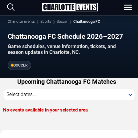
Charlotte Events
Sports
Soccer
Chattanooga FC
Chattanooga FC Schedule 2026–2027
Game schedules, venue information, tickets, and
season updates in Charlotte, NC.
SOCCER
Upcoming Chattanooga FC Matches
Select dates...
No events available in your selected area