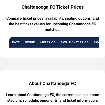
Chattanooga FC Ticket Prices
Compare ticket prices, availability, seating options, and
the best ticket values for upcoming Chattanooga FC
matches.
DATE
VENUE
MIN PRICE
AVG. TICKET PRICE
AVAILA
About Chattanooga FC
Learn about Chattanooga FC, the current season, home
stadium, schedule, opponents, and ticket information.