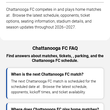
Chattanooga FC competes in and plays home matches
at . Browse the latest schedule, opponents, ticket
options, seating information, stadium details, and
season updates throughout 2026–2027.
Chattanooga FC FAQ
Find answers about matches, tickets, , parking, and the
Chattanooga FC schedule.
When is the next Chattanooga FC match?
The next Chattanooga FC match is scheduled for the
scheduled date at . Browse the latest schedule,
opponents, kickoff times, and ticket availability.
Where does Chattanooga FC play home matches?