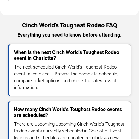
Cinch World's Toughest Rodeo FAQ
Everything you need to know before attending.
When is the next Cinch World's Toughest Rodeo
event in Charlotte?
The next scheduled Cinch World's Toughest Rodeo
event takes place -. Browse the complete schedule,
compare ticket options, and check the latest event
information.
How many Cinch World's Toughest Rodeo events
are scheduled?
There are upcoming upcoming Cinch World's Toughest
Rodeo events currently scheduled in Charlotte. Event
listings and schedules are updated regularly as new