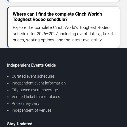
Where can I find the complete Cinch World's
Toughest Rodeo schedule?
Explore the complete Cinch World's Toughest Rodeo
schedule for 2026–2027, including event dates, , ticket
prices, seating options, and the latest availability.
Independent Events Guide
Curated event schedules
Independent event information
City-based event coverage
Verified ticket marketplaces
Prices may vary
Independent of venues
Stay Updated