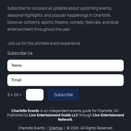
Subscribe for occasional updates about upcoming events,
seasonal highlights, and popular happenings in Charlotte.
Discover concerts, sports, theatre, comedy, festivals, and local
entertainment throughout the year.
Join us for the ultimate event experience.
Subscribe Us
Subscribe
5
+
20
=
Charlotte Events
is an independent events guide for Charlotte, NC.
Published by
Live Entertainment Guide LLC
through
Live Entertainment
Network
.
Charlotte Events
|
Sitemap
|
© 2026. All Rights Reserved.