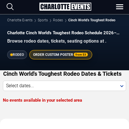
Charlotte Events
Sports
Rodeo
Cinch World's Toughest Rodeo
Charlotte Cinch World's Toughest Rodeo Schedule 2026–
2027
Browse rodeo dates, tickets, seating options at .
RODEO
ORDER CUSTOM POSTER
from
$3
Cinch World's Toughest Rodeo Dates & Tickets
Select dates...
No events available in your selected area