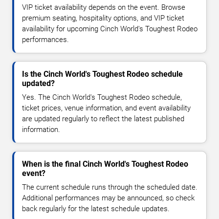
VIP ticket availability depends on the event. Browse
premium seating, hospitality options, and VIP ticket
availability for upcoming Cinch World's Toughest Rodeo
performances.
Is the Cinch World's Toughest Rodeo schedule
updated?
Yes. The Cinch World's Toughest Rodeo schedule,
ticket prices, venue information, and event availability
are updated regularly to reflect the latest published
information.
When is the final Cinch World's Toughest Rodeo
event?
The current schedule runs through the scheduled date.
Additional performances may be announced, so check
back regularly for the latest schedule updates.