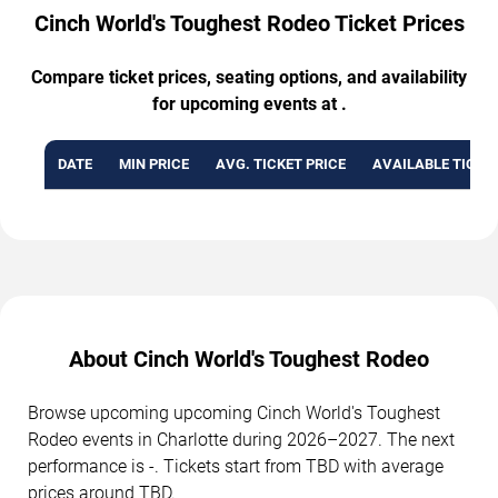
Cinch World's Toughest Rodeo Ticket Prices
Compare ticket prices, seating options, and availability
for upcoming events at .
DATE
MIN PRICE
AVG. TICKET PRICE
AVAILABLE TICKE
About Cinch World's Toughest Rodeo
Browse upcoming upcoming Cinch World's Toughest
Rodeo events in Charlotte during 2026–2027. The next
performance is -. Tickets start from TBD with average
prices around TBD.