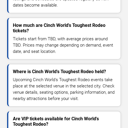
dates become available.
How much are Cinch World's Toughest Rodeo
tickets?
Tickets start from TBD, with average prices around
TBD. Prices may change depending on demand, event
date, and seat location.
Where is Cinch World's Toughest Rodeo held?
Upcoming Cinch World's Toughest Rodeo events take
place at the selected venue in the selected city. Check
venue details, seating options, parking information, and
nearby attractions before your visit.
Are VIP tickets available for Cinch World's
Toughest Rodeo?