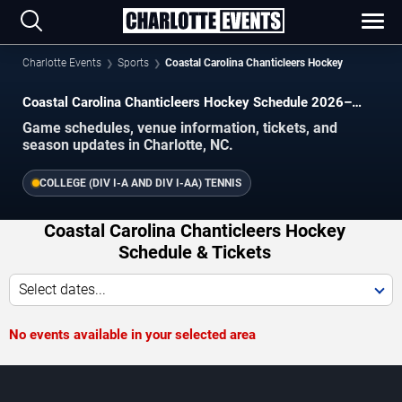
Charlotte Events
Sports
Coastal Carolina Chanticleers Hockey
Coastal Carolina Chanticleers Hockey Schedule 2026–
2027
Game schedules, venue information, tickets, and
season updates in Charlotte, NC.
COLLEGE (DIV I-A AND DIV I-AA) TENNIS
Coastal Carolina Chanticleers Hockey
Schedule & Tickets
Select dates...
No events available in your selected area