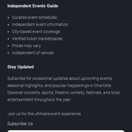
Independent Events Guide
Curated event schedules
Independent event information
City-based event coverage
Verified ticket marketplaces
Prices may vary
Independent of venues
Stay Updated
Subscribe for occasional updates about upcoming events,
seasonal highlights, and popular happenings in Charlotte.
Discover concerts, sports, theatre, comedy, festivals, and local
entertainment throughout the year.
Join us for the ultimate event experience.
Subscribe Us