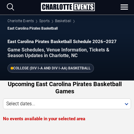
Charlotte Events
Sports
Basketball
East Carolina Pirates Basketball
East Carolina Pirates Basketball Schedule 2026–2027
Game Schedules, Venue Information, Tickets &
Season Updates in Charlotte, NC
COLLEGE (DIV I-A AND DIV I-AA) BASKETBALL
Upcoming East Carolina Pirates Basketball
Games
Select dates...
No events available in your selected area