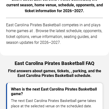
current season, home venue, schedule, opponents, and
ticket information for 2026–2027.
East Carolina Pirates Basketball competes in and plays
home games at . Browse the latest schedule, opponents,
ticket options, venue information, seating guides, and
season updates for 2026–2027.
East Carolina Pirates Basketball FAQ
Find answers about games, tickets, , parking, and the
East Carolina Pirates Basketball schedule.
When is the next East Carolina Pirates Basketball
game?
The next East Carolina Pirates Basketball game takes
place at the selected venue on the scheduled date.