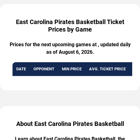
East Carolina Pirates Basketball Ticket
Prices by Game
Prices for the next upcoming games at , updated daily
as of August 6, 2026.
DATE
OPPONENT
MIN PRICE
AVG. TICKET PRICE
AVA
About East Carolina Pirates Basketball
Learn about East Carolina Pirates Basketball, the