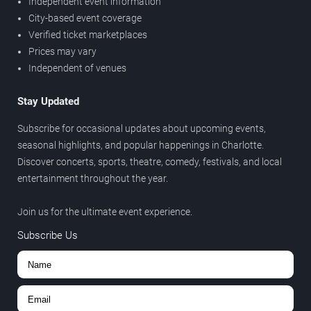
Independent event information
City-based event coverage
Verified ticket marketplaces
Prices may vary
Independent of venues
Stay Updated
Subscribe for occasional updates about upcoming events,
seasonal highlights, and popular happenings in Charlotte.
Discover concerts, sports, theatre, comedy, festivals, and local
entertainment throughout the year.
Join us for the ultimate event experience.
Subscribe Us