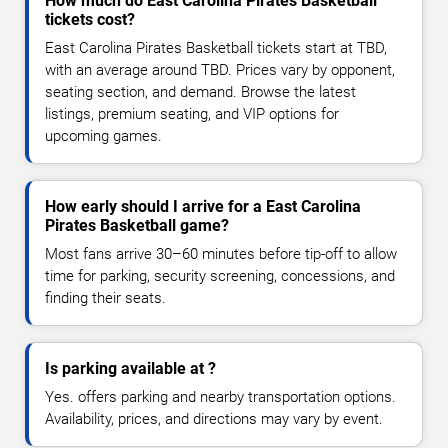
How much do East Carolina Pirates Basketball
tickets cost?
East Carolina Pirates Basketball tickets start at TBD,
with an average around TBD. Prices vary by opponent,
seating section, and demand. Browse the latest
listings, premium seating, and VIP options for
upcoming games.
How early should I arrive for a East Carolina
Pirates Basketball game?
Most fans arrive 30–60 minutes before tip-off to allow
time for parking, security screening, concessions, and
finding their seats.
Is parking available at ?
Yes. offers parking and nearby transportation options.
Availability, prices, and directions may vary by event.