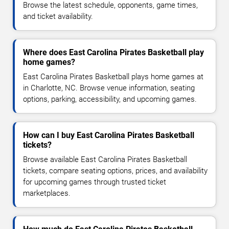
Browse the latest schedule, opponents, game times,
and ticket availability.
Where does East Carolina Pirates Basketball play
home games?
East Carolina Pirates Basketball plays home games at
in Charlotte, NC. Browse venue information, seating
options, parking, accessibility, and upcoming games.
How can I buy East Carolina Pirates Basketball
tickets?
Browse available East Carolina Pirates Basketball
tickets, compare seating options, prices, and availability
for upcoming games through trusted ticket
marketplaces.