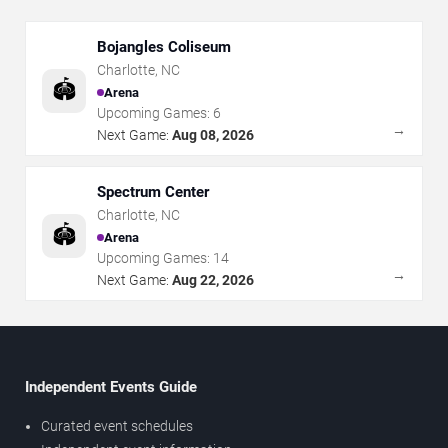
Bojangles Coliseum
Charlotte
,
NC
🏟️
Arena
Upcoming Games:
6
→
Next Game:
Aug 08, 2026
Spectrum Center
Charlotte
,
NC
🏟️
Arena
Upcoming Games:
14
→
Next Game:
Aug 22, 2026
Independent Events Guide
Curated event schedules