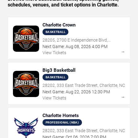
schedules, venues, and ticket options in Charlotte.
Charlotte Crown
BASKETBALL
28205, 2700 E Independence Blvd,
Charlotte, NC
Next Game:
Aug
08
,
2026
4:00 PM
→
View Tickets
Big3 Basketball
BASKETBALL
28202, 333 East Trade Street, Charlotte, NC
Next Game:
Aug
22
,
2026
12:30 PM
→
View Tickets
Charlotte Hornets
PROFESSIONAL (NBA)
28202, 333 East Trade Street, Charlotte, NC
Next Game:
Oct
06
,
2026
7:00 PM