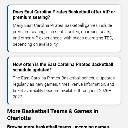
Does East Carolina Pirates Basketball offer VIP or
premium seating?
Many East Carolina Pirates Basketball games include
premium seating, club seats, suites, courtside seats,
and other VIP experiences, with prices averaging TBD,
depending on availability.
How often is the East Carolina Pirates Basketball
schedule updated?
The East Carolina Pirates Basketball schedule updates
regularly as new games, times, venue information, and
ticket availability become available throughout 2026–
2027.
More Basketball Teams & Games in
Charlotte
Browse more basketball teams, upcoming games,