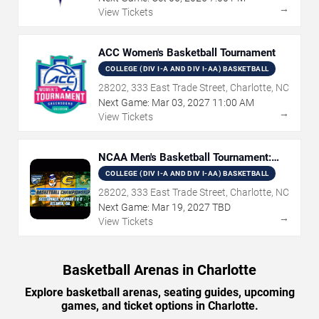
→
View Tickets
ACC Women's Basketball Tournament
COLLEGE (DIV I-A AND DIV I-AA) BASKETBALL
28202, 333 East Trade Street, Charlotte, NC
Next Game:
Mar
03
,
2027
11:00 AM
→
View Tickets
NCAA Men's Basketball Tournament:
Rounds 1 & 2
COLLEGE (DIV I-A AND DIV I-AA) BASKETBALL
28202, 333 East Trade Street, Charlotte, NC
Next Game:
Mar
19
,
2027
TBD
→
View Tickets
Basketball Arenas in Charlotte
Explore basketball arenas, seating guides, upcoming
games, and ticket options in Charlotte.