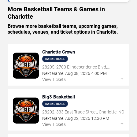
More Basketball Teams & Games in
Charlotte
Browse more basketball teams, upcoming games,
schedules, venues, and ticket options in Charlotte.
Charlotte Crown
BASKETBALL
28205, 2700 E Independence Blvd,
Charlotte, NC
Next Game:
Aug
08
,
2026
4:00 PM
→
View Tickets
Big3 Basketball
BASKETBALL
28202, 333 East Trade Street, Charlotte, NC
Next Game:
Aug
22
,
2026
12:30 PM
→
View Tickets