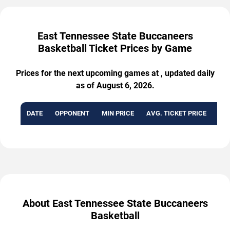
East Tennessee State Buccaneers
Basketball Ticket Prices by Game
Prices for the next upcoming games at , updated daily
as of August 6, 2026.
DATE
OPPONENT
MIN PRICE
AVG. TICKET PRICE
AVA
About East Tennessee State Buccaneers
Basketball