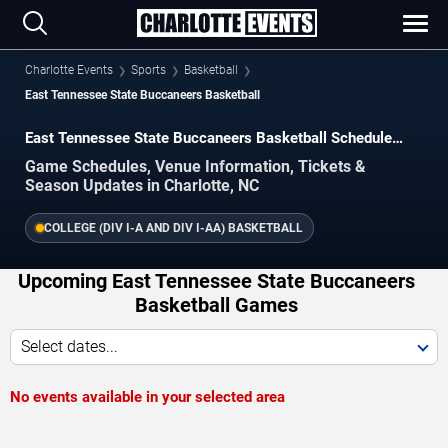
Charlotte Events
Sports
Basketball
East Tennessee State Buccaneers Basketball
East Tennessee State Buccaneers Basketball Schedule
2026–2027
Game Schedules, Venue Information, Tickets &
Season Updates in Charlotte, NC
COLLEGE (DIV I-A AND DIV I-AA) BASKETBALL
Upcoming East Tennessee State Buccaneers
Basketball Games
Select dates...
No events available in your selected area