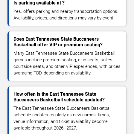
Is parking available at ?
Yes. offers parking and nearby transportation options.
Availability, prices, and directions may vary by event.
Does East Tennessee State Buccaneers
Basketball offer VIP or premium seating?
Many East Tennessee State Buccaneers Basketball
games include premium seating, club seats, suites,
courtside seats, and other VIP experiences, with prices
averaging TBD, depending on availability.
How often is the East Tennessee State
Buccaneers Basketball schedule updated?
The East Tennessee State Buccaneers Basketball
schedule updates regularly as new games, times,
venue information, and ticket availability become
available throughout 2026–2027.