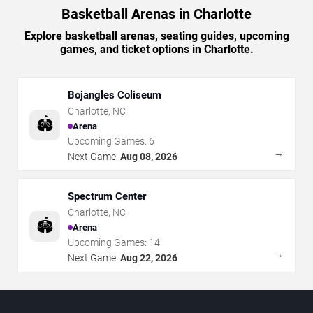
Basketball Arenas in Charlotte
Explore basketball arenas, seating guides, upcoming
games, and ticket options in Charlotte.
Bojangles Coliseum
Charlotte
,
NC
🏟️
Arena
Upcoming Games:
6
→
Next Game:
Aug 08, 2026
Spectrum Center
Charlotte
,
NC
🏟️
Arena
Upcoming Games:
14
→
Next Game:
Aug 22, 2026