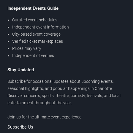
Independent Events Guide
Curated event schedules
Independent event information
City-based event coverage
Verified ticket marketplaces
Prices may vary
Independent of venues
Stay Updated
Subscribe for occasional updates about upcoming events,
seasonal highlights, and popular happenings in Charlotte.
Discover concerts, sports, theatre, comedy, festivals, and local
entertainment throughout the year.
Join us for the ultimate event experience.
Subscribe Us