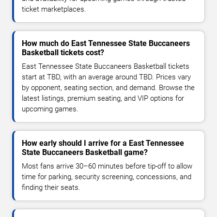
ticket marketplaces.
How much do East Tennessee State Buccaneers
Basketball tickets cost?
East Tennessee State Buccaneers Basketball tickets
start at TBD, with an average around TBD. Prices vary
by opponent, seating section, and demand. Browse the
latest listings, premium seating, and VIP options for
upcoming games.
How early should I arrive for a East Tennessee
State Buccaneers Basketball game?
Most fans arrive 30–60 minutes before tip-off to allow
time for parking, security screening, concessions, and
finding their seats.