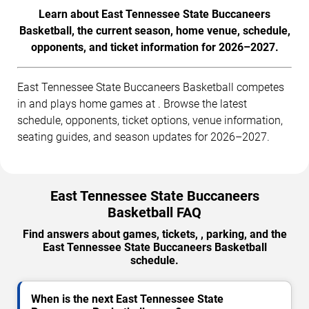
Learn about East Tennessee State Buccaneers
Basketball, the current season, home venue, schedule,
opponents, and ticket information for 2026–2027.
East Tennessee State Buccaneers Basketball competes
in and plays home games at . Browse the latest
schedule, opponents, ticket options, venue information,
seating guides, and season updates for 2026–2027.
East Tennessee State Buccaneers
Basketball FAQ
Find answers about games, tickets, , parking, and the
East Tennessee State Buccaneers Basketball
schedule.
When is the next East Tennessee State