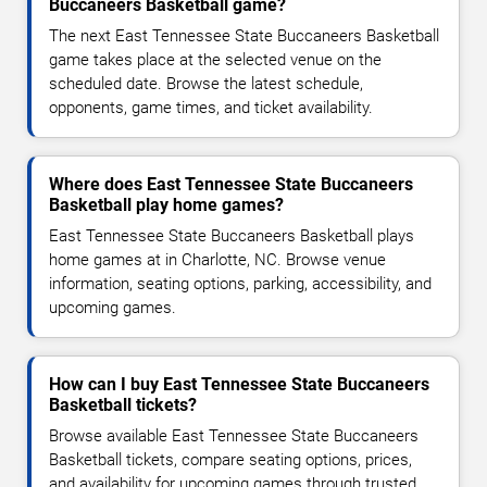
Buccaneers Basketball game?
The next East Tennessee State Buccaneers Basketball
game takes place at the selected venue on the
scheduled date. Browse the latest schedule,
opponents, game times, and ticket availability.
Where does East Tennessee State Buccaneers
Basketball play home games?
East Tennessee State Buccaneers Basketball plays
home games at in Charlotte, NC. Browse venue
information, seating options, parking, accessibility, and
upcoming games.
How can I buy East Tennessee State Buccaneers
Basketball tickets?
Browse available East Tennessee State Buccaneers
Basketball tickets, compare seating options, prices,
and availability for upcoming games through trusted