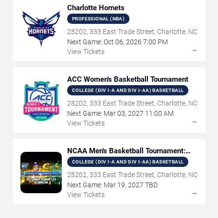
Charlotte Hornets
PROFESSIONAL (NBA)
28202, 333 East Trade Street, Charlotte, NC
Next Game:
Oct
06
,
2026
7:00 PM
→
View Tickets
ACC Women's Basketball Tournament
COLLEGE (DIV I-A AND DIV I-AA) BASKETBALL
28202, 333 East Trade Street, Charlotte, NC
Next Game:
Mar
03
,
2027
11:00 AM
→
View Tickets
NCAA Men's Basketball Tournament:
Rounds 1 & 2
COLLEGE (DIV I-A AND DIV I-AA) BASKETBALL
28202, 333 East Trade Street, Charlotte, NC
Next Game:
Mar
19
,
2027
TBD
→
View Tickets