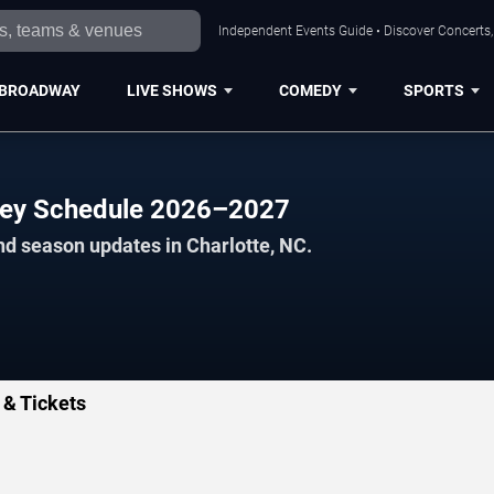
Independent Events Guide • Discover Concerts, 
BROADWAY
LIVE SHOWS
COMEDY
SPORTS
key Schedule 2026–2027
nd season updates in Charlotte, NC.
 & Tickets