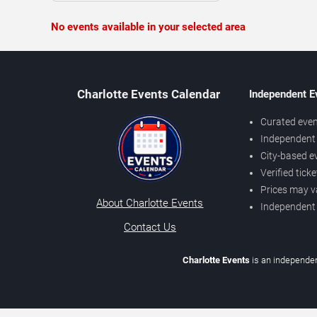
No events available in your selected area
Charlotte Events Calendar
Independent E
Curated even
Independent 
City-based e
Verified tick
Prices may v
About Charlotte Events
Independent
Contact Us
Charlotte Events
is an independen