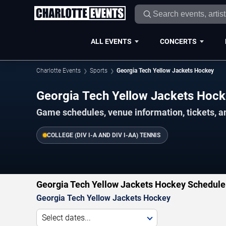
ALL EVENTS
CONCERTS
Charlotte Events
Sports
Georgia Tech Yellow Jackets Hockey
Georgia Tech Yellow Jackets Hoc
Game schedules, venue information, tickets, a
COLLEGE (DIV I-A AND DIV I-AA) TENNIS
Georgia Tech Yellow Jackets Hockey Schedule
Georgia Tech Yellow Jackets Hockey
Select dates...