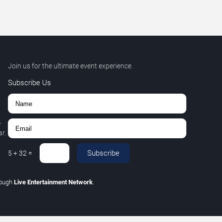
Join us for the ultimate event experience.
Subscribe Us
,
r.
Subscribe
5
+
32
=
rough
Live Entertainment Network
.