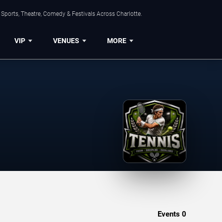
Sports, Theatre, Comedy & Festivals Across Charlotte.
VIP
VENUES
MORE
Events
0