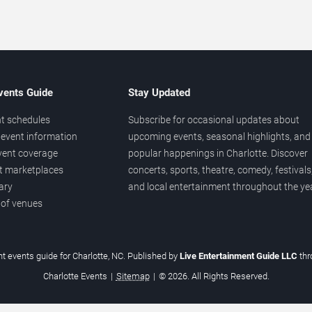
vents Guide
Stay Updated
t schedules
Subscribe for occasional updates about
event information
upcoming events, seasonal highlights, and
vent coverage
popular happenings in Charlotte. Discover
et marketplaces
concerts, sports, theatre, comedy, festivals
ary
and local entertainment throughout the yea
 of venues
t events guide for Charlotte, NC. Published by
Live Entertainment Guide LLC
th
Charlotte Events
|
Sitemap
|
© 2026. All Rights Reserved.