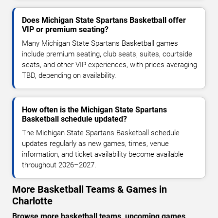
Does Michigan State Spartans Basketball offer
VIP or premium seating?
Many Michigan State Spartans Basketball games
include premium seating, club seats, suites, courtside
seats, and other VIP experiences, with prices averaging
TBD, depending on availability.
How often is the Michigan State Spartans
Basketball schedule updated?
The Michigan State Spartans Basketball schedule
updates regularly as new games, times, venue
information, and ticket availability become available
throughout 2026–2027.
More Basketball Teams & Games in
Charlotte
Browse more basketball teams, upcoming games,