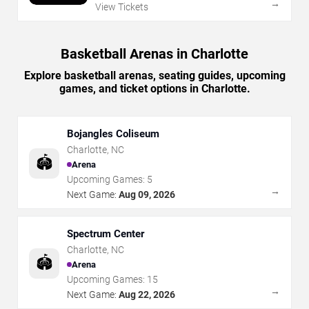
→
View Tickets
Basketball Arenas in Charlotte
Explore basketball arenas, seating guides, upcoming
games, and ticket options in Charlotte.
Bojangles Coliseum
Charlotte
,
NC
🏟️
Arena
Upcoming Games:
5
→
Next Game:
Aug 09, 2026
Spectrum Center
Charlotte
,
NC
🏟️
Arena
Upcoming Games:
15
→
Next Game:
Aug 22, 2026