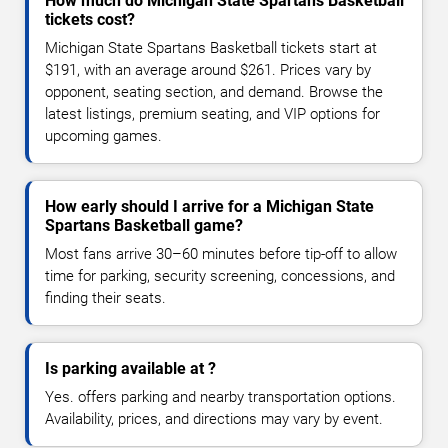
How much do Michigan State Spartans Basketball
tickets cost?
Michigan State Spartans Basketball tickets start at
$191, with an average around $261. Prices vary by
opponent, seating section, and demand. Browse the
latest listings, premium seating, and VIP options for
upcoming games.
How early should I arrive for a Michigan State
Spartans Basketball game?
Most fans arrive 30–60 minutes before tip-off to allow
time for parking, security screening, concessions, and
finding their seats.
Is parking available at ?
Yes. offers parking and nearby transportation options.
Availability, prices, and directions may vary by event.