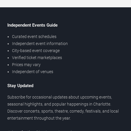
Independent Events Guide
Curated event schedules
Independent event information
City-based event coverage
Verified ticket marketplaces
Prices may vary
Independent of venues
Stay Updated
Subscribe for occasional updates about upcoming events,
seasonal highlights, and popular happenings in Charlotte.
Discover concerts, sports, theatre, comedy, festivals, and local
entertainment throughout the year.