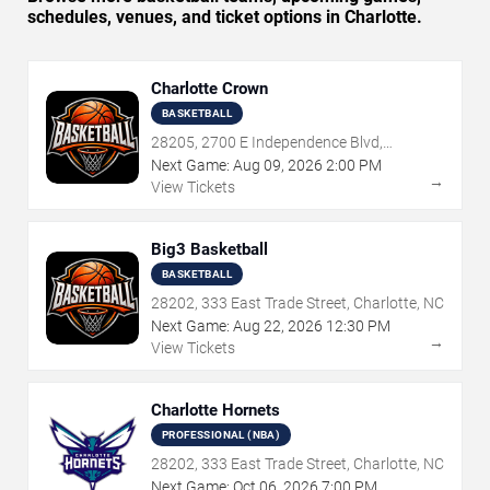
schedules, venues, and ticket options in Charlotte.
Charlotte Crown
BASKETBALL
28205, 2700 E Independence Blvd,
Charlotte, NC
Next Game:
Aug
09
,
2026
2:00 PM
→
View Tickets
Big3 Basketball
BASKETBALL
28202, 333 East Trade Street, Charlotte, NC
Next Game:
Aug
22
,
2026
12:30 PM
→
View Tickets
Charlotte Hornets
PROFESSIONAL (NBA)
28202, 333 East Trade Street, Charlotte, NC
Next Game:
Oct
06
,
2026
7:00 PM