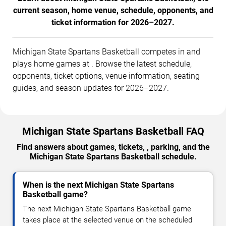
current season, home venue, schedule, opponents, and
ticket information for 2026–2027.
Michigan State Spartans Basketball competes in and
plays home games at . Browse the latest schedule,
opponents, ticket options, venue information, seating
guides, and season updates for 2026–2027.
Michigan State Spartans Basketball FAQ
Find answers about games, tickets, , parking, and the
Michigan State Spartans Basketball schedule.
When is the next Michigan State Spartans
Basketball game?
The next Michigan State Spartans Basketball game
takes place at the selected venue on the scheduled