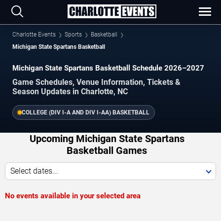
Charlotte Events
Sports
Basketball
Michigan State Spartans Basketball
Michigan State Spartans Basketball Schedule 2026–2027
Game Schedules, Venue Information, Tickets &
Season Updates in Charlotte, NC
COLLEGE (DIV I-A AND DIV I-AA) BASKETBALL
Upcoming Michigan State Spartans
Basketball Games
Select dates...
No events available in your selected area