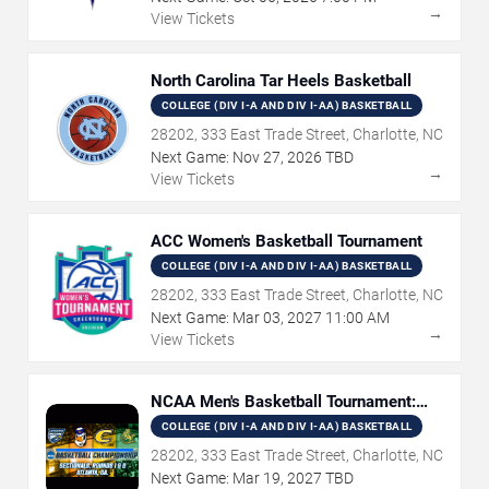
→
View Tickets
North Carolina Tar Heels Basketball
COLLEGE (DIV I-A AND DIV I-AA) BASKETBALL
28202, 333 East Trade Street, Charlotte, NC
Next Game:
Nov
27
,
2026
TBD
→
View Tickets
ACC Women's Basketball Tournament
COLLEGE (DIV I-A AND DIV I-AA) BASKETBALL
28202, 333 East Trade Street, Charlotte, NC
Next Game:
Mar
03
,
2027
11:00 AM
→
View Tickets
NCAA Men's Basketball Tournament:
Rounds 1 & 2
COLLEGE (DIV I-A AND DIV I-AA) BASKETBALL
28202, 333 East Trade Street, Charlotte, NC
Next Game:
Mar
19
,
2027
TBD