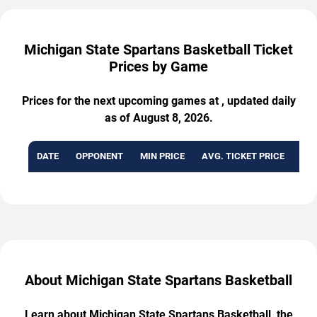
Michigan State Spartans Basketball Ticket
Prices by Game
Prices for the next upcoming games at , updated daily
as of August 8, 2026.
DATE
OPPONENT
MIN PRICE
AVG. TICKET PRICE
AVA
About Michigan State Spartans Basketball
Learn about Michigan State Spartans Basketball, the