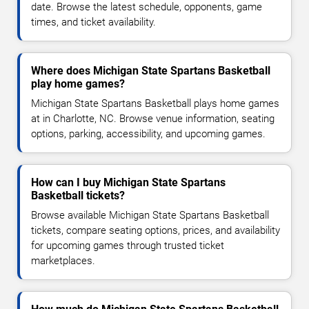
date. Browse the latest schedule, opponents, game
times, and ticket availability.
Where does Michigan State Spartans Basketball
play home games?
Michigan State Spartans Basketball plays home games
at in Charlotte, NC. Browse venue information, seating
options, parking, accessibility, and upcoming games.
How can I buy Michigan State Spartans
Basketball tickets?
Browse available Michigan State Spartans Basketball
tickets, compare seating options, prices, and availability
for upcoming games through trusted ticket
marketplaces.