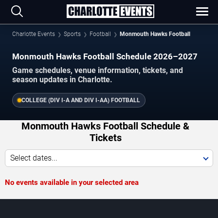
Charlotte Events
Sports
Football
Monmouth Hawks Football
Monmouth Hawks Football Schedule 2026–2027
Game schedules, venue information, tickets, and
season updates in Charlotte.
COLLEGE (DIV I-A AND DIV I-AA) FOOTBALL
Monmouth Hawks Football Schedule &
Tickets
Select dates...
No events available in your selected area