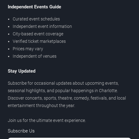
Independent Events Guide
Curated event schedules
Independent event information
City-based event coverage
Verified ticket marketplaces
Prices may vary
Independent of venues
Stay Updated
Subscribe for occasional updates about upcoming events,
seasonal highlights, and popular happenings in Charlotte.
Discover concerts, sports, theatre, comedy, festivals, and local
entertainment throughout the year.
Join us for the ultimate event experience.
Subscribe Us