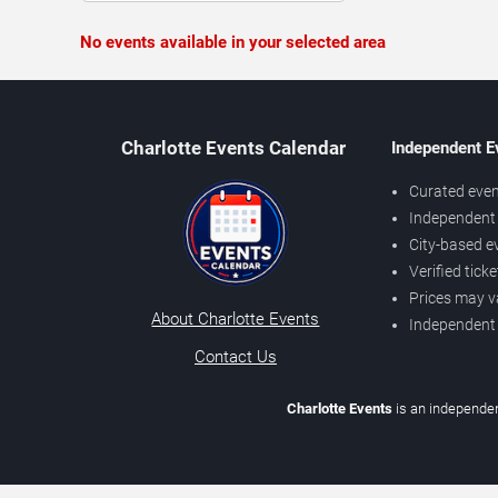
No events available in your selected area
Charlotte Events Calendar
Independent E
Curated even
Independent 
City-based e
Verified tick
Prices may v
About Charlotte Events
Independent
Contact Us
Charlotte Events
is an independen