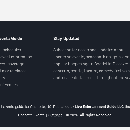
vents Guide
Stay Updated
t schedules
Subscribe for occasional updates about
event information
upcoming events, seasonal highlights, and
vent coverage
popular happenings in Charlotte. Discover
et marketplaces
concerts, sports, theatre, comedy, festivals
ary
and local entertainment throughout the yea
 of venues
t events guide for Charlotte, NC. Published by
Live Entertainment Guide LLC
th
Charlotte Events
|
Sitemap
|
© 2026. All Rights Reserved.