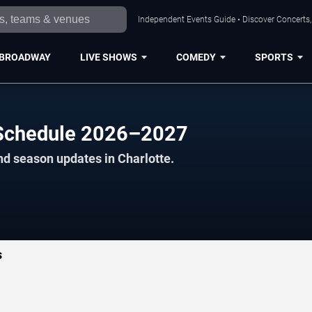
Independent Events Guide • Discover Concerts, 
BROADWAY
LIVE SHOWS
COMEDY
SPORTS
 Schedule 2026–2027
nd season updates in Charlotte.
s