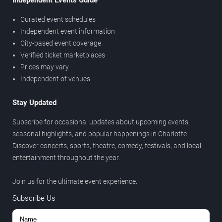
Independent Events Guide
Curated event schedules
Independent event information
City-based event coverage
Verified ticket marketplaces
Prices may vary
Independent of venues
Stay Updated
Subscribe for occasional updates about upcoming events,
seasonal highlights, and popular happenings in Charlotte.
Discover concerts, sports, theatre, comedy, festivals, and local
entertainment throughout the year.
Join us for the ultimate event experience.
Subscribe Us