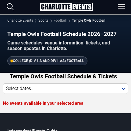
Charlotte Events
Sports
Football
Temple Owls Football
Temple Owls Football Schedule 2026–2027
Game schedules, venue information, tickets, and
season updates in Charlotte.
COLLEGE (DIV I-A AND DIV I-AA) FOOTBALL
Temple Owls Football Schedule & Tickets
Select dates...
No events available in your selected area