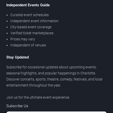
Independent Events Guide
Curated event schedules
Independent event information
City-based event coverage
Verified ticket marketplaces
Prices may vary
Independent of venues
Stay Updated
Subscribe for occasional updates about upcoming events,
seasonal highlights, and popular happenings in Charlotte.
Discover concerts, sports, theatre, comedy, festivals, and local
entertainment throughout the year.
Join us for the ultimate event experience.
Subscribe Us