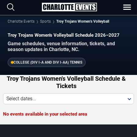
Charlotte Events
Sports
Troy Trojans Women's Volleyball
Troy Trojans Women's Volleyball Schedule 2026–2027
Game schedules, venue information, tickets, and
season updates in Charlotte, NC.
COLLEGE (DIV I-A AND DIV I-AA) TENNIS
Troy Trojans Women's Volleyball Schedule &
Tickets
Select dates...
No events available in your selected area