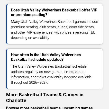
Does Utah Valley Wolverines Basketball offer VIP
or premium seating?
Many Utah Valley Wolverines Basketball games include
premium seating, club seats, suites, courtside seats,
and other VIP experiences, with prices averaging TBD,
depending on availability.
How often is the Utah Valley Wolverines
Basketball schedule updated?
The Utah Valley Wolverines Basketball schedule
updates regularly as new games, times, venue
information, and ticket availability become available
throughout 2026–2027.
More Basketball Teams & Games in
Charlotte
Browse more basketball teams, upcoming games,