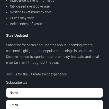
Independent event information
City-based event coverage
Verified ticket marketplaces
Prices may vary
Independent of venues
Stay Updated
Subscribe for occasional updates about upcoming events,
seasonal highlights, and popular happenings in Charlotte.
Discover concerts, sports, theatre, comedy, festivals, and local
entertainment throughout the year.
Join us for the ultimate event experience.
Subscribe Us