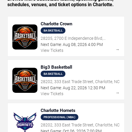
schedules, venues, and ticket options in Charlotte.
Charlotte Crown
BASKETBALL
28205, 2700 E Independence Blvd,
Charlotte, NC
Next Game:
Aug
08
,
2026
4:00 PM
→
View Tickets
Big3 Basketball
BASKETBALL
28202, 333 East Trade Street, Charlotte, NC
Next Game:
Aug
22
,
2026
12:30 PM
→
View Tickets
Charlotte Hornets
PROFESSIONAL (NBA)
28202, 333 East Trade Street, Charlotte, NC
Next Game:
Oct
06
,
2026
7:00 PM