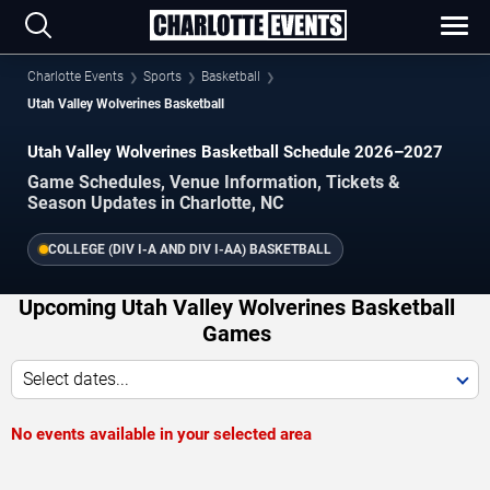
Charlotte Events
Sports
Basketball
Utah Valley Wolverines Basketball
Utah Valley Wolverines Basketball Schedule 2026–2027
Game Schedules, Venue Information, Tickets &
Season Updates in Charlotte, NC
COLLEGE (DIV I-A AND DIV I-AA) BASKETBALL
Upcoming Utah Valley Wolverines Basketball
Games
Select dates...
No events available in your selected area