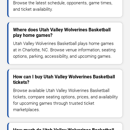
Browse the latest schedule, opponents, game times,
and ticket availability.
Where does Utah Valley Wolverines Basketball
play home games?
Utah Valley Wolverines Basketball plays home games
at in Charlotte, NC. Browse venue information, seating
options, parking, accessibility, and upcoming games.
How can I buy Utah Valley Wolverines Basketball
tickets?
Browse available Utah Valley Wolverines Basketball
tickets, compare seating options, prices, and availability
for upcoming games through trusted ticket
marketplaces.