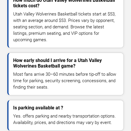
How much do Utah Valley Wolverines Basketball
tickets cost?
Utah Valley Wolverines Basketball tickets start at $53,
with an average around $53. Prices vary by opponent,
seating section, and demand. Browse the latest
listings, premium seating, and VIP options for
upcoming games.
How early should I arrive for a Utah Valley
Wolverines Basketball game?
Most fans arrive 30–60 minutes before tip-off to allow
time for parking, security screening, concessions, and
finding their seats.
Is parking available at ?
Yes. offers parking and nearby transportation options.
Availability, prices, and directions may vary by event.