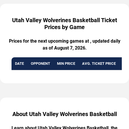
Utah Valley Wolverines Basketball Ticket
Prices by Game
Prices for the next upcoming games at , updated daily
as of August 7, 2026.
DATE
OPPONENT
MIN PRICE
AVG. TICKET PRICE
AVA
About Utah Valley Wolverines Basketball
Learn about Utah Valley Wolverines Basketball, the