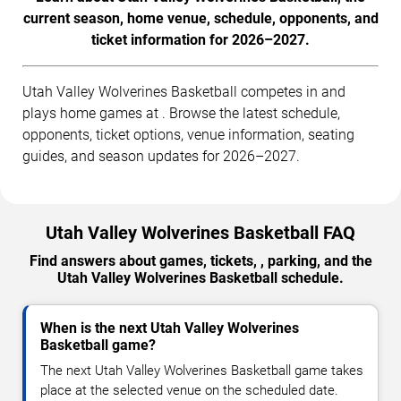
current season, home venue, schedule, opponents, and
ticket information for 2026–2027.
Utah Valley Wolverines Basketball competes in and
plays home games at . Browse the latest schedule,
opponents, ticket options, venue information, seating
guides, and season updates for 2026–2027.
Utah Valley Wolverines Basketball FAQ
Find answers about games, tickets, , parking, and the
Utah Valley Wolverines Basketball schedule.
When is the next Utah Valley Wolverines
Basketball game?
The next Utah Valley Wolverines Basketball game takes
place at the selected venue on the scheduled date.