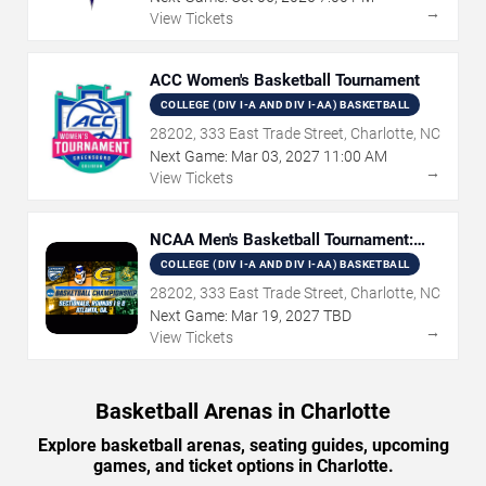
→
View Tickets
ACC Women's Basketball Tournament
COLLEGE (DIV I-A AND DIV I-AA) BASKETBALL
28202, 333 East Trade Street, Charlotte, NC
Next Game:
Mar
03
,
2027
11:00 AM
→
View Tickets
NCAA Men's Basketball Tournament:
Rounds 1 & 2
COLLEGE (DIV I-A AND DIV I-AA) BASKETBALL
28202, 333 East Trade Street, Charlotte, NC
Next Game:
Mar
19
,
2027
TBD
→
View Tickets
Basketball Arenas in Charlotte
Explore basketball arenas, seating guides, upcoming
games, and ticket options in Charlotte.