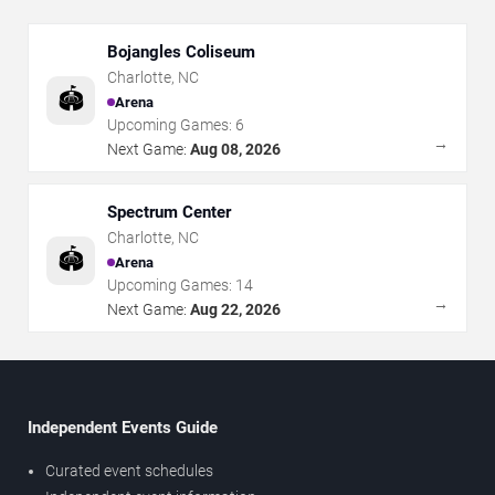
Bojangles Coliseum
Charlotte
,
NC
🏟️
Arena
Upcoming Games:
6
→
Next Game:
Aug 08, 2026
Spectrum Center
Charlotte
,
NC
🏟️
Arena
Upcoming Games:
14
→
Next Game:
Aug 22, 2026
Independent Events Guide
Curated event schedules