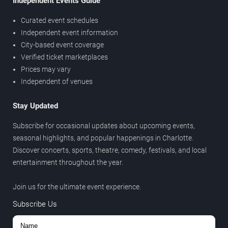
Independent Events Guide
Curated event schedules
Independent event information
City-based event coverage
Verified ticket marketplaces
Prices may vary
Independent of venues
Stay Updated
Subscribe for occasional updates about upcoming events,
seasonal highlights, and popular happenings in Charlotte.
Discover concerts, sports, theatre, comedy, festivals, and local
entertainment throughout the year.
Join us for the ultimate event experience.
Subscribe Us