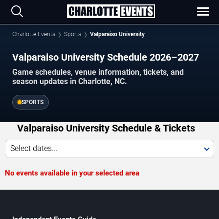
Charlotte Events
Sports
Valparaiso University
Valparaiso University Schedule 2026–2027
Game schedules, venue information, tickets, and
season updates in Charlotte, NC.
SPORTS
Valparaiso University Schedule & Tickets
Select dates...
No events available in your selected area