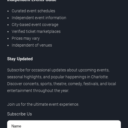
Curated event schedules
Independent event information
City-based event coverage
Verified ticket marketplaces
Prices may vary
Independent of venues
Stay Updated
Subscribe for occasional updates about upcoming events,
seasonal highlights, and popular happenings in Charlotte.
Discover concerts, sports, theatre, comedy, festivals, and local
entertainment throughout the year.
Join us for the ultimate event experience.
Subscribe Us