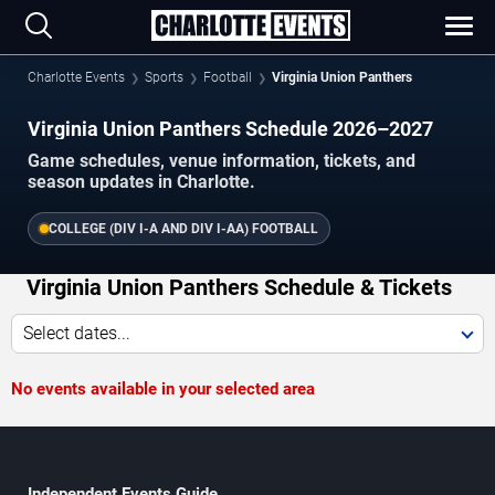
Charlotte Events
Sports
Football
Virginia Union Panthers
Virginia Union Panthers Schedule 2026–2027
Game schedules, venue information, tickets, and
season updates in Charlotte.
COLLEGE (DIV I-A AND DIV I-AA) FOOTBALL
Virginia Union Panthers Schedule & Tickets
Select dates...
No events available in your selected area
Independent Events Guide