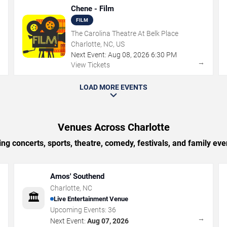
Chene - Film
FILM
The Carolina Theatre At Belk Place
Charlotte, NC, US
Next Event:
Aug
08
,
2026
6:30 PM
→
→
View Tickets
LOAD MORE EVENTS
Venues Across Charlotte
g concerts, sports, theatre, comedy, festivals, and family eve
Amos' Southend
Charlotte
,
NC
🏛️
Live Entertainment Venue
Upcoming Events:
36
→
→
Next Event:
Aug 07, 2026