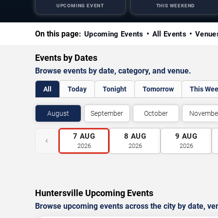
UPCOMING EVENT
THIS WEEKEND
On this page:
Upcoming Events
All Events
Venue
Events by Dates
Browse events by date, category, and venue.
All
Today
Tonight
Tomorrow
This We
August
September
October
Novembe
7
AUG
8
AUG
9
AUG
‹
2026
2026
2026
Huntersville Upcoming Events
Browse upcoming events across the city by date, ve