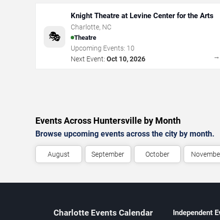
Knight Theatre at Levine Center for the Arts
Charlotte
,
NC
🎭
Theatre
Upcoming Events:
10
Next Event:
Oct 10, 2026
Events Across Huntersville by Month
Browse upcoming events across the city by month.
August
September
October
Novembe
Charlotte Events Calendar
Independent E