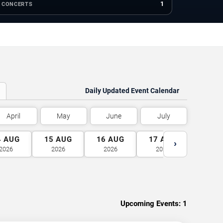
1
CONCERTS
Daily Updated Event Calendar
April
May
June
July
4
AUG
15
AUG
16
AUG
17
AUG
18
A
›
2026
2026
2026
2026
2026
Upcoming Events:
1