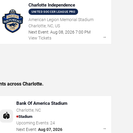
Charlotte Independence
UNITED SOCCER LEAGUE PRO
American Legion Memorial Stadium
Charlotte, NC, US
Next Event:
Aug
08
,
2026
7:00 PM
→
View Tickets
nts across Charlotte.
Bank Of America Stadium
Charlotte
,
NC
🏟️
Stadium
Upcoming Events:
24
→
Next Event:
Aug 07, 2026