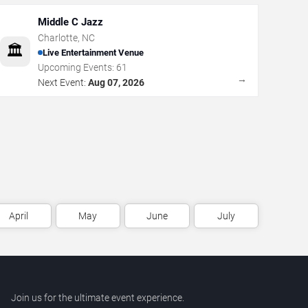
Middle C Jazz
Charlotte
,
NC
🏛️
Live Entertainment Venue
Upcoming Events:
61
→
Next Event:
Aug 07, 2026
April
May
June
July
Join us for the ultimate event experience.