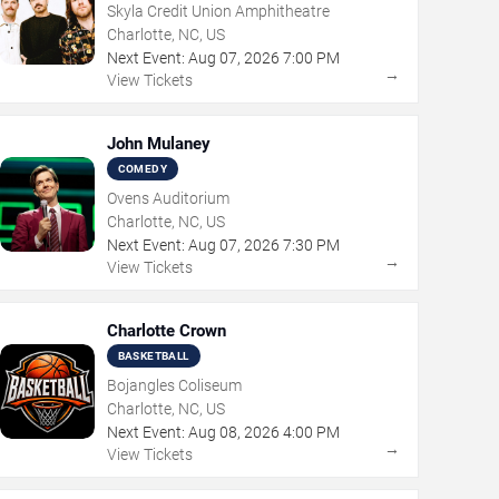
Skyla Credit Union Amphitheatre
Charlotte, NC, US
Next Event:
Aug
07
,
2026
7:00 PM
→
View Tickets
John Mulaney
COMEDY
Ovens Auditorium
Charlotte, NC, US
Next Event:
Aug
07
,
2026
7:30 PM
→
View Tickets
Charlotte Crown
BASKETBALL
Bojangles Coliseum
Charlotte, NC, US
Next Event:
Aug
08
,
2026
4:00 PM
→
View Tickets