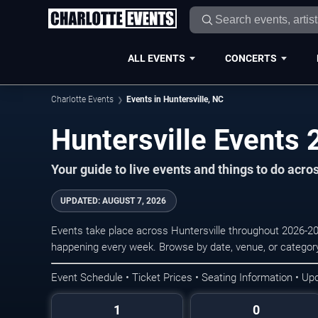
ALL EVENTS
CONCERTS
Charlotte Events
Events in Huntersville, NC
Huntersville Events
Your guide to live events and things to do acro
UPDATED:
AUGUST 7, 2026
Events take place across Huntersville throughout 2026-20
happening every week. Browse by date, venue, or category
Event Schedule • Ticket Prices • Seating Information • Up
1
0