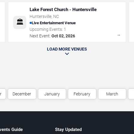
Lake Forest Church - Huntersville
Huntersville
,
NC
🏛️
Live Entertainment Venue
Upcoming Events:
1
→
→
Next Event:
Oct 02, 2026
LOAD MORE VENUES
r
December
January
February
March
vents Guide
Stay Updated