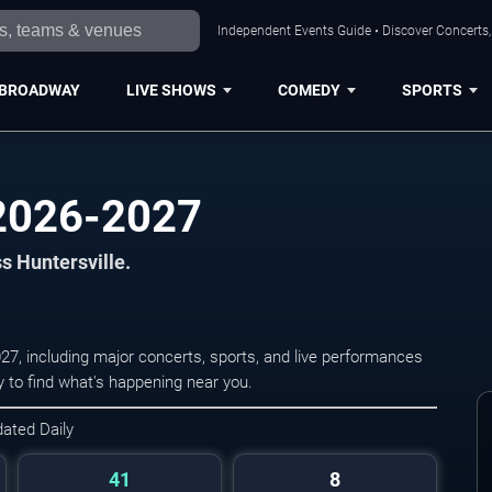
Independent Events Guide • Discover Concerts, 
BROADWAY
LIVE SHOWS
COMEDY
SPORTS
 2026-2027
ss Huntersville.
27, including major concerts, sports, and live performances
 to find what's happening near you.
dated Daily
41
8