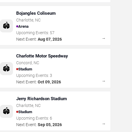
Bojangles Coliseum
Charlotte
,
NC
🏟️
Arena
Upcoming Events:
57
→
Next Event:
Aug 07, 2026
Charlotte Motor Speedway
Concord
,
NC
🏟️
Stadium
Upcoming Events:
3
→
Next Event:
Oct 09, 2026
Jerry Richardson Stadium
Charlotte
,
NC
🏟️
Stadium
Upcoming Events:
6
→
Next Event:
Sep 05, 2026