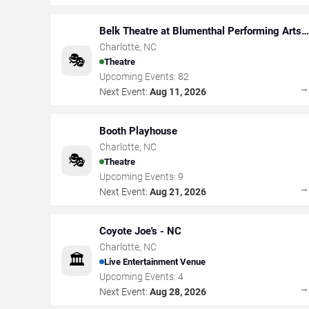
Belk Theatre at Blumenthal Performing Arts
Center
Charlotte
,
NC
🎭
Theatre
Upcoming Events:
82
Next Event:
Aug 11, 2026
Booth Playhouse
Charlotte
,
NC
🎭
Theatre
Upcoming Events:
9
Next Event:
Aug 21, 2026
Coyote Joe's - NC
Charlotte
,
NC
🏛️
Live Entertainment Venue
Upcoming Events:
4
Next Event:
Aug 28, 2026