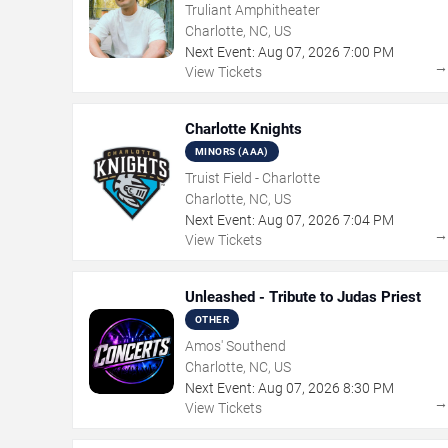
Truliant Amphitheater
Charlotte, NC, US
Next Event:
Aug
07
,
2026
7:00 PM
View Tickets
Charlotte Knights
MINORS (AAA)
Truist Field - Charlotte
Charlotte, NC, US
Next Event:
Aug
07
,
2026
7:04 PM
View Tickets
Unleashed - Tribute to Judas Priest
OTHER
Amos' Southend
Charlotte, NC, US
Next Event:
Aug
07
,
2026
8:30 PM
View Tickets