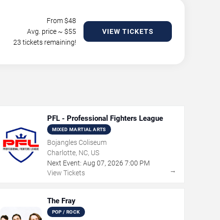
From $
48
Avg. price ~ $
55
VIEW TICKETS
23 tickets remaining!
PFL - Professional Fighters League
MIXED MARTIAL ARTS
Bojangles Coliseum
Charlotte, NC, US
Next Event:
Aug
07
,
2026
7:00 PM
→
View Tickets
The Fray
POP / ROCK