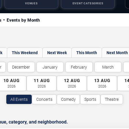
VENUES
EVENT CATEGORIES
s
Events by Month
ek
This Weekend
Next Week
This Month
Next Month
r
December
January
February
March
10
AUG
11
AUG
12
AUG
13
AUG
1
2026
2026
2026
2026
All Events
Concerts
Comedy
Sports
Theatre
nue, category, and neighborhood.