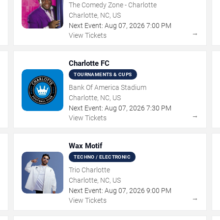
The Comedy Zone - Charlotte
Charlotte, NC, US
Next Event:
Aug
07
,
2026
7:00 PM
→
→
View Tickets
Charlotte FC
TOURNAMENTS & CUPS
Bank Of America Stadium
Charlotte, NC, US
Next Event:
Aug
07
,
2026
7:30 PM
→
→
View Tickets
Wax Motif
TECHNO / ELECTRONIC
Trio Charlotte
Charlotte, NC, US
Next Event:
Aug
07
,
2026
9:00 PM
→
→
View Tickets