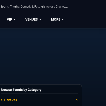
Sports, Theatre, Comedy & Festivals Across Charlotte.
VIP
VENUES
MORE
Browse Events by Category
1
ALL EVENTS