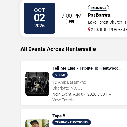
RELIGIOUS
OCT
02
7:00 PM
Pat Barrett
FRI
Lake Forest Church - H
2026
28078, 8519 Gilead 
All Events Across Huntersville
Tell Me Lies - Tribute To Fleetwood
Mac
OTHER
TD Amp Ballantyne
Charlotte, NC, US
Next Event:
Aug
07
,
2026
5:30 PM
View Tickets
Tape B
TECHNO / ELECTRONIC