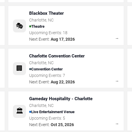
Blackbox Theater
Charlotte
,
NC
🎭
Theatre
Upcoming Events:
18
→
→
Next Event:
Aug 17, 2026
Charlotte Convention Center
Charlotte
,
NC
🏢
Convention Center
Upcoming Events:
7
→
→
Next Event:
Aug 22, 2026
Gameday Hospitality - Charlotte
Charlotte
,
NC
🏛️
Live Entertainment Venue
Upcoming Events:
5
→
→
Next Event:
Oct 25, 2026