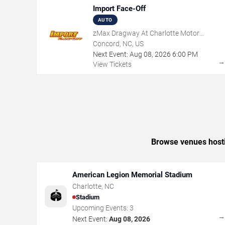
Import Face-Off
AUTO
zMax Dragway At Charlotte Motor
Speedway
Concord, NC, US
Next Event:
Aug
08
,
2026
6:00 PM
View Tickets
Browse venues hostin
American Legion Memorial Stadium
Charlotte
,
NC
🏟️
Stadium
Upcoming Events:
3
Next Event:
Aug 08, 2026