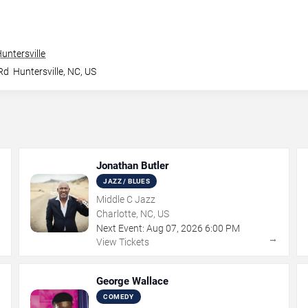
untersville
Rd
Huntersville
,
NC
,
US
Jonathan Butler
JAZZ / BLUES
Middle C Jazz
Charlotte, NC, US
Next Event:
Aug
07
,
2026
6:00 PM
→
→
View Tickets
George Wallace
COMEDY