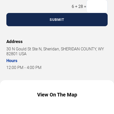
6
+
28
=
SUBMIT
Address
30 N Gould St Ste N, Sheridan, SHERIDAN COUNTY, WY
82801 USA
Hours
12:00 PM - 4:00 PM
View On The Map