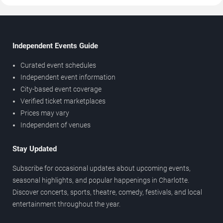
Independent Events Guide
Curated event schedules
Independent event information
City-based event coverage
Verified ticket marketplaces
Prices may vary
Independent of venues
Stay Updated
Subscribe for occasional updates about upcoming events,
seasonal highlights, and popular happenings in Charlotte.
Discover concerts, sports, theatre, comedy, festivals, and local
entertainment throughout the year.