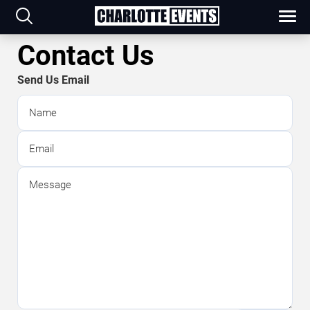
Contact Us
Send Us Email