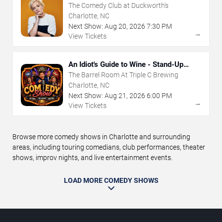
The Comedy Club at Duckworth's
Charlotte, NC
Next Show:
Aug
20
,
2026
7:30 PM
→
View Tickets
An Idiot's Guide to Wine - Stand-Up
Comedy Show With Wine Tasting
The Barrel Room At Triple C Brewing
Charlotte, NC
Next Show:
Aug
21
,
2026
6:00 PM
→
View Tickets
Browse more comedy shows in Charlotte and surrounding
areas, including touring comedians, club performances, theater
shows, improv nights, and live entertainment events.
LOAD MORE COMEDY SHOWS