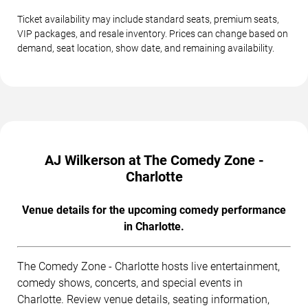
Ticket availability may include standard seats, premium seats,
VIP packages, and resale inventory. Prices can change based on
demand, seat location, show date, and remaining availability.
AJ Wilkerson at The Comedy Zone -
Charlotte
Venue details for the upcoming comedy performance
in Charlotte.
The Comedy Zone - Charlotte hosts live entertainment,
comedy shows, concerts, and special events in
Charlotte. Review venue details, seating information,