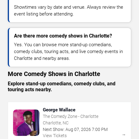
Showtimes vary by date and venue. Always review the
event listing before attending.
Are there more comedy shows in Charlotte?
Yes. You can browse more stand-up comedians,
comedy clubs, touring acts, and live comedy events in
Charlotte and nearby areas.
More Comedy Shows in Charlotte
Explore stand-up comedians, comedy clubs, and
touring acts nearby.
George Wallace
The Comedy Zone - Charlotte
Charlotte, NC
Next Show:
Aug
07
,
2026
7:00 PM
→
View Tickets