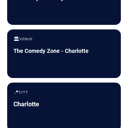
🏛️
VENUE
The Comedy Zone - Charlotte
📍
CITY
Charlotte