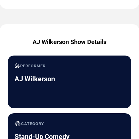
AJ Wilkerson Show Details
🎤
PERFORMER
AJ Wilkerson
😂
CATEGORY
Stand-Up Comedy