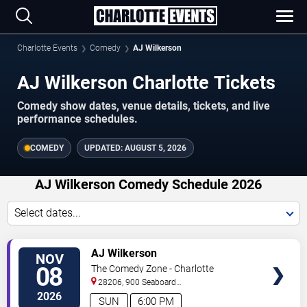
Charlotte Events
Comedy
AJ Wilkerson
AJ Wilkerson Charlotte Tickets
Comedy show dates, venue details, tickets, and live
performance schedules.
COMEDY
UPDATED:
AUGUST 5, 2026
AJ Wilkerson Comedy Schedule 2026
Select dates...
VIEW
AJ Wilkerson
NOV
TICKETS
08
The Comedy Zone - Charlotte
28206, 900 Seaboard
Street
Charlotte
,
NC
,
US
2026
SUN
6:00 PM