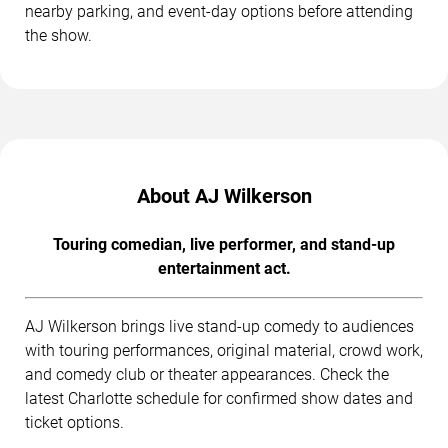
nearby parking, and event-day options before attending
the show.
About AJ Wilkerson
Touring comedian, live performer, and stand-up
entertainment act.
AJ Wilkerson brings live stand-up comedy to audiences
with touring performances, original material, crowd work,
and comedy club or theater appearances. Check the
latest Charlotte schedule for confirmed show dates and
ticket options.