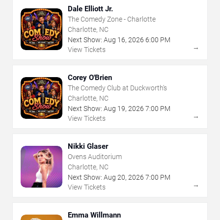
Dale Elliott Jr.
The Comedy Zone - Charlotte
Charlotte, NC
Next Show:
Aug
16
,
2026
6:00 PM
→
View Tickets
Corey O'Brien
The Comedy Club at Duckworth's
Charlotte, NC
Next Show:
Aug
19
,
2026
7:00 PM
→
View Tickets
Nikki Glaser
Ovens Auditorium
Charlotte, NC
Next Show:
Aug
20
,
2026
7:00 PM
→
View Tickets
Emma Willmann