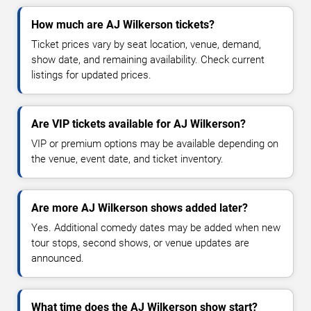
How much are AJ Wilkerson tickets?
Ticket prices vary by seat location, venue, demand,
show date, and remaining availability. Check current
listings for updated prices.
Are VIP tickets available for AJ Wilkerson?
VIP or premium options may be available depending on
the venue, event date, and ticket inventory.
Are more AJ Wilkerson shows added later?
Yes. Additional comedy dates may be added when new
tour stops, second shows, or venue updates are
announced.
What time does the AJ Wilkerson show start?