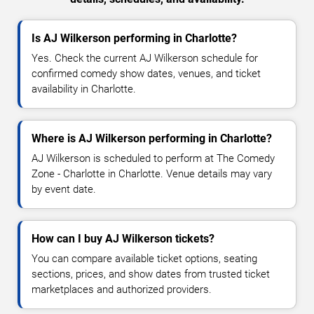
Is AJ Wilkerson performing in Charlotte?
Yes. Check the current AJ Wilkerson schedule for
confirmed comedy show dates, venues, and ticket
availability in Charlotte.
Where is AJ Wilkerson performing in Charlotte?
AJ Wilkerson is scheduled to perform at The Comedy
Zone - Charlotte in Charlotte. Venue details may vary
by event date.
How can I buy AJ Wilkerson tickets?
You can compare available ticket options, seating
sections, prices, and show dates from trusted ticket
marketplaces and authorized providers.