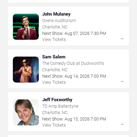
John Mulaney
Ovens Auditorium
Charlotte, NC
Next Show:
Aug
07
,
2026
7:30 PM
→
View Tickets
Sam Salem
The Comedy Club at Duckworth's
Charlotte, NC
Next Show:
Aug
14
,
2026
7:00 PM
→
View Tickets
Jeff Foxworthy
TD Amp Ballantyne
Charlotte, NC
Next Show:
Aug
15
,
2026
7:00 PM
→
View Tickets