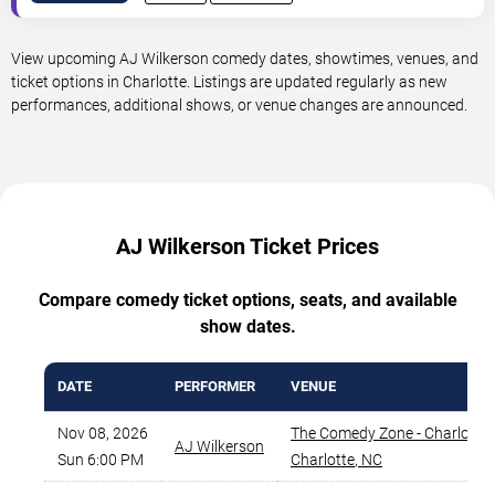
View upcoming AJ Wilkerson comedy dates, showtimes, venues, and
ticket options in Charlotte. Listings are updated regularly as new
performances, additional shows, or venue changes are announced.
AJ Wilkerson Ticket Prices
Compare comedy ticket options, seats, and available
show dates.
DATE
PERFORMER
VENUE
Nov 08, 2026
The Comedy Zone - Charlotte
,
AJ Wilkerson
Sun 6:00 PM
Charlotte
,
NC