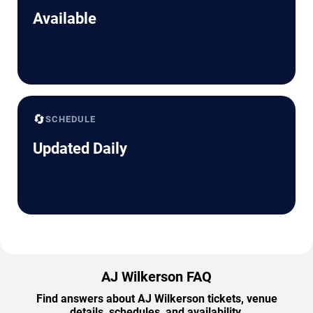
Available
🔄
SCHEDULE
Updated Daily
AJ Wilkerson FAQ
Find answers about AJ Wilkerson tickets, venue
details, schedules, and availability.