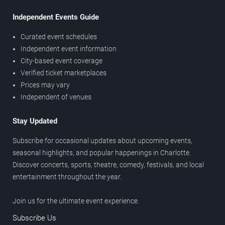
Independent Events Guide
Curated event schedules
Independent event information
City-based event coverage
Verified ticket marketplaces
Prices may vary
Independent of venues
Stay Updated
Subscribe for occasional updates about upcoming events,
seasonal highlights, and popular happenings in Charlotte.
Discover concerts, sports, theatre, comedy, festivals, and local
entertainment throughout the year.
Join us for the ultimate event experience.
Subscribe Us