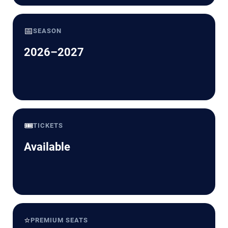
📅
SEASON
2026–2027
🎟️
TICKETS
Available
⭐
PREMIUM SEATS