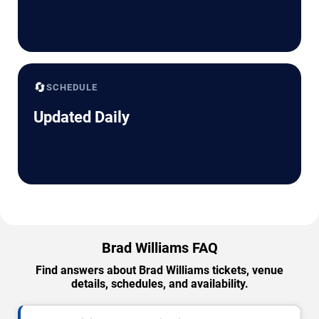
🔄
SCHEDULE
Updated Daily
Brad Williams FAQ
Find answers about Brad Williams tickets, venue
details, schedules, and availability.