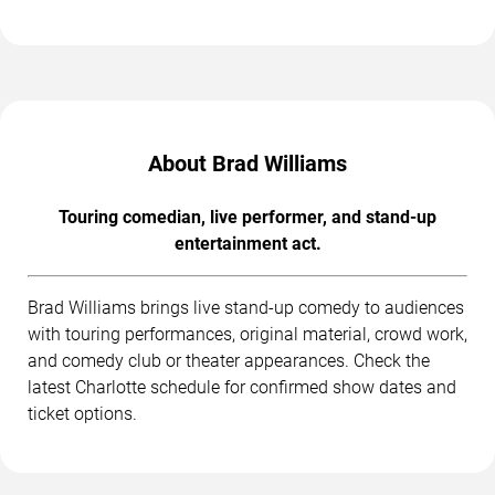
About Brad Williams
Touring comedian, live performer, and stand-up
entertainment act.
Brad Williams brings live stand-up comedy to audiences
with touring performances, original material, crowd work,
and comedy club or theater appearances. Check the
latest Charlotte schedule for confirmed show dates and
ticket options.