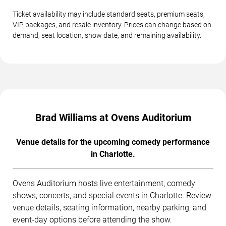
Ticket availability may include standard seats, premium seats,
VIP packages, and resale inventory. Prices can change based on
demand, seat location, show date, and remaining availability.
Brad Williams at Ovens Auditorium
Venue details for the upcoming comedy performance
in Charlotte.
Ovens Auditorium hosts live entertainment, comedy
shows, concerts, and special events in Charlotte. Review
venue details, seating information, nearby parking, and
event-day options before attending the show.