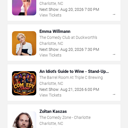
Charlotte, NC
Next Show:
Aug
20
,
2026
7:00 PM
→
View Tickets
Emma Willmann
The Comedy Club at Duckworth's
Charlotte, NC
Next Show:
Aug
20
,
2026
7:30 PM
→
View Tickets
An Idiot's Guide to Wine - Stand-Up
Comedy Show With Wine Tasting
The Barrel Room At Triple C Brewing
Charlotte, NC
Next Show:
Aug
21
,
2026
6:00 PM
→
View Tickets
Zoltan Kaszas
The Comedy Zone - Charlotte
Charlotte, NC