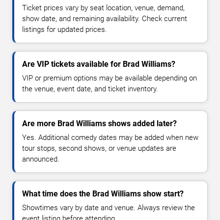
Ticket prices vary by seat location, venue, demand,
show date, and remaining availability. Check current
listings for updated prices.
Are VIP tickets available for Brad Williams?
VIP or premium options may be available depending on
the venue, event date, and ticket inventory.
Are more Brad Williams shows added later?
Yes. Additional comedy dates may be added when new
tour stops, second shows, or venue updates are
announced.
What time does the Brad Williams show start?
Showtimes vary by date and venue. Always review the
event listing before attending.