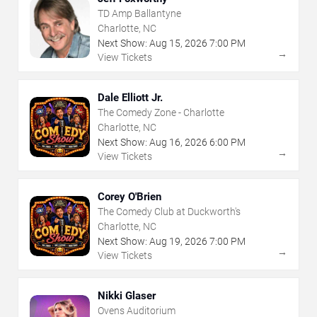
TD Amp Ballantyne
Charlotte, NC
Next Show:
Aug
15
,
2026
7:00 PM
→
View Tickets
Dale Elliott Jr.
The Comedy Zone - Charlotte
Charlotte, NC
Next Show:
Aug
16
,
2026
6:00 PM
→
View Tickets
Corey O'Brien
The Comedy Club at Duckworth's
Charlotte, NC
Next Show:
Aug
19
,
2026
7:00 PM
→
View Tickets
Nikki Glaser
Ovens Auditorium