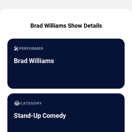
Brad Williams Show Details
🎤
PERFORMER
Brad Williams
😂
CATEGORY
Stand-Up Comedy