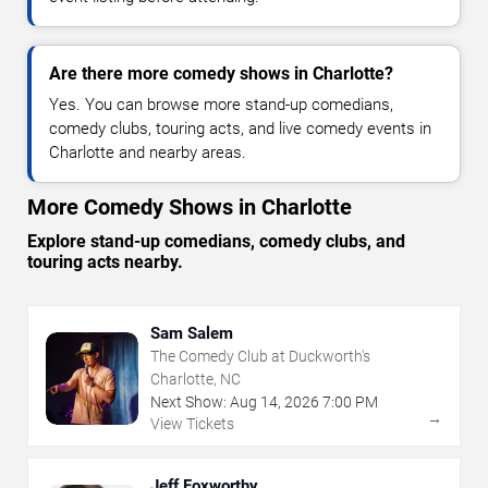
Are there more comedy shows in Charlotte?
Yes. You can browse more stand-up comedians,
comedy clubs, touring acts, and live comedy events in
Charlotte and nearby areas.
More Comedy Shows in Charlotte
Explore stand-up comedians, comedy clubs, and
touring acts nearby.
Sam Salem
The Comedy Club at Duckworth's
Charlotte, NC
Next Show:
Aug
14
,
2026
7:00 PM
→
View Tickets
Jeff Foxworthy