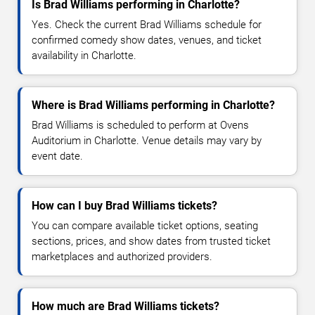
Is Brad Williams performing in Charlotte?
Yes. Check the current Brad Williams schedule for
confirmed comedy show dates, venues, and ticket
availability in Charlotte.
Where is Brad Williams performing in Charlotte?
Brad Williams is scheduled to perform at Ovens
Auditorium in Charlotte. Venue details may vary by
event date.
How can I buy Brad Williams tickets?
You can compare available ticket options, seating
sections, prices, and show dates from trusted ticket
marketplaces and authorized providers.
How much are Brad Williams tickets?