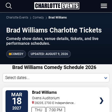
Charlotte Events
Comedy
Brad Williams
Brad Williams Charlotte Tickets
Comedy show dates, venue details, tickets, and live
performance schedules.
COMEDY
UPDATED:
AUGUST 9, 2026
Brad Williams Comedy Schedule 2026
Select dates...
VIEW
Brad Williams
MAR
TICKETS
18
Ovens Auditorium
28205, 2700 E Independence
Blvd
Charlotte
,
NC
,
US
2027
THU
7:00 PM