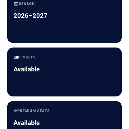
📅
SEASON
2026–2027
🎟️
TICKETS
Available
⭐
PREMIUM SEATS
Available