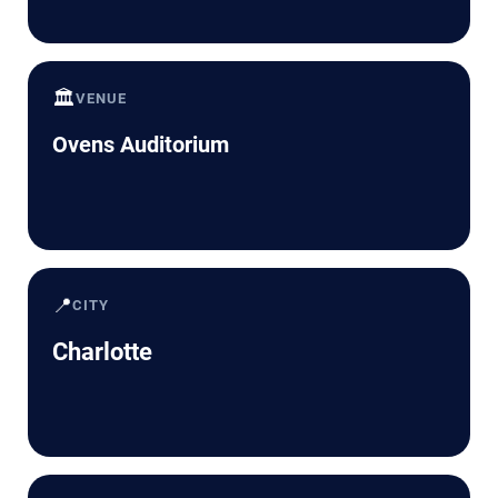
🏛️
VENUE
Ovens Auditorium
📍
CITY
Charlotte