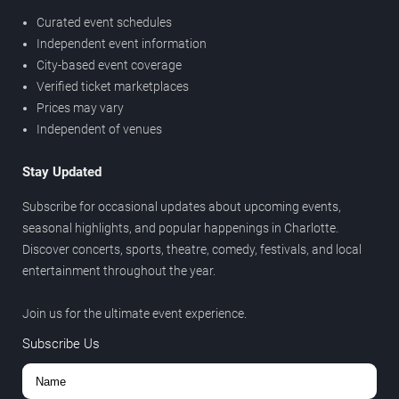
Curated event schedules
Independent event information
City-based event coverage
Verified ticket marketplaces
Prices may vary
Independent of venues
Stay Updated
Subscribe for occasional updates about upcoming events,
seasonal highlights, and popular happenings in Charlotte.
Discover concerts, sports, theatre, comedy, festivals, and local
entertainment throughout the year.
Join us for the ultimate event experience.
Subscribe Us