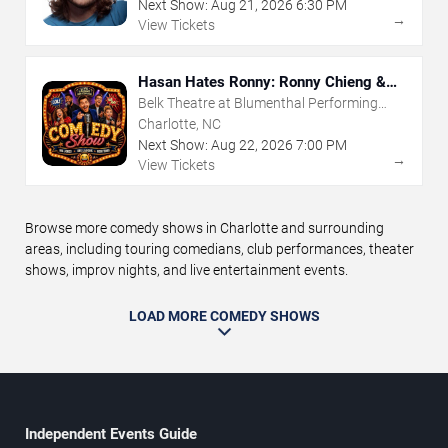
Next Show:
Aug
21
,
2026
6:30 PM
→
View Tickets
Hasan Hates Ronny: Ronny Chieng &
Hasan Minhaj
Belk Theatre at Blumenthal Performing
Arts Center
Charlotte, NC
Next Show:
Aug
22
,
2026
7:00 PM
→
View Tickets
Browse more comedy shows in Charlotte and surrounding
areas, including touring comedians, club performances, theater
shows, improv nights, and live entertainment events.
LOAD MORE COMEDY SHOWS
Independent Events Guide