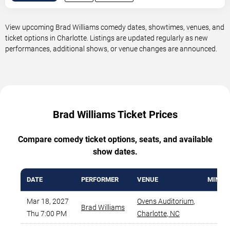
View upcoming Brad Williams comedy dates, showtimes, venues, and
ticket options in Charlotte. Listings are updated regularly as new
performances, additional shows, or venue changes are announced.
Brad Williams Ticket Prices
Compare comedy ticket options, seats, and available
show dates.
DATE
PERFORMER
VENUE
MIN PR
Mar 18, 2027
Ovens Auditorium
,
Brad Williams
$44
Thu 7:00 PM
Charlotte
,
NC