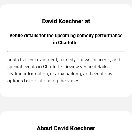
David Koechner at
Venue details for the upcoming comedy performance
in Charlotte.
hosts live entertainment, comedy shows, concerts, and
special events in Charlotte. Review venue details,
seating information, nearby parking, and event-day
options before attending the show.
About David Koechner