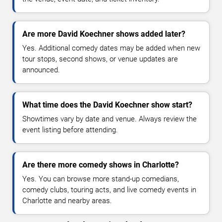
Are more David Koechner shows added later?
Yes. Additional comedy dates may be added when new
tour stops, second shows, or venue updates are
announced.
What time does the David Koechner show start?
Showtimes vary by date and venue. Always review the
event listing before attending.
Are there more comedy shows in Charlotte?
Yes. You can browse more stand-up comedians,
comedy clubs, touring acts, and live comedy events in
Charlotte and nearby areas.