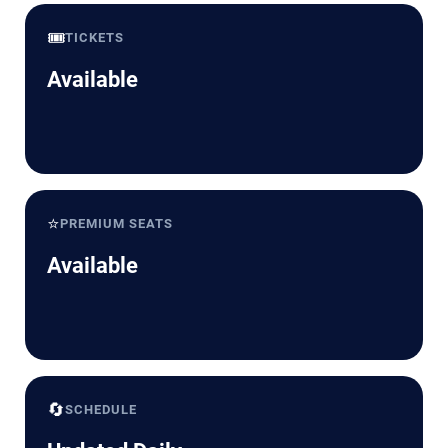
🎟️
TICKETS
Available
⭐
PREMIUM SEATS
Available
🔄
SCHEDULE