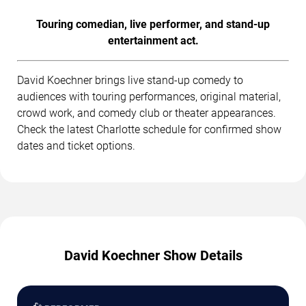
Touring comedian, live performer, and stand-up
entertainment act.
David Koechner brings live stand-up comedy to
audiences with touring performances, original material,
crowd work, and comedy club or theater appearances.
Check the latest Charlotte schedule for confirmed show
dates and ticket options.
David Koechner Show Details