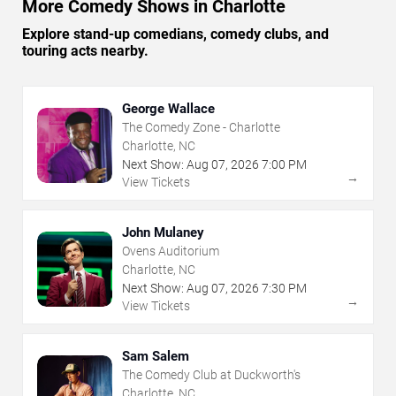
More Comedy Shows in Charlotte
Explore stand-up comedians, comedy clubs, and
touring acts nearby.
George Wallace
The Comedy Zone - Charlotte
Charlotte, NC
Next Show:
Aug
07
,
2026
7:00 PM
→
View Tickets
John Mulaney
Ovens Auditorium
Charlotte, NC
Next Show:
Aug
07
,
2026
7:30 PM
→
View Tickets
Sam Salem
The Comedy Club at Duckworth's
Charlotte, NC