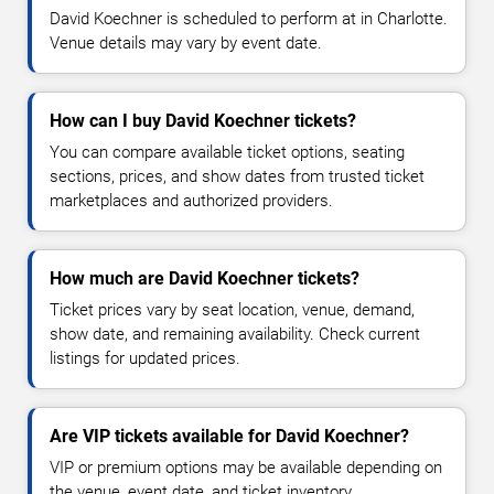
David Koechner is scheduled to perform at in Charlotte.
Venue details may vary by event date.
How can I buy David Koechner tickets?
You can compare available ticket options, seating
sections, prices, and show dates from trusted ticket
marketplaces and authorized providers.
How much are David Koechner tickets?
Ticket prices vary by seat location, venue, demand,
show date, and remaining availability. Check current
listings for updated prices.
Are VIP tickets available for David Koechner?
VIP or premium options may be available depending on
the venue, event date, and ticket inventory.