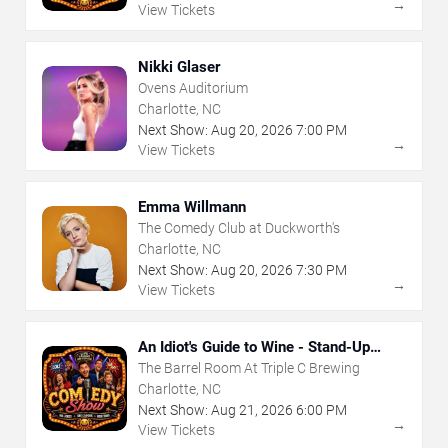
→
View Tickets
Nikki Glaser
Ovens Auditorium
Charlotte, NC
Next Show:
Aug
20
,
2026
7:00 PM
→
View Tickets
Emma Willmann
The Comedy Club at Duckworth's
Charlotte, NC
Next Show:
Aug
20
,
2026
7:30 PM
→
View Tickets
An Idiot's Guide to Wine - Stand-Up
Comedy Show With Wine Tasting
The Barrel Room At Triple C Brewing
Charlotte, NC
Next Show:
Aug
21
,
2026
6:00 PM
→
View Tickets