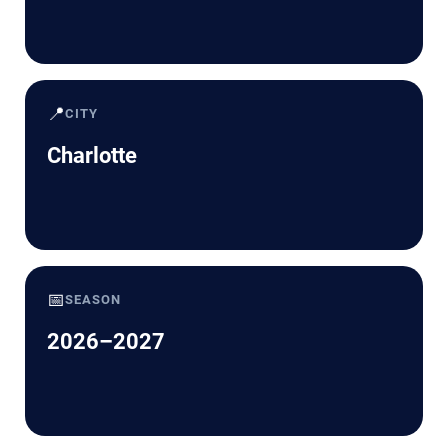
📍
CITY
Charlotte
📅
SEASON
2026–2027