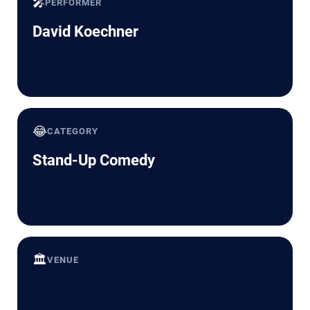
🎤
PERFORMER
David Koechner
😂
CATEGORY
Stand-Up Comedy
🏛️
VENUE