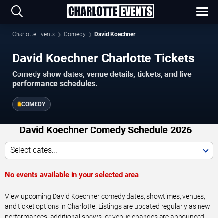
Charlotte Events
Comedy
David Koechner
David Koechner Charlotte Tickets
Comedy show dates, venue details, tickets, and live
performance schedules.
COMEDY
David Koechner Comedy Schedule 2026
Select dates...
No events available in your selected area
View upcoming David Koechner comedy dates, showtimes, venues,
and ticket options in Charlotte. Listings are updated regularly as new
performances, additional shows, or venue changes are announced.