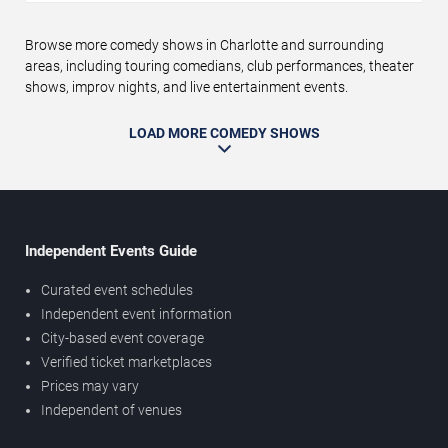
Browse more comedy shows in Charlotte and surrounding
areas, including touring comedians, club performances, theater
shows, improv nights, and live entertainment events.
LOAD MORE COMEDY SHOWS
Independent Events Guide
Curated event schedules
Independent event information
City-based event coverage
Verified ticket marketplaces
Prices may vary
Independent of venues