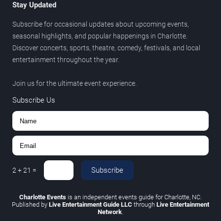
Stay Updated
Subscribe for occasional updates about upcoming events,
seasonal highlights, and popular happenings in Charlotte.
Discover concerts, sports, theatre, comedy, festivals, and local
entertainment throughout the year.
Join us for the ultimate event experience.
Subscribe Us
Subscribe
2
+
21
=
Charlotte Events
is an independent events guide for Charlotte, NC.
Published by
Live Entertainment Guide LLC
through
Live Entertainment
Network
.