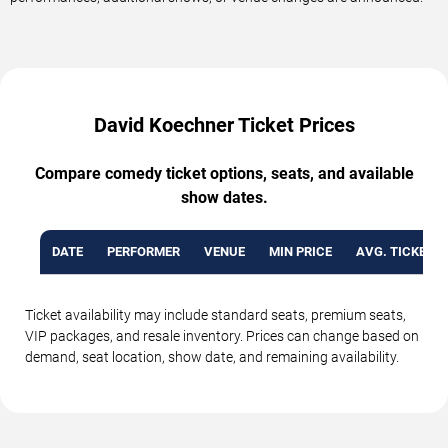
David Koechner Ticket Prices
Compare comedy ticket options, seats, and available
show dates.
DATE
PERFORMER
VENUE
MIN PRICE
AVG. TICKET P
Ticket availability may include standard seats, premium seats,
VIP packages, and resale inventory. Prices can change based on
demand, seat location, show date, and remaining availability.