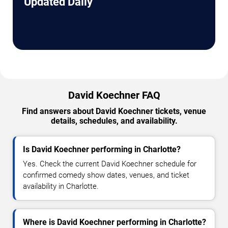
Updated Daily
David Koechner FAQ
Find answers about David Koechner tickets, venue
details, schedules, and availability.
Is David Koechner performing in Charlotte?
Yes. Check the current David Koechner schedule for
confirmed comedy show dates, venues, and ticket
availability in Charlotte.
Where is David Koechner performing in Charlotte?