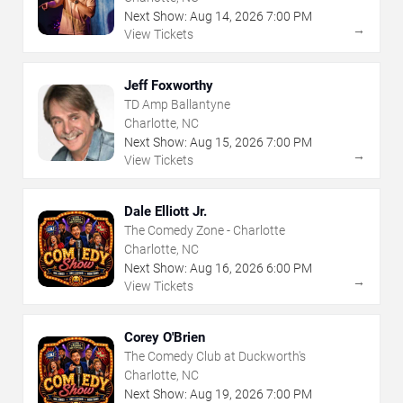
Next Show:
Aug
14
,
2026
7:00 PM
→
View Tickets
Jeff Foxworthy
TD Amp Ballantyne
Charlotte, NC
Next Show:
Aug
15
,
2026
7:00 PM
→
View Tickets
Dale Elliott Jr.
The Comedy Zone - Charlotte
Charlotte, NC
Next Show:
Aug
16
,
2026
6:00 PM
→
View Tickets
Corey O'Brien
The Comedy Club at Duckworth's
Charlotte, NC
Next Show:
Aug
19
,
2026
7:00 PM