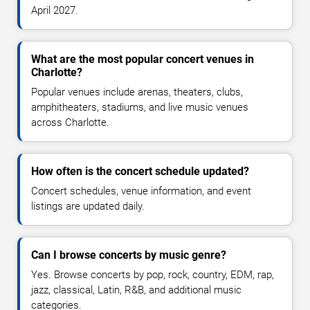
April 2027.
What are the most popular concert venues in
Charlotte?
Popular venues include arenas, theaters, clubs,
amphitheaters, stadiums, and live music venues
across Charlotte.
How often is the concert schedule updated?
Concert schedules, venue information, and event
listings are updated daily.
Can I browse concerts by music genre?
Yes. Browse concerts by pop, rock, country, EDM, rap,
jazz, classical, Latin, R&B, and additional music
categories.