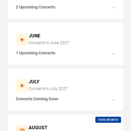
2 Upcoming Concerts
→
JUNE
☀️
Concerts in
June
2027
1 Upcoming Concerts
→
JULY
☀️
Concerts in
July
2027
Concerts Coming Soon
→
THIS MONTH
AUGUST