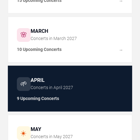
15 Upcoming Concerts
→
MARCH
🌸
Concerts in
March
2027
10 Upcoming Concerts
→
APRIL
🌱
Concerts in
April
2027
9 Upcoming Concerts
MAY
☀️
Concerts in
May
2027