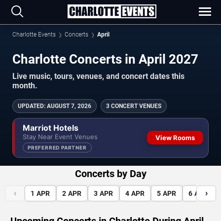
Charlotte Events
Concerts
April
Charlotte Concerts in April 2027
Live music, tours, venues, and concert dates this
month.
UPDATED
:
AUGUST 7, 2026
3 CONCERT VENUES
Marriot Hotels
Stay Near Event Venues
View Rooms
PREFERRED PARTNER
Concerts by Day
‹
›
1
APR
2
APR
3
APR
4
APR
5
APR
6
APR
Upcoming Concerts in Charlotte During April