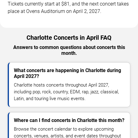
Tickets currently start at $81, and the next concert takes
place at Ovens Auditorium on April 2, 2027.
Charlotte Concerts in April FAQ
Answers to common questions about concerts this
month.
What concerts are happening in Charlotte during
April 2027?
Charlotte hosts concerts throughout April 2027,
including pop, rock, country, EDM, rap, jazz, classical,
Latin, and touring live music events.
Where can I find concerts in Charlotte this month?
Browse the concert calendar to explore upcoming
concerts, venues, artists, and event dates throughout