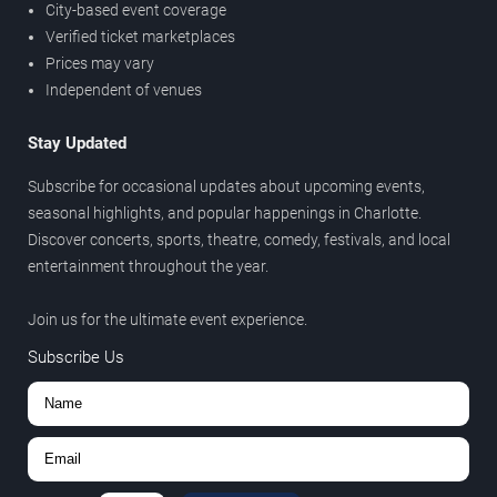
City-based event coverage
Verified ticket marketplaces
Prices may vary
Independent of venues
Stay Updated
Subscribe for occasional updates about upcoming events,
seasonal highlights, and popular happenings in Charlotte.
Discover concerts, sports, theatre, comedy, festivals, and local
entertainment throughout the year.
Join us for the ultimate event experience.
Subscribe Us