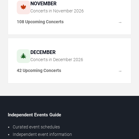
NOVEMBER
🍁
Concerts in
November
2026
108 Upcoming Concerts
→
DECEMBER
🎄
Concerts in
December
2026
42 Upcoming Concerts
→
Independent Events Guide
Curated event schedules
Independent event information