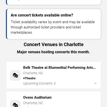
Are concert tickets available online?
Ticket availability varies by event and may be available
through authorized ticket providers and ticket
marketplaces.
Concert Venues in Charlotte
Major venues hosting concerts this month.
Belk Theatre at Blumenthal Performing Arts
Center
Charlotte
,
NC
🎭
Theatre
→
Upcoming Concerts:
3
Ovens Auditorium
Charlotte
,
NC
🎭