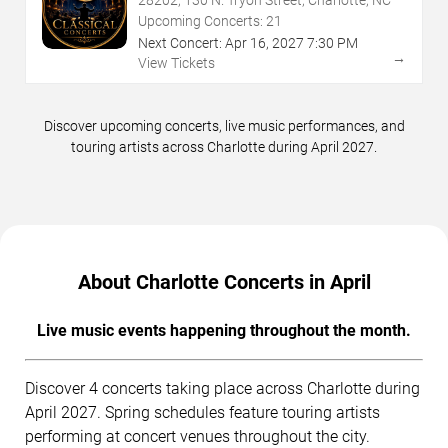
Upcoming Concerts:
21
Next Concert:
Apr
16
,
2027
7:30 PM
→
View Tickets
Discover upcoming concerts, live music performances, and
touring artists across Charlotte during April 2027.
About Charlotte Concerts in April
Live music events happening throughout the month.
Discover 4 concerts taking place across Charlotte during
April 2027. Spring schedules feature touring artists
performing at concert venues throughout the city.