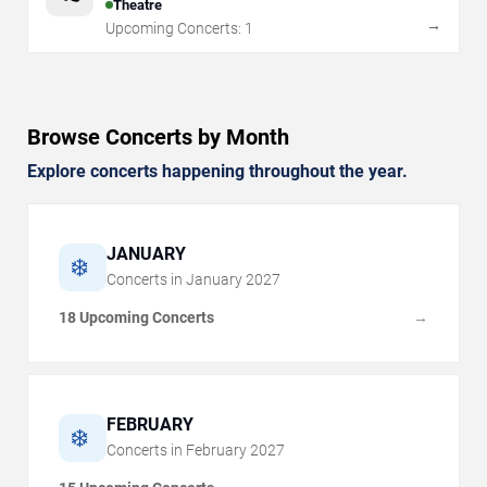
Theatre
→
Upcoming Concerts:
1
Browse Concerts by Month
Explore concerts happening throughout the year.
JANUARY
❄️
Concerts in
January
2027
18 Upcoming Concerts
→
FEBRUARY
❄️
Concerts in
February
2027