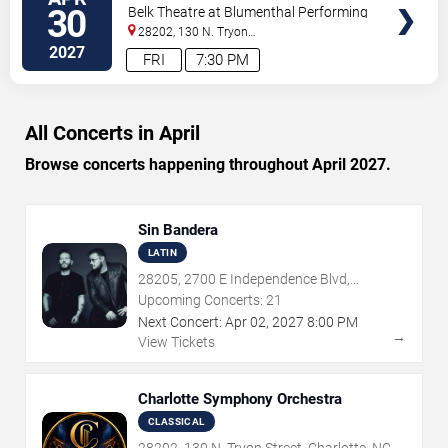
TICKETS
Erina Yashima - Stravinsky's
30
Belk Theatre at Blumenthal Performing
Petrushka
Arts Center
28202, 130 N. Tryon
Street
Charlotte
,
NC
,
US
2027
FRI
7:30 PM
All Concerts in April
Browse concerts happening throughout April 2027.
Sin Bandera
LATIN
28205, 2700 E Independence Blvd,
Charlotte, NC
Upcoming Concerts:
21
Next Concert:
Apr
02
,
2027
8:00 PM
→
View Tickets
Charlotte Symphony Orchestra
CLASSICAL
28202, 130 N. Tryon Street, Charlotte, NC