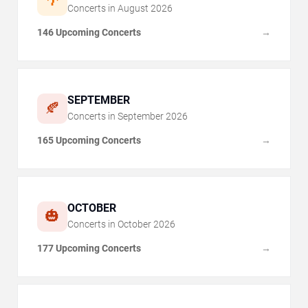
🌴
Concerts in
August
2026
146 Upcoming Concerts
→
SEPTEMBER
🍂
Concerts in
September
2026
165 Upcoming Concerts
→
OCTOBER
🎃
Concerts in
October
2026
177 Upcoming Concerts
→