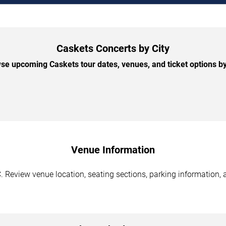
Caskets Concerts by City
se upcoming Caskets tour dates, venues, and ticket options by 
Venue Information
. Review venue location, seating sections, parking information, 