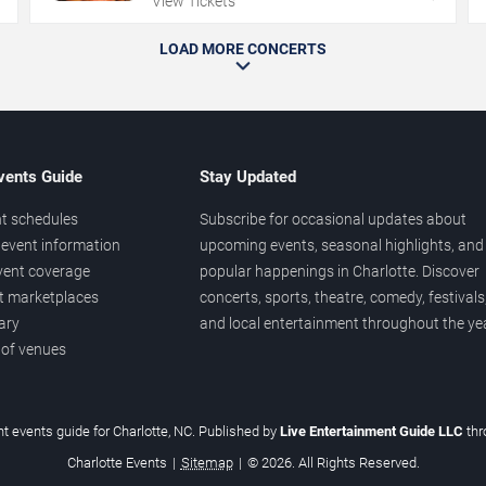
View Tickets
LOAD MORE CONCERTS
vents Guide
Stay Updated
t schedules
Subscribe for occasional updates about
event information
upcoming events, seasonal highlights, and
vent coverage
popular happenings in Charlotte. Discover
et marketplaces
concerts, sports, theatre, comedy, festivals
ary
and local entertainment throughout the yea
 of venues
t events guide for Charlotte, NC. Published by
Live Entertainment Guide LLC
th
Charlotte Events
|
Sitemap
|
© 2026. All Rights Reserved.