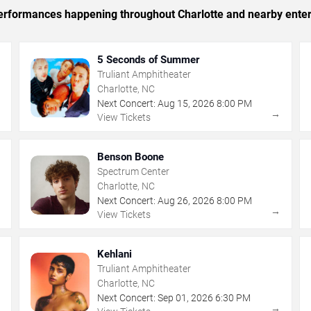
 performances happening throughout Charlotte and nearby ente
5 Seconds of Summer
Truliant Amphitheater
Charlotte, NC
Next Concert:
Aug
15
,
2026
8:00 PM
→
→
View Tickets
Benson Boone
Spectrum Center
Charlotte, NC
Next Concert:
Aug
26
,
2026
8:00 PM
→
→
View Tickets
Kehlani
Truliant Amphitheater
Charlotte, NC
Next Concert:
Sep
01
,
2026
6:30 PM
→
→