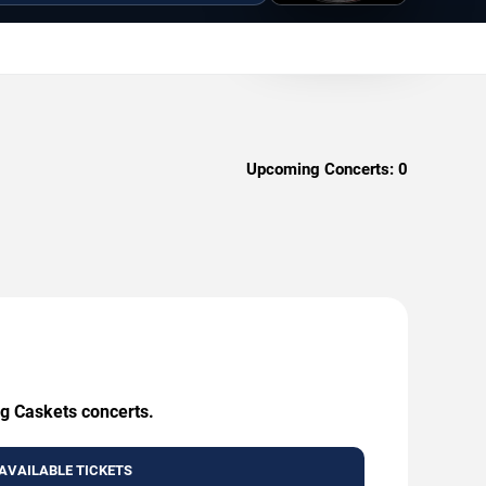
Upcoming Concerts:
0
ng Caskets concerts.
AVAILABLE TICKETS