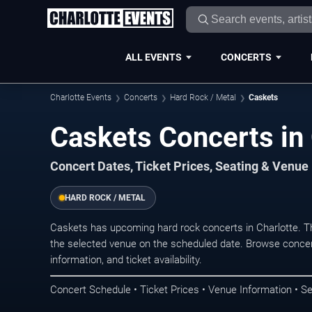
ALL EVENTS
CONCERTS
Charlotte Events
Concerts
Hard Rock / Metal
Caskets
Caskets Concerts in 
Concert Dates, Ticket Prices, Seating & Venue
HARD ROCK / METAL
Caskets has upcoming hard rock concerts in Charlotte. T
the selected venue on the scheduled date. Browse concer
information, and ticket availability.
Concert Schedule • Ticket Prices • Venue Information • Se