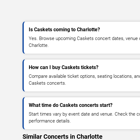
Is Caskets coming to Charlotte?
Yes. Browse upcoming Caskets concert dates, venue deta
Charlotte.
How can I buy Caskets tickets?
Compare available ticket options, seating locations, an
Caskets concerts.
What time do Caskets concerts start?
Start times vary by event date and venue. Check the c
performance details.
Similar Concerts in Charlotte