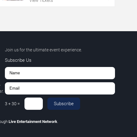
View Tickets
Join us for the ultimate event experience.
Subscribe Us
,
r.
Subscribe
3
+
30
=
rough
Live Entertainment Network
.