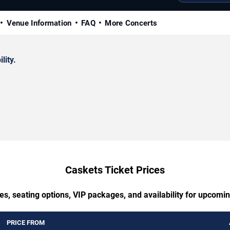
Venue Information
FAQ
More Concerts
lity.
Caskets Ticket Prices
es, seating options, VIP packages, and availability for upcomi
PRICE FROM