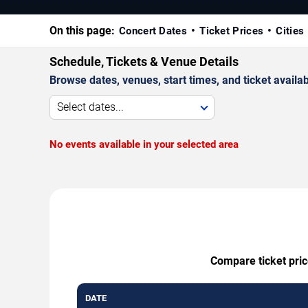
On this page:
Concert Dates
Ticket Prices
Cities
Schedule, Tickets & Venue Details
Browse dates, venues, start times, and ticket availabi
Select dates...
No events available in your selected area
Compare ticket pric
DATE