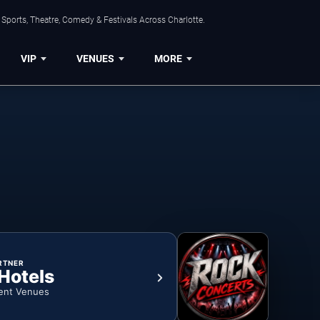
Sports, Theatre, Comedy & Festivals Across Charlotte.
VIP
VENUES
MORE
RTNER
 Hotels
ent Venues