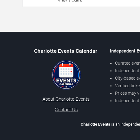
View Tickets
Charlotte Events Calendar
Independent E
Curated even
Independent 
City-based e
Verified tick
Prices may v
About Charlotte Events
Independent
Contact Us
Charlotte Events
is an independen