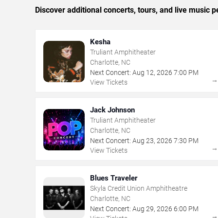
Discover additional concerts, tours, and live music
Kesha
Truliant Amphitheater
Charlotte, NC
Next Concert:
Aug
12
,
2026
7:00 PM
View Tickets
Jack Johnson
Truliant Amphitheater
Charlotte, NC
Next Concert:
Aug
23
,
2026
7:30 PM
View Tickets
Blues Traveler
Skyla Credit Union Amphitheatre
Charlotte, NC
Next Concert:
Aug
29
,
2026
6:00 PM