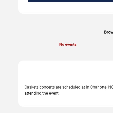
Brow
No events
Caskets concerts are scheduled at in Charlotte, NC
attending the event.