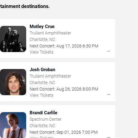
rtainment destinations.
Motley Crue
Truliant Amphitheater
Charlotte, NC
Next Concert:
Aug
17
,
2026
6:30 PM
→
View Tickets
Josh Groban
Truliant Amphitheater
Charlotte, NC
Next Concert:
Aug
26
,
2026
8:00 PM
→
View Tickets
Brandi Carlile
Spectrum Center
Charlotte, NC
Next Concert:
Sep
01
,
2026
7:00 PM
→