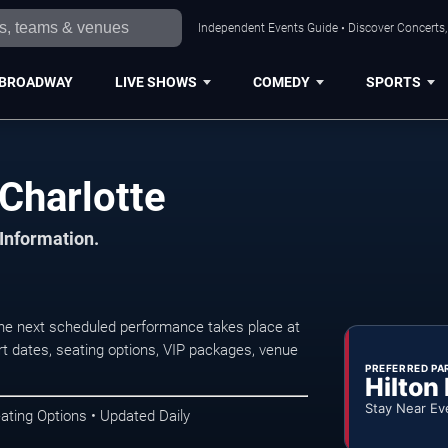
Independent Events Guide • Discover Concerts, 
BROADWAY
LIVE SHOWS
COMEDY
SPORTS
Charlotte
 Information.
he next scheduled performance takes place at
t dates, seating options, VIP packages, venue
PREFERRED PA
Hilton
Stay Near Ev
ating Options • Updated Daily