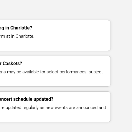
g in Charlotte?
m at in Charlotte, .
or Caskets?
ns may be available for select performances, subject
concert schedule updated?
 are updated regularly as new events are announced and