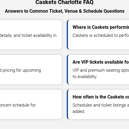
Caskets Charlotte FAQ
Answers to Common Ticket, Venue & Schedule Questions
Where is Caskets performin
ils, and ticket availability in
Caskets is scheduled to perfor
Are VIP tickets available f
d pricing for upcoming
VIP and premium seating optio
to availability.
How often is the Caskets 
oncert schedule for
Schedules and ticket listings
added.