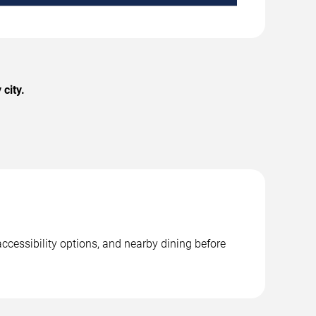
city.
accessibility options, and nearby dining before