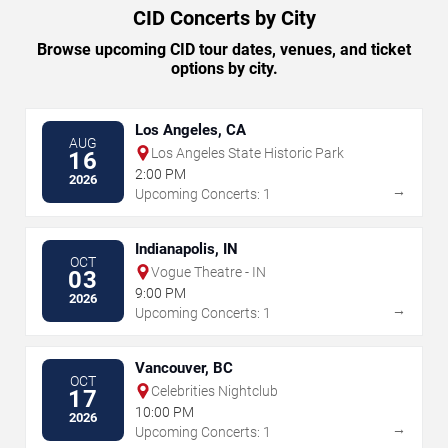
CID Concerts by City
Browse upcoming CID tour dates, venues, and ticket
options by city.
Los Angeles, CA
AUG
Los Angeles State Historic Park
16
2:00 PM
2026
→
Upcoming Concerts: 1
Indianapolis, IN
OCT
Vogue Theatre - IN
03
9:00 PM
2026
→
Upcoming Concerts: 1
Vancouver, BC
OCT
Celebrities Nightclub
17
10:00 PM
2026
→
Upcoming Concerts: 1