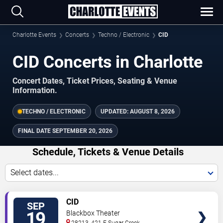
Charlotte Events
Concerts
Techno / Electronic
CID
CID Concerts in Charlotte
Concert Dates, Ticket Prices, Seating & Venue
Information.
TECHNO / ELECTRONIC
UPDATED:
AUGUST 8, 2026
FINAL DATE
SEPTEMBER 20, 2026
Schedule, Tickets & Venue Details
Select dates...
TICKETS
CID
SEP
19
Blackbox Theater
28213, 421 E Sugar Creek