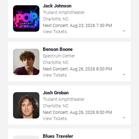
Jack Johnson
Truliant Amphitheater
Charlotte, NC
Next Concert:
Aug
23
,
2026
7:30 PM
→
View Tickets
Benson Boone
Spectrum Center
Charlotte, NC
Next Concert:
Aug
26
,
2026
8:00 PM
→
View Tickets
Josh Groban
Truliant Amphitheater
Charlotte, NC
Next Concert:
Aug
26
,
2026
8:00 PM
→
View Tickets
Blues Traveler