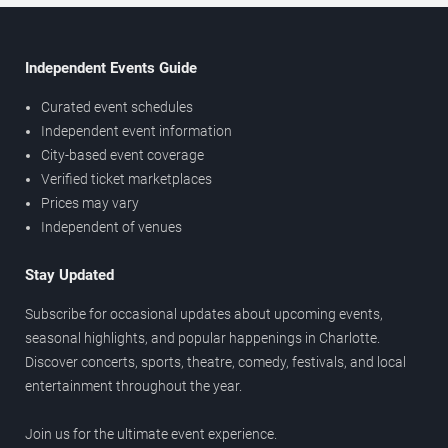
Independent Events Guide
Curated event schedules
Independent event information
City-based event coverage
Verified ticket marketplaces
Prices may vary
Independent of venues
Stay Updated
Subscribe for occasional updates about upcoming events,
seasonal highlights, and popular happenings in Charlotte.
Discover concerts, sports, theatre, comedy, festivals, and local
entertainment throughout the year.
Join us for the ultimate event experience.