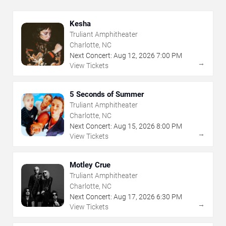
Kesha
Truliant Amphitheater
Charlotte, NC
Next Concert:
Aug
12
,
2026
7:00 PM
→
View Tickets
5 Seconds of Summer
Truliant Amphitheater
Charlotte, NC
Next Concert:
Aug
15
,
2026
8:00 PM
→
View Tickets
Motley Crue
Truliant Amphitheater
Charlotte, NC
Next Concert:
Aug
17
,
2026
6:30 PM
→
View Tickets