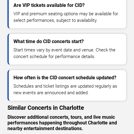
Are VIP tickets available for CID?
VIP and premium seating options may be available for
select performances, subject to availability.
What time do CID concerts start?
Start times vary by event date and venue. Check the
concert schedule for performance details.
How often is the CID concert schedule updated?
Schedules and ticket listings are updated regularly as
new events are announced and added.
Similar Concerts in Charlotte
Discover additional concerts, tours, and live music
performances happening throughout Charlotte and
nearby entertainment destinations.