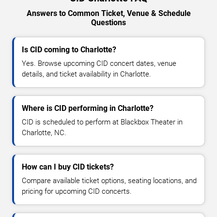
Answers to Common Ticket, Venue & Schedule
Questions
Is CID coming to Charlotte?
Yes. Browse upcoming CID concert dates, venue
details, and ticket availability in Charlotte.
Where is CID performing in Charlotte?
CID is scheduled to perform at Blackbox Theater in
Charlotte, NC.
How can I buy CID tickets?
Compare available ticket options, seating locations, and
pricing for upcoming CID concerts.