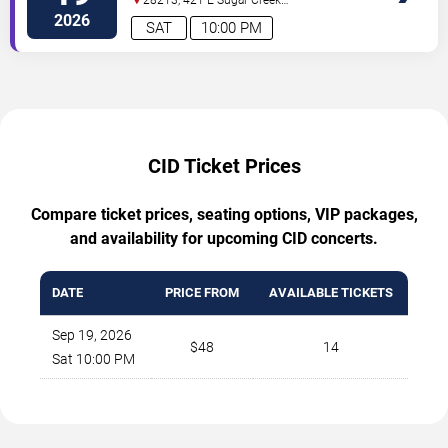
Rd
Charlotte
,
NC
,
US
2026
SAT
10:00 PM
CID Ticket Prices
Compare ticket prices, seating options, VIP packages,
and availability for upcoming CID concerts.
DATE
PRICE FROM
AVAILABLE TICKETS
Sep 19, 2026
$48
14
Sat 10:00 PM