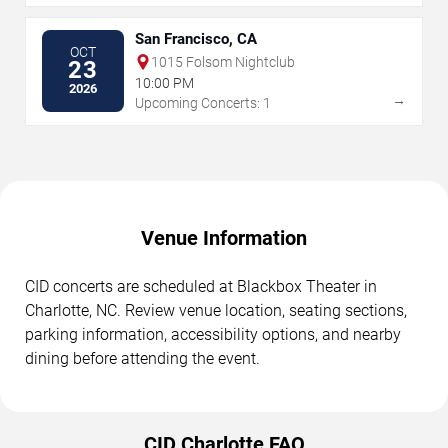
San Francisco, CA
OCT
1015 Folsom Nightclub
23
10:00 PM
2026
→
Upcoming Concerts: 1
Venue Information
CID concerts are scheduled at Blackbox Theater in
Charlotte, NC. Review venue location, seating sections,
parking information, accessibility options, and nearby
dining before attending the event.
CID Charlotte FAQ