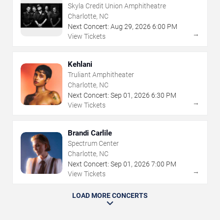
Skyla Credit Union Amphitheatre
Charlotte, NC
Next Concert:
Aug
29
,
2026
6:00 PM
→
View Tickets
Kehlani
Truliant Amphitheater
Charlotte, NC
Next Concert:
Sep
01
,
2026
6:30 PM
→
View Tickets
Brandi Carlile
Spectrum Center
Charlotte, NC
Next Concert:
Sep
01
,
2026
7:00 PM
→
View Tickets
LOAD MORE CONCERTS