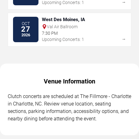
→
Upcoming Concerts: 1
West Des Moines, IA
OCT
Val Air Ballroom
27
7:30 PM
2026
→
Upcoming Concerts: 1
Venue Information
Clutch concerts are scheduled at The Fillmore - Charlotte
in Charlotte, NC. Review venue location, seating
sections, parking information, accessibility options, and
nearby dining before attending the event.