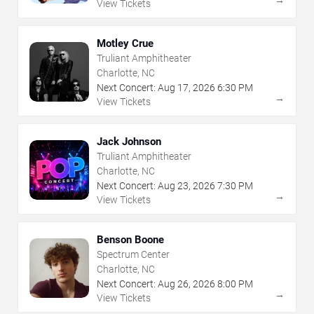
View Tickets
Motley Crue
Truliant Amphitheater
Charlotte, NC
Next Concert:
Aug
17
,
2026
6:30 PM
→
View Tickets
Jack Johnson
Truliant Amphitheater
Charlotte, NC
Next Concert:
Aug
23
,
2026
7:30 PM
→
View Tickets
Benson Boone
Spectrum Center
Charlotte, NC
Next Concert:
Aug
26
,
2026
8:00 PM
→
View Tickets