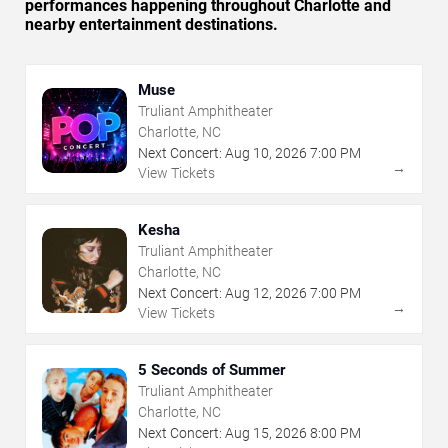
performances happening throughout Charlotte and
nearby entertainment destinations.
Muse
Truliant Amphitheater
Charlotte, NC
Next Concert:
Aug
10
,
2026
7:00 PM
→
View Tickets
Kesha
Truliant Amphitheater
Charlotte, NC
Next Concert:
Aug
12
,
2026
7:00 PM
→
View Tickets
5 Seconds of Summer
Truliant Amphitheater
Charlotte, NC
Next Concert:
Aug
15
,
2026
8:00 PM
→