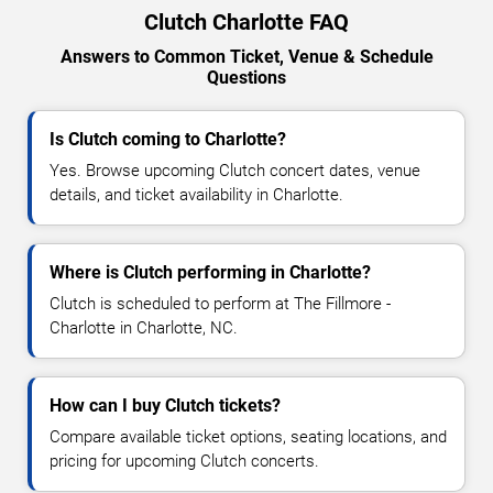
Clutch Charlotte FAQ
Answers to Common Ticket, Venue & Schedule
Questions
Is Clutch coming to Charlotte?
Yes. Browse upcoming Clutch concert dates, venue
details, and ticket availability in Charlotte.
Where is Clutch performing in Charlotte?
Clutch is scheduled to perform at The Fillmore -
Charlotte in Charlotte, NC.
How can I buy Clutch tickets?
Compare available ticket options, seating locations, and
pricing for upcoming Clutch concerts.