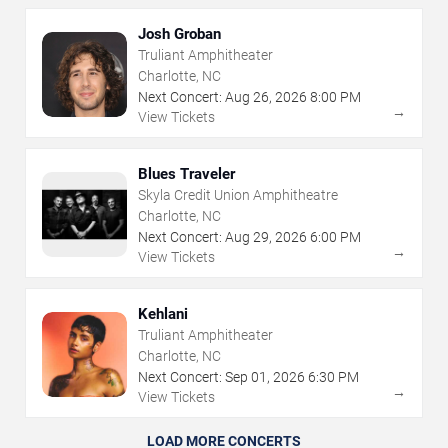
Josh Groban
Truliant Amphitheater
Charlotte, NC
Next Concert:
Aug
26
,
2026
8:00 PM
→
View Tickets
Blues Traveler
Skyla Credit Union Amphitheatre
Charlotte, NC
Next Concert:
Aug
29
,
2026
6:00 PM
→
View Tickets
Kehlani
Truliant Amphitheater
Charlotte, NC
Next Concert:
Sep
01
,
2026
6:30 PM
→
View Tickets
LOAD MORE CONCERTS