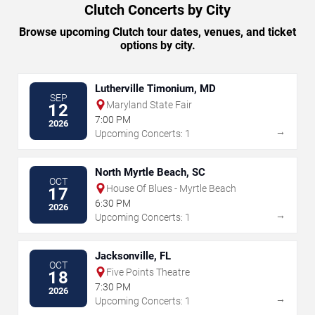
Clutch Concerts by City
Browse upcoming Clutch tour dates, venues, and ticket
options by city.
Lutherville Timonium, MD
SEP
Maryland State Fair
12
7:00 PM
2026
→
Upcoming Concerts: 1
North Myrtle Beach, SC
OCT
House Of Blues - Myrtle Beach
17
6:30 PM
2026
→
Upcoming Concerts: 1
Jacksonville, FL
OCT
Five Points Theatre
18
7:30 PM
2026
→
Upcoming Concerts: 1