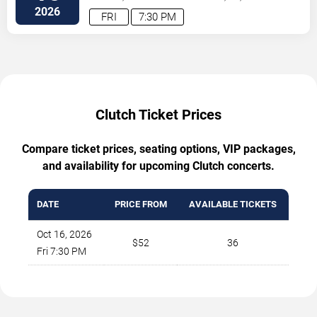
2026
FRI
7:30 PM
Clutch Ticket Prices
Compare ticket prices, seating options, VIP packages,
and availability for upcoming Clutch concerts.
DATE
PRICE FROM
AVAILABLE TICKETS
Oct 16, 2026
$52
36
Fri 7:30 PM