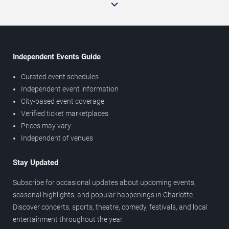
Independent Events Guide
Curated event schedules
Independent event information
City-based event coverage
Verified ticket marketplaces
Prices may vary
Independent of venues
Stay Updated
Subscribe for occasional updates about upcoming events,
seasonal highlights, and popular happenings in Charlotte.
Discover concerts, sports, theatre, comedy, festivals, and local
entertainment throughout the year.