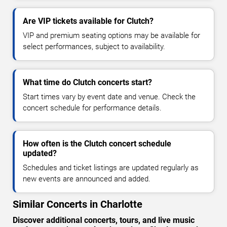
Are VIP tickets available for Clutch?
VIP and premium seating options may be available for
select performances, subject to availability.
What time do Clutch concerts start?
Start times vary by event date and venue. Check the
concert schedule for performance details.
How often is the Clutch concert schedule
updated?
Schedules and ticket listings are updated regularly as
new events are announced and added.
Similar Concerts in Charlotte
Discover additional concerts, tours, and live music