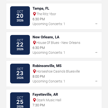
Tampa, FL
OCT
The Ritz Ybor
20
6:30 PM
2026
→
Upcoming Concerts: 1
New Orleans, LA
OCT
House Of Blues - New Orleans
22
6:30 PM
2026
→
Upcoming Concerts: 1
Robinsonville, MS
OCT
Horseshoe Casino's Bluesville
23
8:00 PM
2026
→
Upcoming Concerts: 1
Fayetteville, AR
OCT
Ozark Music Hall
25
7:30 PM
2026