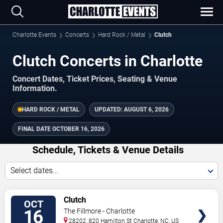
Charlotte Events
Concerts
Hard Rock / Metal
Clutch
Clutch Concerts in Charlotte
Concert Dates, Ticket Prices, Seating & Venue
Information.
HARD ROCK / METAL
UPDATED:
AUGUST 6, 2026
FINAL DATE
OCTOBER 16, 2026
Schedule, Tickets & Venue Details
Select dates...
TICKETS
Clutch
OCT
16
The Fillmore - Charlotte
28202, 820 Hamilton St
Charlotte
,
NC
,
US