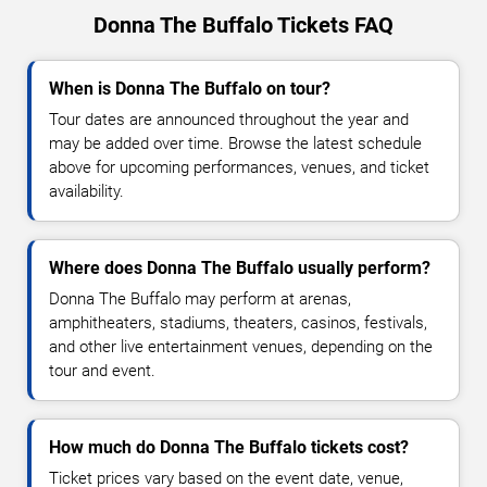
Donna The Buffalo Tickets FAQ
When is Donna The Buffalo on tour?
Tour dates are announced throughout the year and
may be added over time. Browse the latest schedule
above for upcoming performances, venues, and ticket
availability.
Where does Donna The Buffalo usually perform?
Donna The Buffalo may perform at arenas,
amphitheaters, stadiums, theaters, casinos, festivals,
and other live entertainment venues, depending on the
tour and event.
How much do Donna The Buffalo tickets cost?
Ticket prices vary based on the event date, venue,