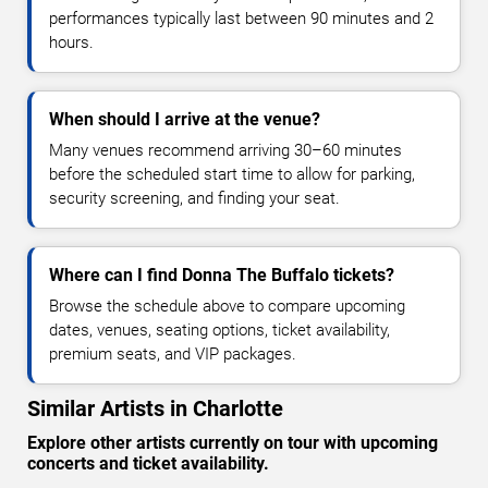
performances typically last between 90 minutes and 2
hours.
When should I arrive at the venue?
Many venues recommend arriving 30–60 minutes
before the scheduled start time to allow for parking,
security screening, and finding your seat.
Where can I find Donna The Buffalo tickets?
Browse the schedule above to compare upcoming
dates, venues, seating options, ticket availability,
premium seats, and VIP packages.
Similar Artists in Charlotte
Explore other artists currently on tour with upcoming
concerts and ticket availability.