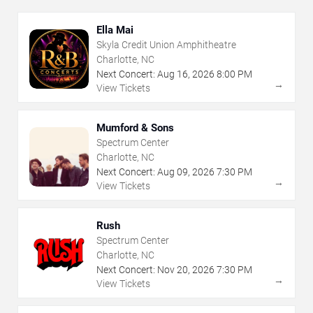
Ella Mai
Skyla Credit Union Amphitheatre
Charlotte, NC
Next Concert:
Aug
16
,
2026
8:00 PM
→
View Tickets
Mumford & Sons
Spectrum Center
Charlotte, NC
Next Concert:
Aug
09
,
2026
7:30 PM
→
View Tickets
Rush
Spectrum Center
Charlotte, NC
Next Concert:
Nov
20
,
2026
7:30 PM
→
View Tickets