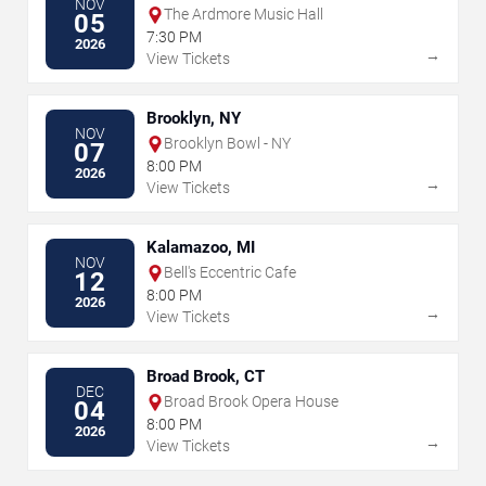
NOV
The Ardmore Music Hall
05
7:30 PM
2026
→
View Tickets
Brooklyn, NY
NOV
Brooklyn Bowl - NY
07
8:00 PM
2026
→
View Tickets
Kalamazoo, MI
NOV
Bell's Eccentric Cafe
12
8:00 PM
2026
→
View Tickets
Broad Brook, CT
DEC
Broad Brook Opera House
04
8:00 PM
2026
→
View Tickets