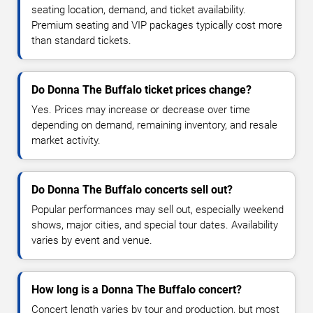
seating location, demand, and ticket availability.
Premium seating and VIP packages typically cost more
than standard tickets.
Do Donna The Buffalo ticket prices change?
Yes. Prices may increase or decrease over time
depending on demand, remaining inventory, and resale
market activity.
Do Donna The Buffalo concerts sell out?
Popular performances may sell out, especially weekend
shows, major cities, and special tour dates. Availability
varies by event and venue.
How long is a Donna The Buffalo concert?
Concert length varies by tour and production, but most