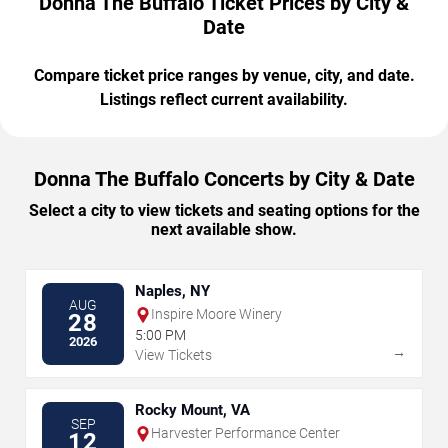
Donna The Buffalo Ticket Prices by City &
Date
Compare ticket price ranges by venue, city, and date.
Listings reflect current availability.
Donna The Buffalo Concerts by City & Date
Select a city to view tickets and seating options for the
next available show.
Naples, NY
AUG
Inspire Moore Winery
28
5:00 PM
2026
→
View Tickets
Rocky Mount, VA
SEP
Harvester Performance Center
12