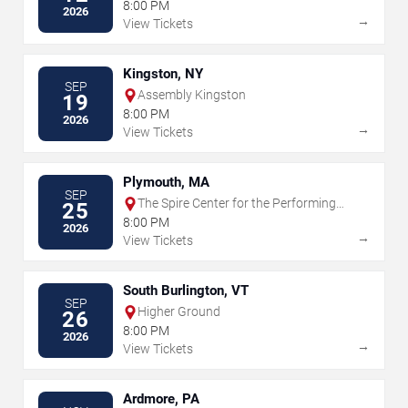
8:00 PM
2026
→
View Tickets
Kingston, NY
SEP
Assembly Kingston
19
8:00 PM
2026
→
View Tickets
Plymouth, MA
SEP
The Spire Center for the Performing
25
Arts
8:00 PM
2026
→
View Tickets
South Burlington, VT
SEP
Higher Ground
26
8:00 PM
2026
→
View Tickets
Ardmore, PA