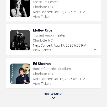
Spectrum Center
Charlotte, NC
Next Concert:
Oct
07
,
2026
7:00 PM
→
View Tickets
Motley Crue
Truliant Amphitheater
Charlotte, NC
Next Concert:
Aug
17
,
2026
6:30 PM
→
View Tickets
Ed Sheeran
Bank Of America Stadium
Charlotte, NC
Next Concert:
Oct
17
,
2026
5:30 PM
→
View Tickets
SHOW MORE