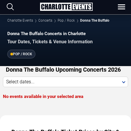
Charlotte Events
Concerts
Pop / Rock
Donna The Buffalo
Donna The Buffalo Concerts in Charlotte
Tour Dates, Tickets & Venue Information
POP / ROCK
Donna The Buffalo Upcoming Concerts 2026
Select dates...
No events available in your selected area