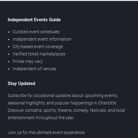
Independent Events Guide
Curated event schedules
Independent event information
City-based event coverage
Verified ticket marketplaces
Prices may vary
Independent of venues
Stay Updated
Subscribe for occasional updates about upcoming events,
seasonal highlights, and popular happenings in Charlotte.
Discover concerts, sports, theatre, comedy, festivals, and local
entertainment throughout the year.
Join us for the ultimate event experience.