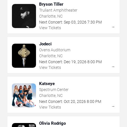
Bryson Tiller
Truliant Amphitheater
Charlotte, NC
Next Concert:
Sep
03
,
2026
7:30 PM
→
View Tickets
Jodeci
Ovens Auditorium
Charlotte, NC
Next Concert:
Dec
19
,
2026
8:00 PM
→
View Tickets
Katseye
Spectrum Center
Charlotte, NC
Next Concert:
Oct
20
,
2026
8:00 PM
→
View Tickets
Olivia Rodrigo