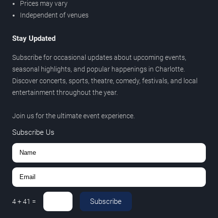
Prices may vary
Independent of venues
Stay Updated
Subscribe for occasional updates about upcoming events,
seasonal highlights, and popular happenings in Charlotte.
Discover concerts, sports, theatre, comedy, festivals, and local
entertainment throughout the year.
Join us for the ultimate event experience.
Subscribe Us
Subscribe
4
+
41
=