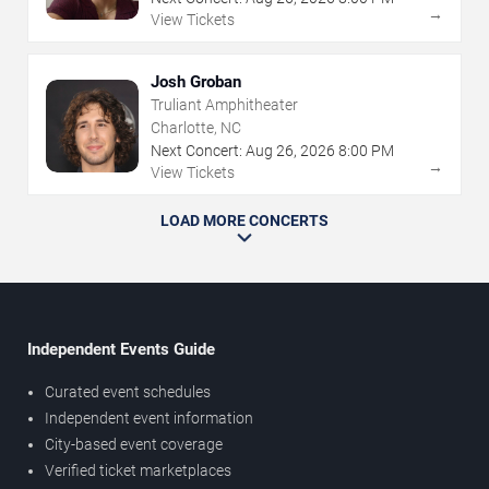
→
View Tickets
Josh Groban
Truliant Amphitheater
Charlotte, NC
Next Concert:
Aug
26
,
2026
8:00 PM
→
View Tickets
LOAD MORE CONCERTS
Independent Events Guide
Curated event schedules
Independent event information
City-based event coverage
Verified ticket marketplaces