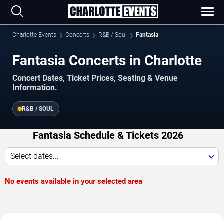
Charlotte Events
Concerts
R&B / Soul
Fantasia
Fantasia Concerts in Charlotte
Concert Dates, Ticket Prices, Seating & Venue
Information.
R&B / SOUL
Fantasia Schedule & Tickets 2026
Select dates...
No events available in your selected area