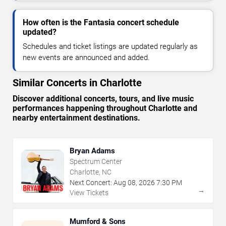
How often is the Fantasia concert schedule
updated?
Schedules and ticket listings are updated regularly as
new events are announced and added.
Similar Concerts in Charlotte
Discover additional concerts, tours, and live music
performances happening throughout Charlotte and
nearby entertainment destinations.
Bryan Adams
Spectrum Center
Charlotte, NC
Next Concert:
Aug
08
,
2026
7:30 PM
→
View Tickets
Mumford & Sons