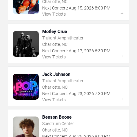
Charlotte, NC
Next Concert:
Aug
15
,
2026
8:00 PM
→
View Tickets
Motley Crue
Truliant Amphitheater
Charlotte, NC
Next Concert:
Aug
17
,
2026
6:30 PM
→
View Tickets
Jack Johnson
Truliant Amphitheater
Charlotte, NC
Next Concert:
Aug
23
,
2026
7:30 PM
→
View Tickets
Benson Boone
Spectrum Center
Charlotte, NC
Next Concert:
Aug
26
,
2026
8:00 PM