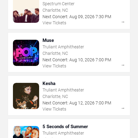
Spectrum Center
Charlotte, NC
Next Concert:
Aug
09
,
2026
7:30 PM
→
View Tickets
Muse
Truliant Amphitheater
Charlotte, NC
Next Concert:
Aug
10
,
2026
7:00 PM
→
View Tickets
Kesha
Truliant Amphitheater
Charlotte, NC
Next Concert:
Aug
12
,
2026
7:00 PM
→
View Tickets
5 Seconds of Summer
Truliant Amphitheater