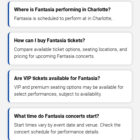
Where is Fantasia performing in Charlotte?
Fantasia is scheduled to perform at in Charlotte, .
How can I buy Fantasia tickets?
Compare available ticket options, seating locations, and
pricing for upcoming Fantasia concerts.
Are VIP tickets available for Fantasia?
VIP and premium seating options may be available for
select performances, subject to availability.
What time do Fantasia concerts start?
Start times vary by event date and venue. Check the
concert schedule for performance details.