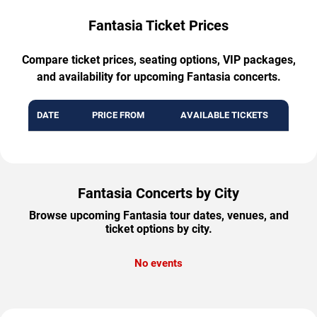
Fantasia Ticket Prices
Compare ticket prices, seating options, VIP packages,
and availability for upcoming Fantasia concerts.
DATE
PRICE FROM
AVAILABLE TICKETS
Fantasia Concerts by City
Browse upcoming Fantasia tour dates, venues, and
ticket options by city.
No events