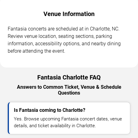
Venue Information
Fantasia concerts are scheduled at in Charlotte, NC.
Review venue location, seating sections, parking
information, accessibility options, and nearby dining
before attending the event.
Fantasia Charlotte FAQ
Answers to Common Ticket, Venue & Schedule
Questions
Is Fantasia coming to Charlotte?
Yes. Browse upcoming Fantasia concert dates, venue
details, and ticket availability in Charlotte.