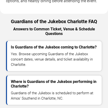
options, and nearby dining before attending the event.
Guardians of the Jukebox Charlotte FAQ
Answers to Common Ticket, Venue & Schedule
Questions
Is Guardians of the Jukebox coming to Charlotte?
Yes. Browse upcoming Guardians of the Jukebox
concert dates, venue details, and ticket availability in
Charlotte.
Where is Guardians of the Jukebox performing in
Charlotte?
Guardians of the Jukebox is scheduled to perform at
Amos' Southend in Charlotte, NC.