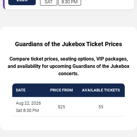
SAT
8:30 PM
Guardians of the Jukebox Ticket Prices
Compare ticket prices, seating options, VIP packages,
and availability for upcoming Guardians of the Jukebox
concerts.
DATE
PRICE FROM
AVAILABLE TICKETS
Aug 22, 2026
$25
55
Sat 8:30 PM