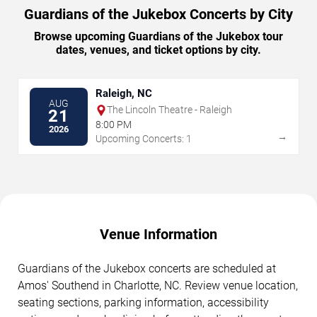
Guardians of the Jukebox Concerts by City
Browse upcoming Guardians of the Jukebox tour
dates, venues, and ticket options by city.
Raleigh, NC
AUG
The Lincoln Theatre - Raleigh
21
8:00 PM
2026
→
Upcoming Concerts: 1
Venue Information
Guardians of the Jukebox concerts are scheduled at
Amos' Southend in Charlotte, NC. Review venue location,
seating sections, parking information, accessibility