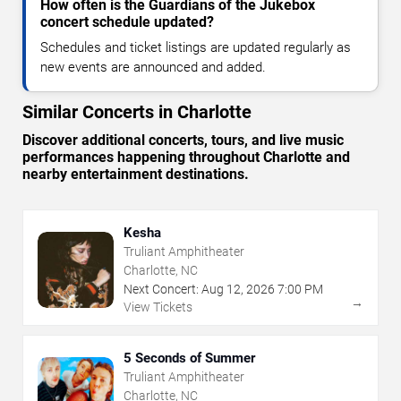
How often is the Guardians of the Jukebox
concert schedule updated?
Schedules and ticket listings are updated regularly as
new events are announced and added.
Similar Concerts in Charlotte
Discover additional concerts, tours, and live music
performances happening throughout Charlotte and
nearby entertainment destinations.
Kesha
Truliant Amphitheater
Charlotte, NC
Next Concert:
Aug
12
,
2026
7:00 PM
→
View Tickets
5 Seconds of Summer
Truliant Amphitheater
Charlotte, NC