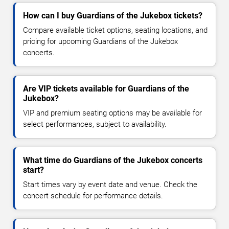
How can I buy Guardians of the Jukebox tickets?
Compare available ticket options, seating locations, and
pricing for upcoming Guardians of the Jukebox
concerts.
Are VIP tickets available for Guardians of the
Jukebox?
VIP and premium seating options may be available for
select performances, subject to availability.
What time do Guardians of the Jukebox concerts
start?
Start times vary by event date and venue. Check the
concert schedule for performance details.