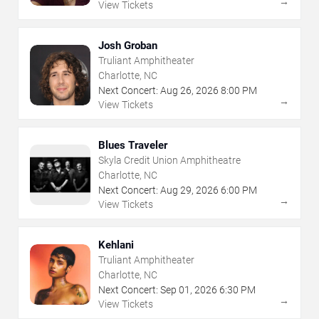
→
View Tickets
Josh Groban
Truliant Amphitheater
Charlotte, NC
Next Concert:
Aug
26
,
2026
8:00 PM
→
View Tickets
Blues Traveler
Skyla Credit Union Amphitheatre
Charlotte, NC
Next Concert:
Aug
29
,
2026
6:00 PM
→
View Tickets
Kehlani
Truliant Amphitheater
Charlotte, NC
Next Concert:
Sep
01
,
2026
6:30 PM
→
View Tickets