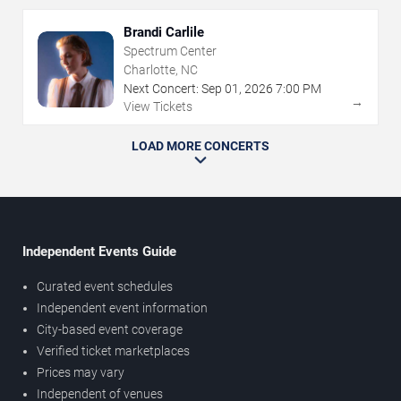
Brandi Carlile
Spectrum Center
Charlotte, NC
Next Concert:
Sep
01
,
2026
7:00 PM
→
View Tickets
LOAD MORE CONCERTS
Independent Events Guide
Curated event schedules
Independent event information
City-based event coverage
Verified ticket marketplaces
Prices may vary
Independent of venues