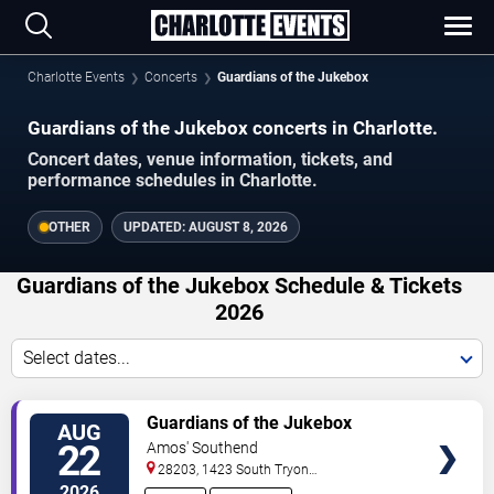
Charlotte Events
Concerts
Guardians of the Jukebox
Guardians of the Jukebox concerts in Charlotte.
Concert dates, venue information, tickets, and
performance schedules in Charlotte.
OTHER
UPDATED:
AUGUST 8, 2026
Guardians of the Jukebox Schedule & Tickets
2026
Select dates...
VIEW
Guardians of the Jukebox
AUG
TICKETS
22
Amos' Southend
28203, 1423 South Tryon
Street
Charlotte
,
NC
,
US
2026