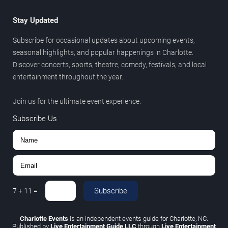
Stay Updated
Subscribe for occasional updates about upcoming events,
seasonal highlights, and popular happenings in Charlotte.
Discover concerts, sports, theatre, comedy, festivals, and local
entertainment throughout the year.
Join us for the ultimate event experience.
Subscribe Us
Subscribe
7
+
11
=
Charlotte Events
is an independent events guide for Charlotte, NC.
Published by
Live Entertainment Guide LLC
through
Live Entertainment