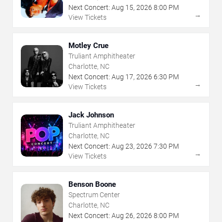
Next Concert:
Aug
15
,
2026
8:00 PM
→
View Tickets
Motley Crue
Truliant Amphitheater
Charlotte, NC
Next Concert:
Aug
17
,
2026
6:30 PM
→
View Tickets
Jack Johnson
Truliant Amphitheater
Charlotte, NC
Next Concert:
Aug
23
,
2026
7:30 PM
→
View Tickets
Benson Boone
Spectrum Center
Charlotte, NC
Next Concert:
Aug
26
,
2026
8:00 PM