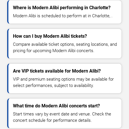
Where is Modern Alibi performing in Charlotte?
Modern Alibi is scheduled to perform at in Charlotte, .
How can I buy Modern Alibi tickets?
Compare available ticket options, seating locations, and
pricing for upcoming Modern Alibi concerts.
Are VIP tickets available for Modern Alibi?
VIP and premium seating options may be available for
select performances, subject to availability.
What time do Modern Alibi concerts start?
Start times vary by event date and venue. Check the
concert schedule for performance details.