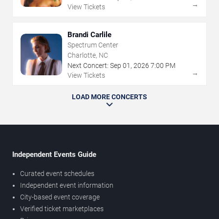
→
View Tickets
Brandi Carlile
Spectrum Center
Charlotte, NC
Next Concert:
Sep
01
,
2026
7:00 PM
→
View Tickets
LOAD MORE CONCERTS
Independent Events Guide
Curated event schedules
Independent event information
City-based event coverage
Verified ticket marketplaces