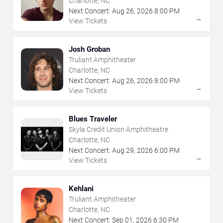
Charlotte, NC
Next Concert:
Aug
26
,
2026
8:00 PM
→
View Tickets
Josh Groban
Truliant Amphitheater
Charlotte, NC
Next Concert:
Aug
26
,
2026
8:00 PM
→
View Tickets
Blues Traveler
Skyla Credit Union Amphitheatre
Charlotte, NC
Next Concert:
Aug
29
,
2026
6:00 PM
→
View Tickets
Kehlani
Truliant Amphitheater
Charlotte, NC
Next Concert:
Sep
01
,
2026
6:30 PM