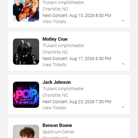
Truliant Amphitheater
Charlotte, NC
Next Concert:
Aug
15
,
2026
8:00 PM
→
View Tickets
Motley Crue
Truliant Amphitheater
Charlotte, NC
Next Concert:
Aug
17
,
2026
6:30 PM
→
View Tickets
Jack Johnson
Truliant Amphitheater
Charlotte, NC
Next Concert:
Aug
23
,
2026
7:30 PM
→
View Tickets
Benson Boone
Spectrum Center