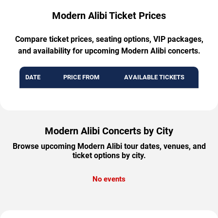
Modern Alibi Ticket Prices
Compare ticket prices, seating options, VIP packages,
and availability for upcoming Modern Alibi concerts.
DATE
PRICE FROM
AVAILABLE TICKETS
Modern Alibi Concerts by City
Browse upcoming Modern Alibi tour dates, venues, and
ticket options by city.
No events