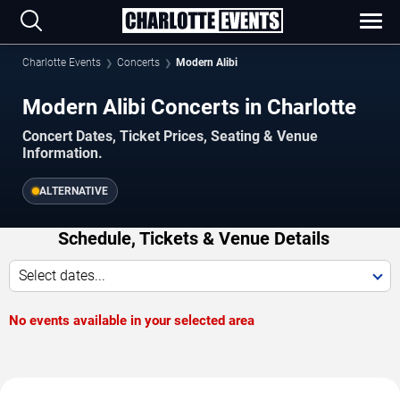
Charlotte Events
Concerts
Modern Alibi
Modern Alibi Concerts in Charlotte
Concert Dates, Ticket Prices, Seating & Venue
Information.
ALTERNATIVE
Schedule, Tickets & Venue Details
Select dates...
No events available in your selected area