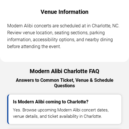
Venue Information
Modern Alibi concerts are scheduled at in Charlotte, NC.
Review venue location, seating sections, parking
information, accessibility options, and nearby dining
before attending the event.
Modern Alibi Charlotte FAQ
Answers to Common Ticket, Venue & Schedule
Questions
Is Modern Alibi coming to Charlotte?
Yes. Browse upcoming Modern Alibi concert dates,
venue details, and ticket availability in Charlotte.