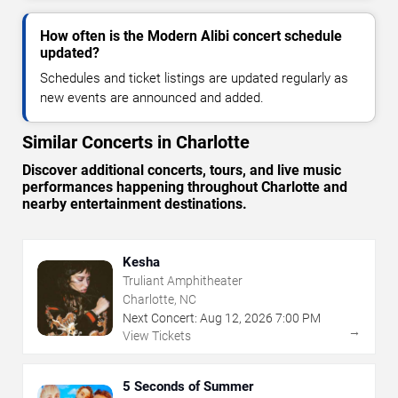
How often is the Modern Alibi concert schedule
updated?
Schedules and ticket listings are updated regularly as
new events are announced and added.
Similar Concerts in Charlotte
Discover additional concerts, tours, and live music
performances happening throughout Charlotte and
nearby entertainment destinations.
Kesha
Truliant Amphitheater
Charlotte, NC
Next Concert:
Aug
12
,
2026
7:00 PM
→
View Tickets
5 Seconds of Summer