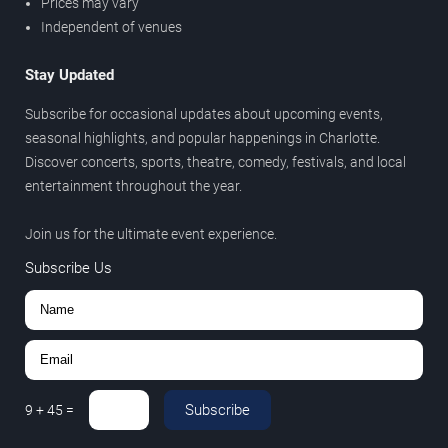
Prices may vary
Independent of venues
Stay Updated
Subscribe for occasional updates about upcoming events,
seasonal highlights, and popular happenings in Charlotte.
Discover concerts, sports, theatre, comedy, festivals, and local
entertainment throughout the year.
Join us for the ultimate event experience.
Subscribe Us
Subscribe
9
+
45
=