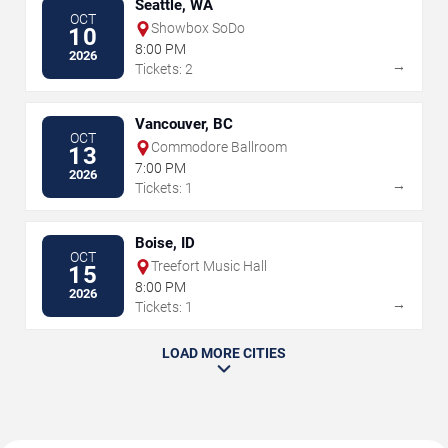
Seattle, WA
OCT
Showbox SoDo
10
8:00 PM
2026
→
Tickets: 2
Vancouver, BC
OCT
Commodore Ballroom
13
7:00 PM
2026
→
Tickets: 1
Boise, ID
OCT
Treefort Music Hall
15
8:00 PM
2026
→
Tickets: 1
LOAD MORE CITIES