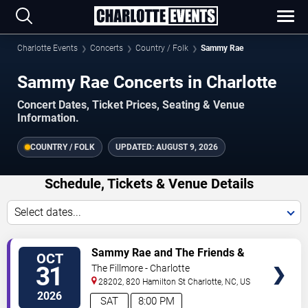
Charlotte Events
Concerts
Country / Folk
Sammy Rae
Sammy Rae Concerts in Charlotte
Concert Dates, Ticket Prices, Seating & Venue
Information.
COUNTRY / FOLK
UPDATED:
AUGUST 9, 2026
Schedule, Tickets & Venue Details
Select dates...
VIEW
Sammy Rae and The Friends &
OCT
TICKETS
Melt
31
The Fillmore - Charlotte
28202, 820 Hamilton St
Charlotte
,
NC
,
US
2026
SAT
8:00 PM