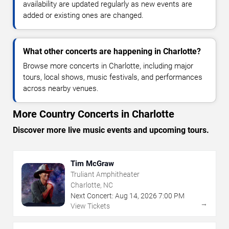
availability are updated regularly as new events are
added or existing ones are changed.
What other concerts are happening in Charlotte?
Browse more concerts in Charlotte, including major
tours, local shows, music festivals, and performances
across nearby venues.
More Country Concerts in Charlotte
Discover more live music events and upcoming tours.
Tim McGraw
Truliant Amphitheater
Charlotte, NC
Next Concert:
Aug
14
,
2026
7:00 PM
→
View Tickets