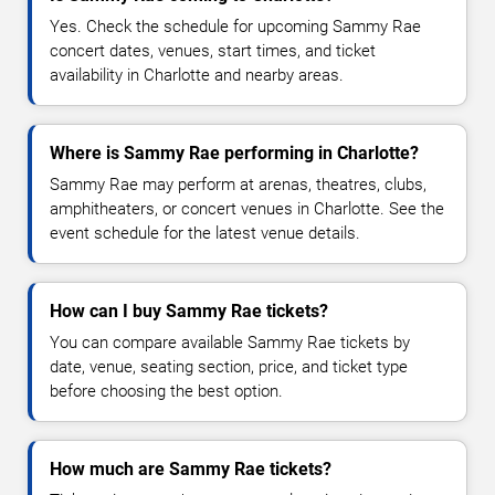
Yes. Check the schedule for upcoming Sammy Rae
concert dates, venues, start times, and ticket
availability in Charlotte and nearby areas.
Where is Sammy Rae performing in Charlotte?
Sammy Rae may perform at arenas, theatres, clubs,
amphitheaters, or concert venues in Charlotte. See the
event schedule for the latest venue details.
How can I buy Sammy Rae tickets?
You can compare available Sammy Rae tickets by
date, venue, seating section, price, and ticket type
before choosing the best option.
How much are Sammy Rae tickets?