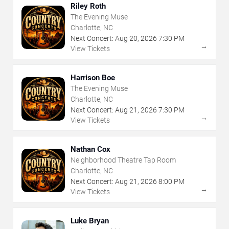
Riley Roth
The Evening Muse
Charlotte, NC
Next Concert:
Aug
20
,
2026
7:30 PM
→
View Tickets
Harrison Boe
The Evening Muse
Charlotte, NC
Next Concert:
Aug
21
,
2026
7:30 PM
→
View Tickets
Nathan Cox
Neighborhood Theatre Tap Room
Charlotte, NC
Next Concert:
Aug
21
,
2026
8:00 PM
→
View Tickets
Luke Bryan