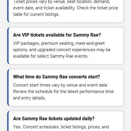
Ticket prices vary by venue, seat location, demand,
event date, and ticket availability. Check the ticket price
table for current listings.
Are VIP tickets available for Sammy Rae?
VIP packages, premium seating, meet-and-greet
options, and upgraded concert experiences may be
available for select Sammy Rae events.
What time do Sammy Rae concerts start?
Concert start times vary by venue and event date.
Review the schedule for the latest performance time
and entry details.
Are Sammy Rae tickets updated daily?
Yes. Concert schedules, ticket listings, prices, and