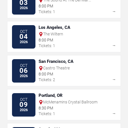
The Sound At The Del Mar
03
Fairgrounds
8:00 PM
2026
→
Tickets: 1
Los Angeles, CA
OCT
The Wiltern
04
8:00 PM
2026
→
Tickets: 1
San Francisco, CA
OCT
Castro Theatre
06
8:00 PM
2026
→
Tickets: 2
Portland, OR
OCT
McMenamins Crystal Ballroom
09
8:30 PM
2026
→
Tickets: 1