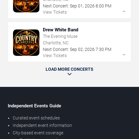
Next Concert:
Sep
01
,
2026
8:00 PM
→
View Tickets
Drew White Band
The Evening Muse
Charlotte, NC
Next Concert:
Sep
02
,
2026
7:30 PM
→
View Tickets
LOAD MORE CONCERTS
Independent Events Guide
Curated event schedules
Independent event information
City-based event coverage