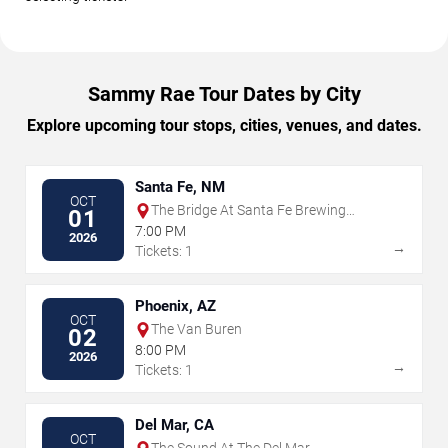
Sammy Rae Tour Dates by City
Explore upcoming tour stops, cities, venues, and dates.
Santa Fe, NM
OCT
The Bridge At Santa Fe Brewing
01
Company
7:00 PM
2026
→
Tickets: 1
Phoenix, AZ
OCT
The Van Buren
02
8:00 PM
2026
→
Tickets: 1
Del Mar, CA
OCT