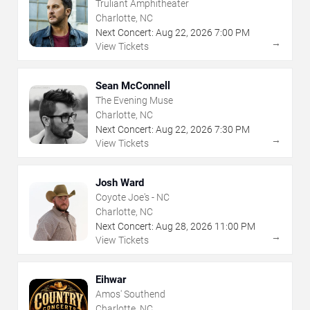
Truliant Amphitheater
Charlotte, NC
Next Concert:
Aug
22
,
2026
7:00 PM
→
View Tickets
Sean McConnell
The Evening Muse
Charlotte, NC
Next Concert:
Aug
22
,
2026
7:30 PM
→
View Tickets
Josh Ward
Coyote Joe's - NC
Charlotte, NC
Next Concert:
Aug
28
,
2026
11:00 PM
→
View Tickets
Eihwar
Amos' Southend
Charlotte, NC