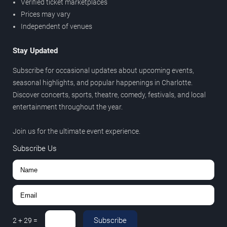
Verified ticket marketplaces
Prices may vary
Independent of venues
Stay Updated
Subscribe for occasional updates about upcoming events,
seasonal highlights, and popular happenings in Charlotte.
Discover concerts, sports, theatre, comedy, festivals, and local
entertainment throughout the year.
Join us for the ultimate event experience.
Subscribe Us
Subscribe
2
+
29
=