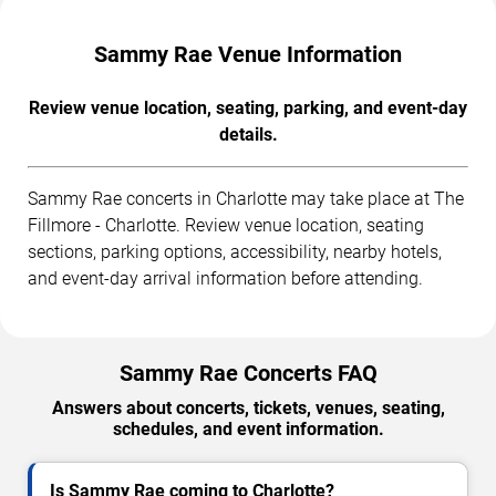
Sammy Rae Venue Information
Review venue location, seating, parking, and event-day
details.
Sammy Rae concerts in Charlotte may take place at The
Fillmore - Charlotte. Review venue location, seating
sections, parking options, accessibility, nearby hotels,
and event-day arrival information before attending.
Sammy Rae Concerts FAQ
Answers about concerts, tickets, venues, seating,
schedules, and event information.
Is Sammy Rae coming to Charlotte?