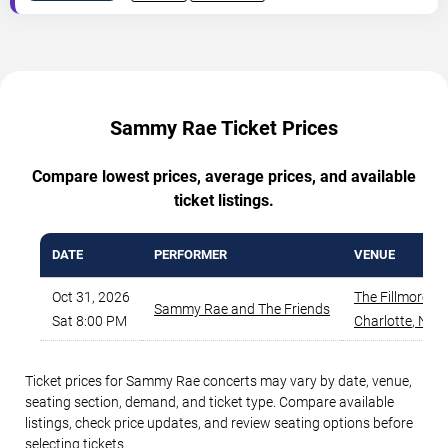
Sammy Rae Ticket Prices
Compare lowest prices, average prices, and available
ticket listings.
DATE
PERFORMER
VENUE
Oct 31, 2026
The Fillmore - 
Sammy Rae and The Friends
Sat 8:00 PM
Charlotte
,
NC
Ticket prices for Sammy Rae concerts may vary by date, venue,
seating section, demand, and ticket type. Compare available
listings, check price updates, and review seating options before
selecting tickets.